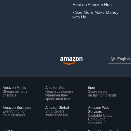
Host an Amazon Hub
›
See More Make Money
with Us
English
Amazon Music
Amazon Ads
6pm
Stream millions
Reach customers
Score deals
of songs
wherever they
on fashion brands
spend their time
Amazon Business
AmazonGlobal
Amazon Web
Everything For
Ship Orders
Services
Your Business
Internationally
Scalable Cloud
Computing
Services