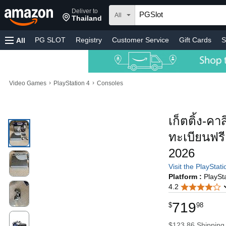
Deliver to
All
Thailand
PG SLOT
Registry
Customer Service
Gift Cards
S
All
›
›
Video Games
PlayStation 4
Consoles
เก็ตติ้ง-ค
ทะเบียนฟรี
2026
Visit the PlayStat
Platform :
PlaySt
4.2
719
$
98
$123.86 Shipping