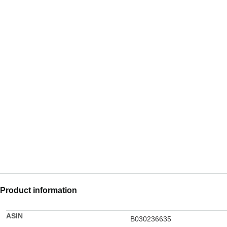
Product information
ASIN
B030236635