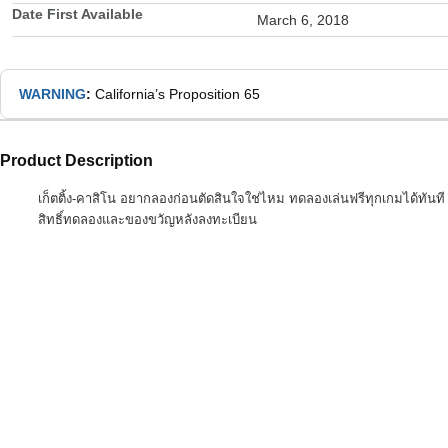
Date First Available
March 6, 2018
WARNING
:
California’s Proposition 65
Product Description
เก็ตติ้ง-คาสิโน อยากลองก่อนตัดสินใจใช่ไหม ทดลองเล่นฟรีทุกเกมได้ทันที ไ
สิทธิ์ทดลองและของขวัญหลังลงทะเบียน