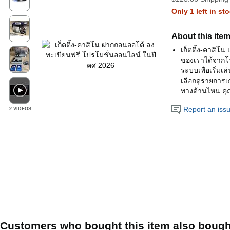
Only 1 left in st
About this ite
เก็ตติ้ง-คาสิโน
ของเราได้จากโป
ระบบเพื่อเริ่ม
เลือกดูรายการ
ทางด้านไหน คุณ
Report an issue
2 VIDEOS
Customers who bought this item also bough