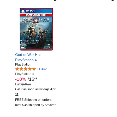
God of War Hits -
PlayStation 4
PlayStation
11,442
PlayStation 4
-18%
16
$
43
List:
$19.99
Get it as soon as
Friday, Apr
11
FREE Shipping on orders
over $35 shipped by Amazon