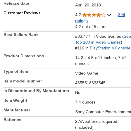
Release date
April 20, 2018
Customer Reviews
4.2
394
ratings
4.2 out of 5 stars
Best Sellers Rank
#83,477 in Video Games (
See
Top 100 in Video Games
)
#116 in
PlayStation 4 Console
Product Dimensions
14.3 x 4.5 x 17 inches; 7.41
ounces
Type of item
Video Game
Item model number
4655518633545
Is Discontinued By Manufacturer
No
Item Weight
7.4 ounces
Manufacturer
Sony Computer Entertainmen
Batteries
2 AA batteries required.
(included)