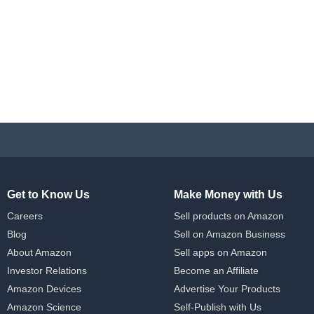
Get to Know Us
Make Money with Us
Careers
Sell products on Amazon
Blog
Sell on Amazon Business
About Amazon
Sell apps on Amazon
Investor Relations
Become an Affiliate
Amazon Devices
Advertise Your Products
Amazon Science
Self-Publish with Us