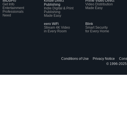
IMDbPro
Kindle Direct
Prime Video Direct
Get Info
Video Distribution
Publishing
Entertainment
Made Easy
Indie Digital & Print
Professionals
Publishing
Need
Made Easy
eero WiFi
Blink
Stream 4K Video
Smart Security
in Every Room
for Every Home
Conditions of Use
Privacy Notice
Cons
© 1996-2025, 