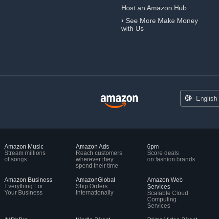
Host an Amazon Hub
›
See More Make Money
with Us
English
Amazon Music
Amazon Ads
6pm
Stream millions
Reach customers
Score deals
of songs
wherever they
on fashion brands
spend their time
Amazon Business
AmazonGlobal
Amazon Web
Everything For
Ship Orders
Services
Your Business
Internationally
Scalable Cloud
Computing
Services