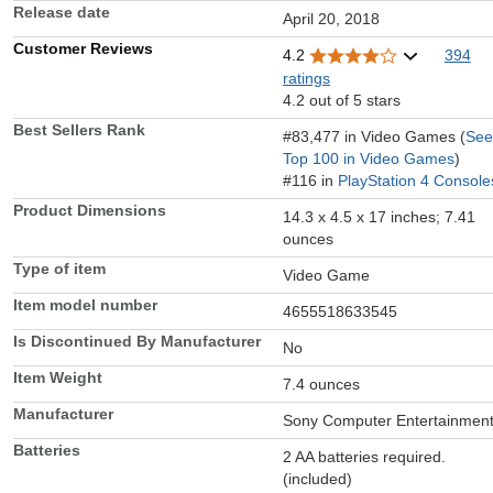
Release date
April 20, 2018
Customer Reviews
4.2
394
ratings
4.2 out of 5 stars
Best Sellers Rank
#83,477 in Video Games (
See
Top 100 in Video Games
)
#116 in
PlayStation 4 Console
Product Dimensions
14.3 x 4.5 x 17 inches; 7.41
ounces
Type of item
Video Game
Item model number
4655518633545
Is Discontinued By Manufacturer
No
Item Weight
7.4 ounces
Manufacturer
Sony Computer Entertainmen
Batteries
2 AA batteries required.
(included)