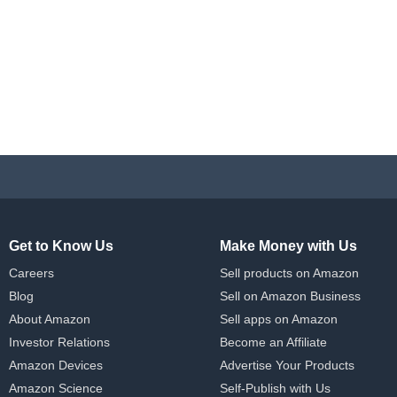
Get to Know Us
Make Money with Us
Careers
Sell products on Amazon
Blog
Sell on Amazon Business
About Amazon
Sell apps on Amazon
Investor Relations
Become an Affiliate
Amazon Devices
Advertise Your Products
Amazon Science
Self-Publish with Us