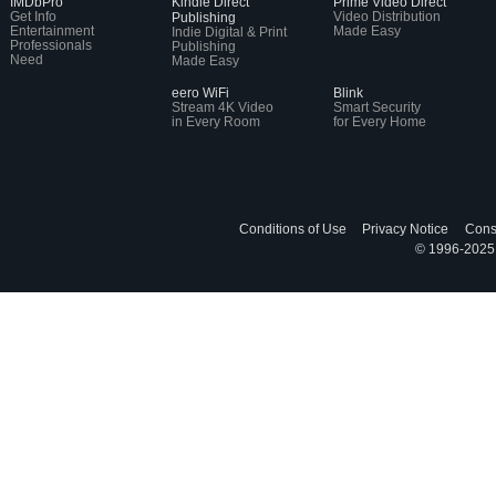
IMDbPro
Kindle Direct
Prime Video Direct
Get Info
Video Distribution
Publishing
Entertainment
Made Easy
Indie Digital & Print
Professionals
Publishing
Need
Made Easy
eero WiFi
Blink
Stream 4K Video
Smart Security
in Every Room
for Every Home
Conditions of Use
Privacy Notice
Cons
© 1996-2025, 