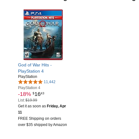
God of War Hits -
PlayStation 4
PlayStation
11,442
PlayStation 4
-18%
16
$
43
List:
$19.99
Get it as soon as
Friday, Apr
11
FREE Shipping on orders
over $35 shipped by Amazon