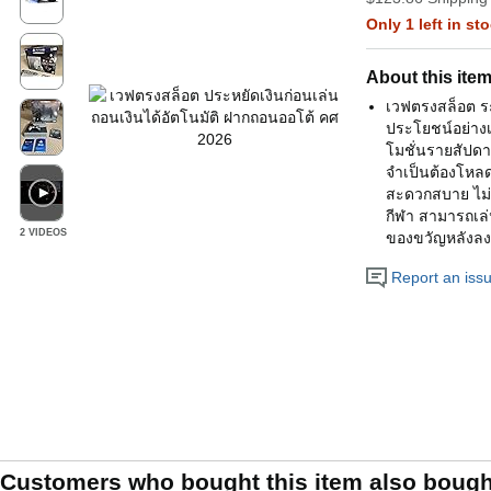
Only 1 left in st
About this ite
เวฟตรงสล็อต ร
ประโยชน์อย่างเ
โมชั่นรายสัปดาห
จำเป็นต้องโหลด
สะดวกสบาย ไม่
กีฬา สามารถเล่น
2 VIDEOS
ของขวัญหลังลง
Report an issue
Customers who bought this item also bough