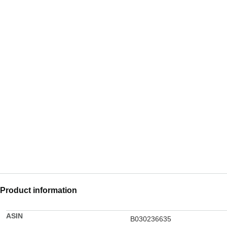
Product information
ASIN
B030236635