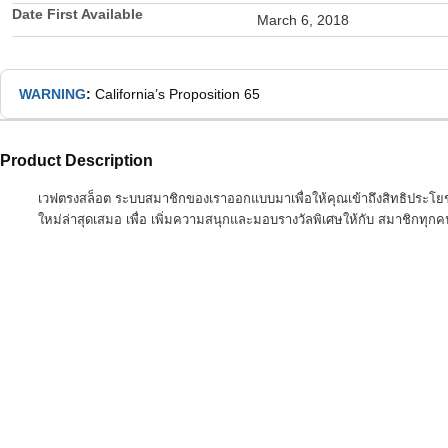
Date First Available
March 6, 2018
WARNING
:
California’s Proposition 65
Product Description
เวฟตรงสล็อต ระบบสมาชิกของเราออกแบบมาเพื่อให้คุณเข้าถึงสิทธิประโยชน์
ใหม่ล่าสุดเสมอ เพื่อ เพิ่มความสนุกและมอบรางวัลพิเศษให้กับ สมาชิกทุกค