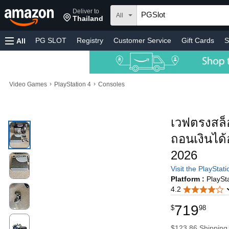
Deliver to
All
Thailand
PG SLOT
Registry
Customer Service
Gift Cards
S
All
›
›
Video Games
PlayStation 4
Consoles
เวฟตรงสล็อ
ถอนเงินได
2026
Visit the PlayStat
Platform :
PlaySt
4.2
719
$
98
$123.86 Shipping