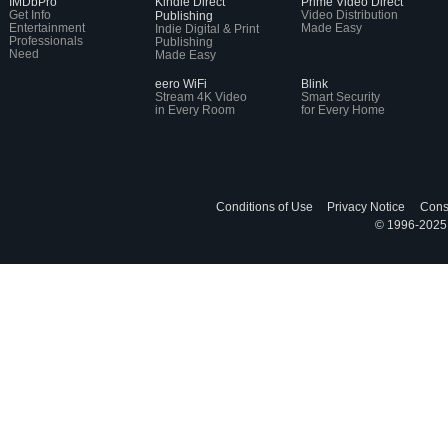
IMDbPro
Kindle Direct
Prime Video Direct
Get Info
Video Distribution
Publishing
Entertainment
Made Easy
Indie Digital & Print
Professionals
Publishing
Need
Made Easy
eero WiFi
Blink
Stream 4K Video
Smart Security
in Every Room
for Every Home
Conditions of Use
Privacy Notice
Cons
© 1996-2025, 