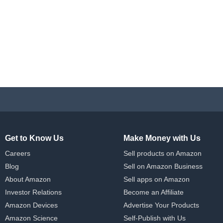
Get to Know Us
Make Money with Us
Careers
Sell products on Amazon
Blog
Sell on Amazon Business
About Amazon
Sell apps on Amazon
Investor Relations
Become an Affiliate
Amazon Devices
Advertise Your Products
Amazon Science
Self-Publish with Us