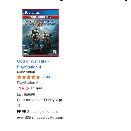
God of War Hits -
PlayStation 4
PlayStation
11,442
PlayStation 4
-18%
16
$
43
List:
$19.99
Get it as soon as
Friday, Apr
11
FREE Shipping on orders
over $35 shipped by Amazon