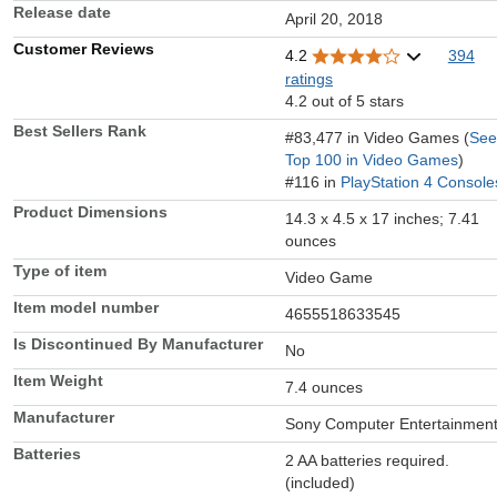
Release date
April 20, 2018
Customer Reviews
4.2
394
ratings
4.2 out of 5 stars
Best Sellers Rank
#83,477 in Video Games (
See
Top 100 in Video Games
)
#116 in
PlayStation 4 Console
Product Dimensions
14.3 x 4.5 x 17 inches; 7.41
ounces
Type of item
Video Game
Item model number
4655518633545
Is Discontinued By Manufacturer
No
Item Weight
7.4 ounces
Manufacturer
Sony Computer Entertainmen
Batteries
2 AA batteries required.
(included)