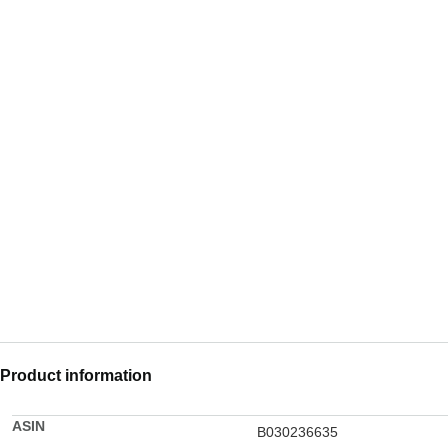
Product information
ASIN
B030236635