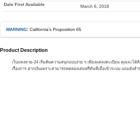
Date First Available
March 6, 2018
WARNING
:
California’s Proposition 65
Product Description
เว็บแทงหวย-24 เริ่มต้นความสนุกแบบง่าย ๆ เพียงแค่ลงทะเบียน คุณจะได้สั
เรื่องการ ฝากเงินเพราะสามารถทดลองเล่นฟรีทันทีเมื่อเข้าระบบ แถมยังสำ