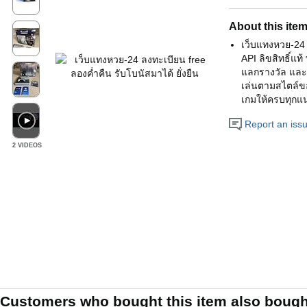
About this ite
เว็บแทงหวย-24 
API ลิขสิทธิ์แท
แลกรางวัล และเข
เล่นตามสไตล์ของ
เกมให้ครบทุกแ
Report an issue
2 VIDEOS
Customers who bought this item also bough