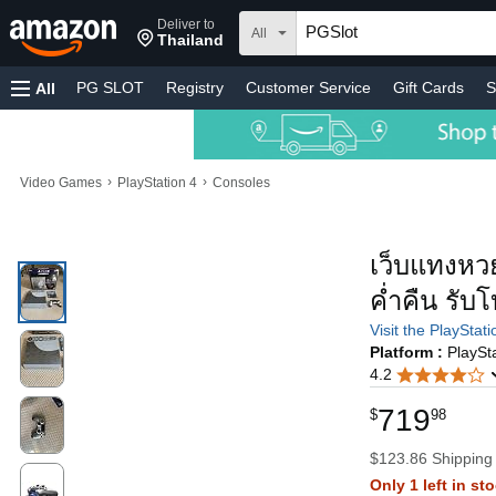
Deliver to
All
Thailand
PG SLOT
Registry
Customer Service
Gift Cards
S
All
›
›
Video Games
PlayStation 4
Consoles
เว็บแทงหว
ค่ำคืน รับโ
Visit the PlayStat
Platform :
PlaySt
4.2
719
$
98
$123.86 Shipping
Only 1 left in st