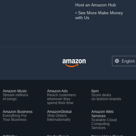
Host an Amazon Hub
›
See More Make Money
with Us
English
Amazon Music
Amazon Ads
6pm
Stream millions
Reach customers
Score deals
of songs
wherever they
on fashion brands
spend their time
Amazon Business
AmazonGlobal
Amazon Web
Everything For
Ship Orders
Services
Your Business
Internationally
Scalable Cloud
Computing
Services