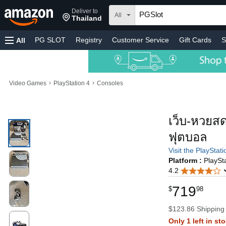
Deliver to
All
Thailand
PG SLOT
Registry
Customer Service
Gift Cards
S
All
›
›
Video Games
PlayStation 4
Consoles
เว็บ-หวยสด
ฟุตบอล
Visit the PlayStat
Platform :
PlaySt
4.2
719
$
98
$123.86 Shipping
Only 1 left in st