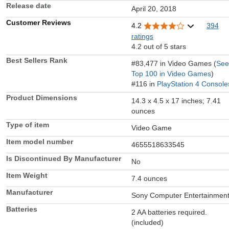
Release date
April 20, 2018
Customer Reviews
4.2
394
ratings
4.2 out of 5 stars
Best Sellers Rank
#83,477 in Video Games (
See
Top 100 in Video Games
)
#116 in
PlayStation 4 Console
Product Dimensions
14.3 x 4.5 x 17 inches; 7.41
ounces
Type of item
Video Game
Item model number
4655518633545
Is Discontinued By Manufacturer
No
Item Weight
7.4 ounces
Manufacturer
Sony Computer Entertainmen
Batteries
2 AA batteries required.
(included)