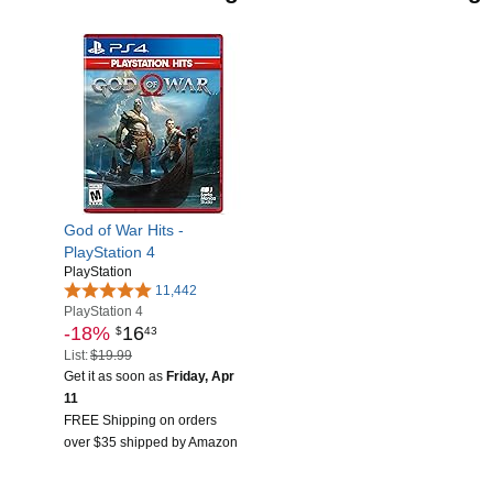
God of War Hits -
PlayStation 4
PlayStation
11,442
PlayStation 4
-18%
16
$
43
List:
$19.99
Get it as soon as
Friday, Apr
11
FREE Shipping on orders
over $35 shipped by Amazon