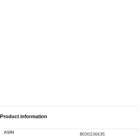
Product information
ASIN
B030236635