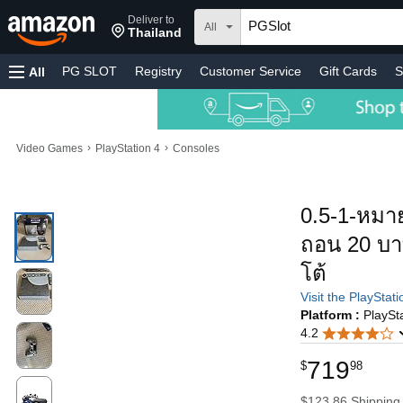
Deliver to
All
Thailand
PG SLOT
Registry
Customer Service
Gift Cards
S
All
›
›
Video Games
PlayStation 4
Consoles
0.5-1-หมา
ถอน 20 บา
โต้
Visit the PlayStat
Platform :
PlaySt
4.2
719
$
98
$123.86 Shipping