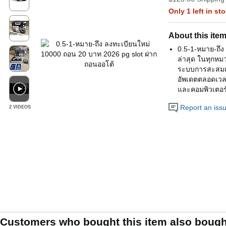
Only 1 left in st
About this ite
0.5-1-หมาย-ถึง
ล่าสุด ในทุกหม
ระบบการสะสมแต้
อัพเดตตลอดเวลา
และคอมพิวเตอร
Report an issue
2 VIDEOS
Customers who bought this item also bough