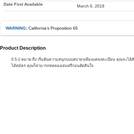
Date First Available
March 6, 2018
WARNING
:
California’s Proposition 65
Product Description
0.5-1-หมาย-ถึง เริ่มต้นความสนุกแบบสบายๆเพียงแค่ลงทะเบียน คุณจะได้สัม
ได้สมัคร คุณก็สามารถทดลองเล่นฟรีก่อนตัดสินใจ