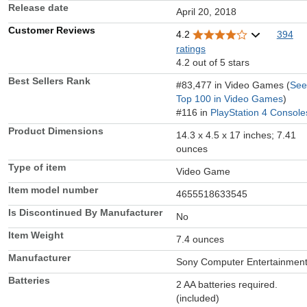
Release date
April 20, 2018
Customer Reviews
4.2
394
ratings
4.2 out of 5 stars
Best Sellers Rank
#83,477 in Video Games (
See
Top 100 in Video Games
)
#116 in
PlayStation 4 Console
Product Dimensions
14.3 x 4.5 x 17 inches; 7.41
ounces
Type of item
Video Game
Item model number
4655518633545
Is Discontinued By Manufacturer
No
Item Weight
7.4 ounces
Manufacturer
Sony Computer Entertainmen
Batteries
2 AA batteries required.
(included)