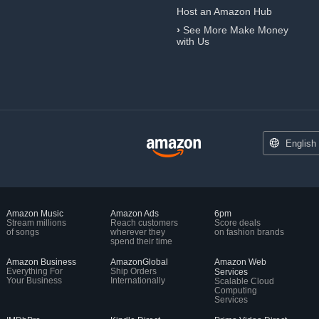
Host an Amazon Hub
›
See More Make Money
with Us
English
Amazon Music
Amazon Ads
6pm
Stream millions
Reach customers
Score deals
of songs
wherever they
on fashion brands
spend their time
Amazon Business
AmazonGlobal
Amazon Web
Everything For
Ship Orders
Services
Your Business
Internationally
Scalable Cloud
Computing
Services