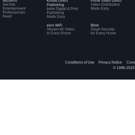
IMDbPro
Kindle Direct
Prime Video Direct
Get Info
Video Distribution
Publishing
Entertainment
Made Easy
Indie Digital & Print
Professionals
Publishing
Need
Made Easy
eero WiFi
Blink
Stream 4K Video
Smart Security
in Every Room
for Every Home
Conditions of Use
Privacy Notice
Cons
© 1996-2025, 