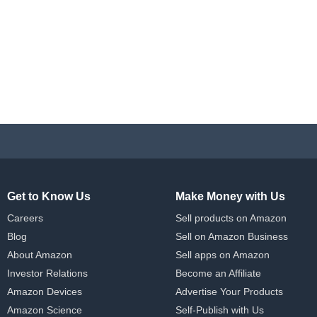
Get to Know Us
Make Money with Us
Careers
Sell products on Amazon
Blog
Sell on Amazon Business
About Amazon
Sell apps on Amazon
Investor Relations
Become an Affiliate
Amazon Devices
Advertise Your Products
Amazon Science
Self-Publish with Us