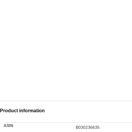
Product information
ASIN
B030236635