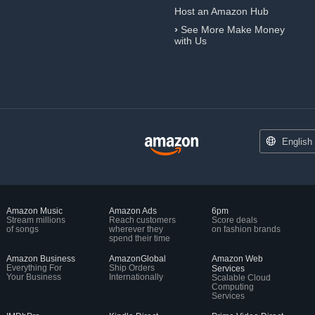
Host an Amazon Hub
›
See More Make Money
with Us
English
Amazon Music
Amazon Ads
6pm
Stream millions
Reach customers
Score deals
of songs
wherever they
on fashion brands
spend their time
Amazon Business
AmazonGlobal
Amazon Web
Everything For
Ship Orders
Services
Your Business
Internationally
Scalable Cloud
Computing
Services