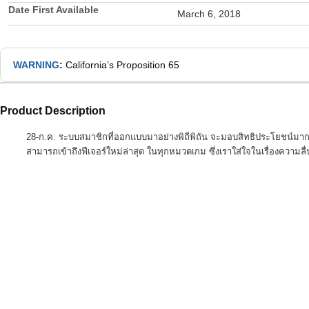
Date First Available
March 6, 2018
WARNING
:
California’s Proposition 65
Product Description
28-ก.ค. ระบบสมาชิกที่ออกแบบมาอย่างพิถีพิถัน จะมอบสิทธิประโยชน์มาก
สามารถเข้าถึงฟีเจอร์ใหม่ล่าสุด ในทุกหมวดเกม ซึ่งเราใส่ใจในเรื่องความล