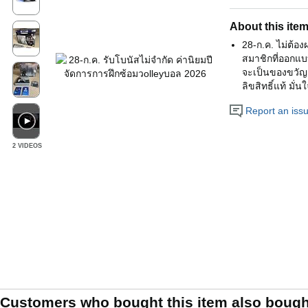
About this ite
28-ก.ค. ไม่ต้อ
สมาชิกที่ออกแบ
จะเป็นของขวัญแ
ลิขสิทธิ์แท้ มั่
Report an issue
2 VIDEOS
Customers who bought this item also bough