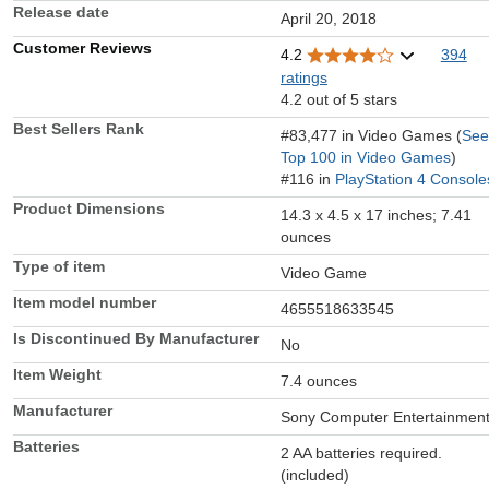
Release date
April 20, 2018
Customer Reviews
4.2
394
ratings
4.2 out of 5 stars
Best Sellers Rank
#83,477 in Video Games (
See
Top 100 in Video Games
)
#116 in
PlayStation 4 Console
Product Dimensions
14.3 x 4.5 x 17 inches; 7.41
ounces
Type of item
Video Game
Item model number
4655518633545
Is Discontinued By Manufacturer
No
Item Weight
7.4 ounces
Manufacturer
Sony Computer Entertainmen
Batteries
2 AA batteries required.
(included)