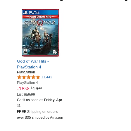
God of War Hits -
PlayStation 4
PlayStation
11,442
PlayStation 4
-18%
16
$
43
List:
$19.99
Get it as soon as
Friday, Apr
11
FREE Shipping on orders
over $35 shipped by Amazon