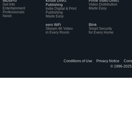
IMDbPro
Kindle Direct
Prime Video Direct
Get Info
Video Distribution
Publishing
Entertainment
Made Easy
Indie Digital & Print
Professionals
Publishing
Need
Made Easy
eero WiFi
Blink
Stream 4K Video
Smart Security
in Every Room
for Every Home
Conditions of Use
Privacy Notice
Cons
© 1996-2025, 