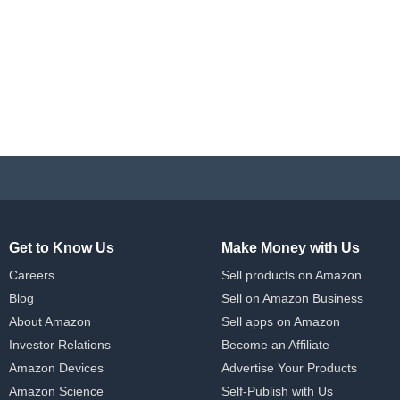
Get to Know Us
Make Money with Us
Careers
Sell products on Amazon
Blog
Sell on Amazon Business
About Amazon
Sell apps on Amazon
Investor Relations
Become an Affiliate
Amazon Devices
Advertise Your Products
Amazon Science
Self-Publish with Us