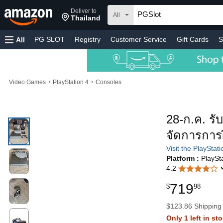
Deliver to
All
Thailand
PG SLOT
Registry
Customer Service
Gift Cards
S
All
›
›
Video Games
PlayStation 4
Consoles
28-ก.ค. รั
จัดการการ
Visit the PlayStat
Platform :
PlaySt
4.2
719
$
98
$123.86 Shipping
Only 1 left in st