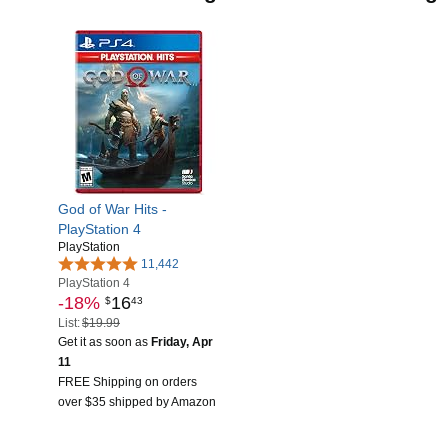
God of War Hits -
PlayStation 4
PlayStation
11,442
PlayStation 4
-18%
16
$
43
List:
$19.99
Get it as soon as
Friday, Apr
11
FREE Shipping on orders
over $35 shipped by Amazon