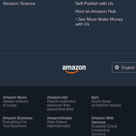
Amazon Science
Self-Publish with Us
Host an Amazon Hub
›
See More Make Money
with Us
English
Amazon Music
Amazon Ads
6pm
Stream millions
Reach customers
Score deals
of songs
wherever they
on fashion brands
spend their time
Amazon Business
AmazonGlobal
Amazon Web
Everything For
Ship Orders
Services
Your Business
Internationally
Scalable Cloud
Computing
Services