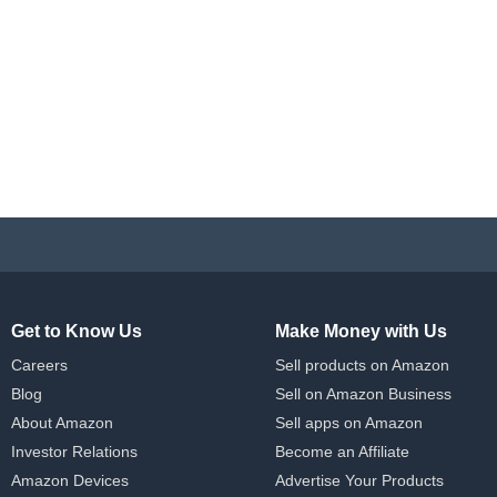
Get to Know Us
Make Money with Us
Careers
Sell products on Amazon
Blog
Sell on Amazon Business
About Amazon
Sell apps on Amazon
Investor Relations
Become an Affiliate
Amazon Devices
Advertise Your Products