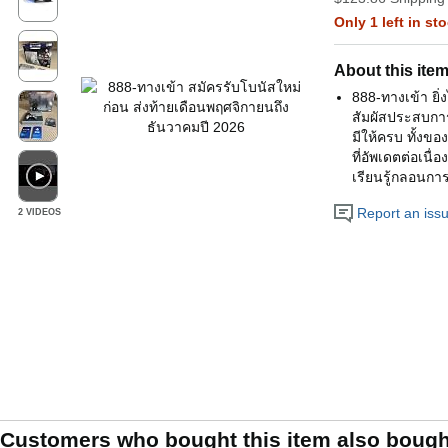
Only 1 left in st
About this ite
888-ทางเข้า ยิ่ง
สัมผัสประสบการณ
มีให้ครบ ทั้งข
ที่อัพเดตต่อเนื
เรียนรู้กลอนการ
Report an issue
2 VIDEOS
Customers who bought this item also bough