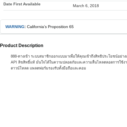
Date First Available
March 6, 2018
WARNING
:
California’s Proposition 65
Product Description
888-ทางเข้า ระบบสมาชิกออกแบบมาเพื่อให้คุณเข้าถึงสิทธิประโยชน์อย่างเต
API ลิขสิทธิ์แท้ มั่นใจได้ในความปลอดภัยและความลื่นไหลตลอดการใช้งาน
ดาวน์โหลด แพลตฟอร์มรองรับทั้งมือถือและคอม