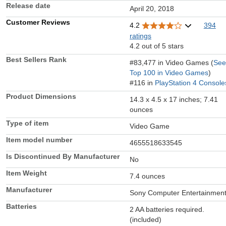
Release date
April 20, 2018
Customer Reviews
4.2
394
ratings
4.2 out of 5 stars
Best Sellers Rank
#83,477 in Video Games (
See
Top 100 in Video Games
)
#116 in
PlayStation 4 Console
Product Dimensions
14.3 x 4.5 x 17 inches; 7.41
ounces
Type of item
Video Game
Item model number
4655518633545
Is Discontinued By Manufacturer
No
Item Weight
7.4 ounces
Manufacturer
Sony Computer Entertainmen
Batteries
2 AA batteries required.
(included)