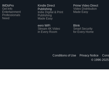
IMDbPro
Kindle Direct
Prime Video Direct
Get Info
Video Distribution
Publishing
Entertainment
Made Easy
Indie Digital & Print
Professionals
Publishing
Need
Made Easy
eero WiFi
Blink
Stream 4K Video
Smart Security
in Every Room
for Every Home
Conditions of Use
Privacy Notice
Cons
© 1996-2025, 