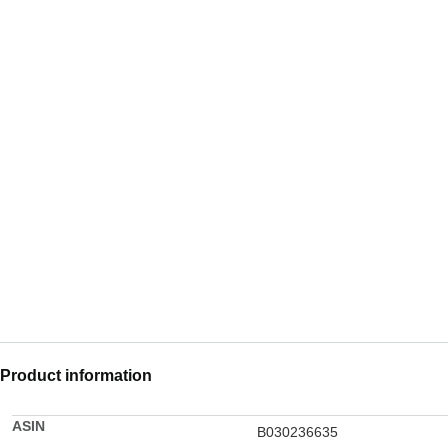
Product information
ASIN
B030236635