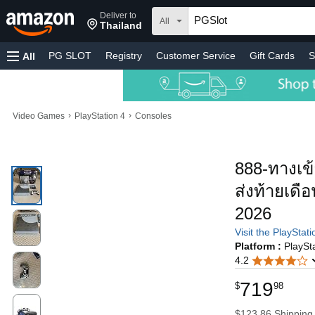
Deliver to
All
Thailand
PG SLOT
Registry
Customer Service
Gift Cards
S
All
›
›
Video Games
PlayStation 4
Consoles
888-ทางเข้
ส่งท้ายเดื
2026
Visit the PlayStat
Platform :
PlaySt
4.2
719
$
98
$123.86 Shipping