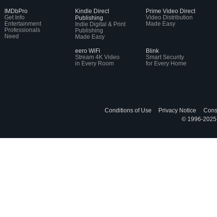
IMDbPro
Kindle Direct
Prime Video Direct
Get Info
Video Distribution
Publishing
Entertainment
Made Easy
Indie Digital & Print
Professionals
Publishing
Need
Made Easy
eero WiFi
Blink
Stream 4K Video
Smart Security
in Every Room
for Every Home
Conditions of Use
Privacy Notice
Cons
© 1996-2025, 