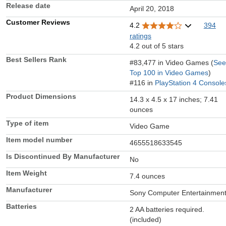
Release date
April 20, 2018
Customer Reviews
4.2
394
ratings
4.2 out of 5 stars
Best Sellers Rank
#83,477 in Video Games (
See
Top 100 in Video Games
)
#116 in
PlayStation 4 Console
Product Dimensions
14.3 x 4.5 x 17 inches; 7.41
ounces
Type of item
Video Game
Item model number
4655518633545
Is Discontinued By Manufacturer
No
Item Weight
7.4 ounces
Manufacturer
Sony Computer Entertainmen
Batteries
2 AA batteries required.
(included)