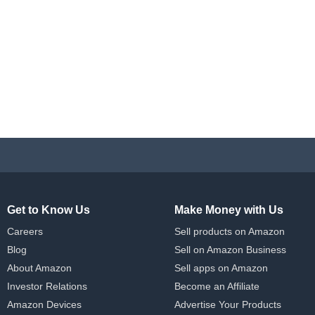
Get to Know Us
Make Money with Us
Careers
Sell products on Amazon
Blog
Sell on Amazon Business
About Amazon
Sell apps on Amazon
Investor Relations
Become an Affiliate
Amazon Devices
Advertise Your Products