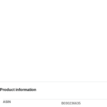
Product information
ASIN
B030236635