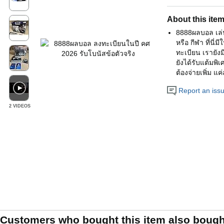
About this ite
8888ผลบอล เล่น
หรือ กีฬา ที่นี
ทะเบียน เรายังม
ยังได้รับแต้มพิ
ต้องจ่ายเพิ่ม แค
Report an issue
2 VIDEOS
Customers who bought this item also bough