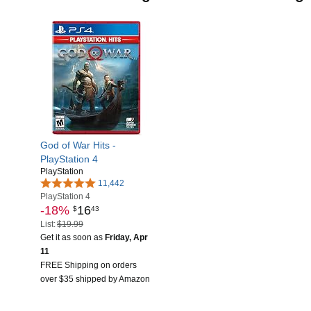
God of War Hits -
PlayStation 4
PlayStation
11,442
PlayStation 4
-18%
16
$
43
List:
$19.99
Get it as soon as
Friday, Apr
11
FREE Shipping on orders
over $35 shipped by Amazon