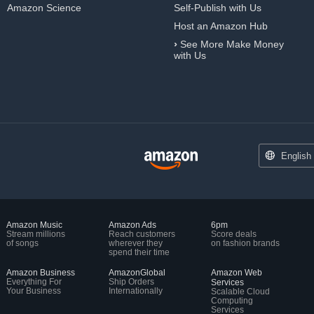
Amazon Science
Self-Publish with Us
Host an Amazon Hub
›
See More Make Money
with Us
English
Amazon Music
Amazon Ads
6pm
Stream millions
Reach customers
Score deals
of songs
wherever they
on fashion brands
spend their time
Amazon Business
AmazonGlobal
Amazon Web
Everything For
Ship Orders
Services
Your Business
Internationally
Scalable Cloud
Computing
Services