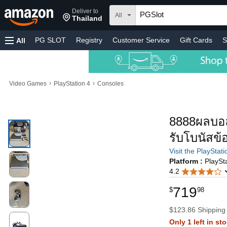
Deliver to
All
Thailand
PG SLOT
Registry
Customer Service
Gift Cards
S
All
›
›
Video Games
PlayStation 4
Consoles
8888ผลบอล
รับโบนัสข้อ
Visit the PlayStat
Platform :
PlaySt
4.2
719
$
98
$123.86 Shipping
Only 1 left in st