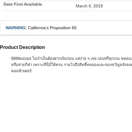
Date First Available
March 6, 2018
WARNING
:
California’s Proposition 65
Product Description
8888ผลบอล ไม่จำเป็นต้องฝากเงินก่อน แค่ง่าย ๆ เลย เล่นฟรีทุกเกม ทดลอ
หรือสายกีฬา เพราะที่นี่มีให้ครบ รวมไปถึงสิทธิ์ทดลองและของขวัญหลังลงท
คอมพิวเตอร์