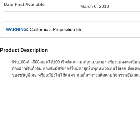
Date First Available
March 6, 2018
WARNING
:
California’s Proposition 65
Product Description
9รับ100-ทํา-500-ถอนได้100 เริ่มต้นความสนุกแบบง่ายๆ เพียงแค่ลงทะเบียน 
ต้องฝากเงินตั้งต้น ลองสัมผัสฟีเจอร์ใหม่ล่าสุดในทุกหมวดเกมได้เลย ตั้ง
ของขวัญพิเศษ หรือแม้ยังไม่ได้สมัคร คุณก็สามารถติดตามกิจกรรมอัปเดตและ