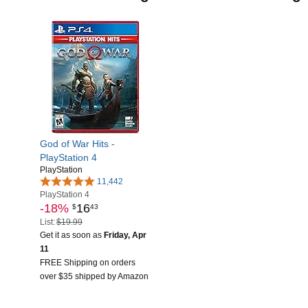
God of War Hits -
PlayStation 4
PlayStation
11,442
PlayStation 4
-18%
16
$
43
List:
$19.99
Get it as soon as
Friday, Apr
11
FREE Shipping on orders
over $35 shipped by Amazon