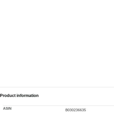
Product information
ASIN
B030236635