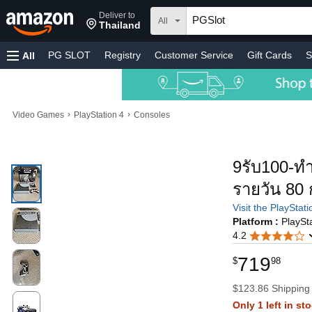
Deliver to
All
Thailand
PG SLOT
Registry
Customer Service
Gift Cards
S
All
›
›
Video Games
PlayStation 4
Consoles
9รับ100-ท
รายวัน 80
Visit the PlayStat
Platform :
PlaySt
4.2
719
$
98
$123.86 Shipping
Only 1 left in st