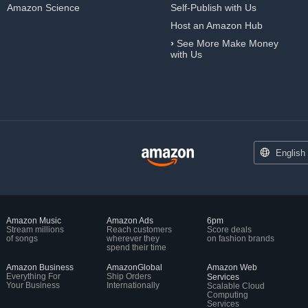
Amazon Science
Self-Publish with Us
Host an Amazon Hub
›
See More Make Money
with Us
English
Amazon Music
Amazon Ads
6pm
Stream millions
Reach customers
Score deals
of songs
wherever they
on fashion brands
spend their time
Amazon Business
AmazonGlobal
Amazon Web
Everything For
Ship Orders
Services
Your Business
Internationally
Scalable Cloud
Computing
Services