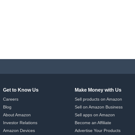
Get to Know Us
Make Money with Us
Careers
Sell products on Amazon
Blog
Sell on Amazon Business
About Amazon
Sell apps on Amazon
Investor Relations
Become an Affiliate
Amazon Devices
Advertise Your Products