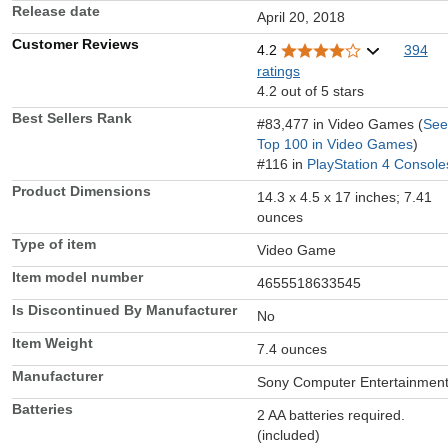
Release date
April 20, 2018
Customer Reviews
4.2
394
ratings
4.2 out of 5 stars
Best Sellers Rank
#83,477 in Video Games (
See
Top 100 in Video Games
)
#116 in
PlayStation 4 Console
Product Dimensions
14.3 x 4.5 x 17 inches; 7.41
ounces
Type of item
Video Game
Item model number
4655518633545
Is Discontinued By Manufacturer
No
Item Weight
7.4 ounces
Manufacturer
Sony Computer Entertainmen
Batteries
2 AA batteries required.
(included)