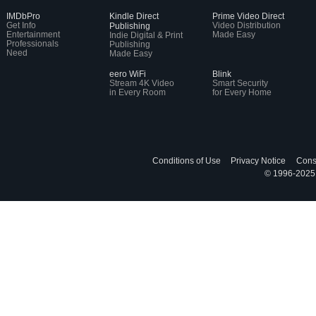
IMDbPro
Kindle Direct
Prime Video Direct
Get Info
Video Distribution
Publishing
Entertainment
Made Easy
Indie Digital & Print
Professionals
Publishing
Need
Made Easy
eero WiFi
Blink
Stream 4K Video
Smart Security
in Every Room
for Every Home
Conditions of Use
Privacy Notice
Cons
© 1996-2025, 