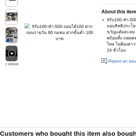
About this ite
9รับ100-ทํา-50
มอบสิทธิประโยช
ขวัญแต้มสะสม ห
พร้อมทั้ง แพลตฟ
ไหล ไม่ต้องดาว
24 ชั่วโมง
Report an issue
2 VIDEOS
Customers who bought this item also bough