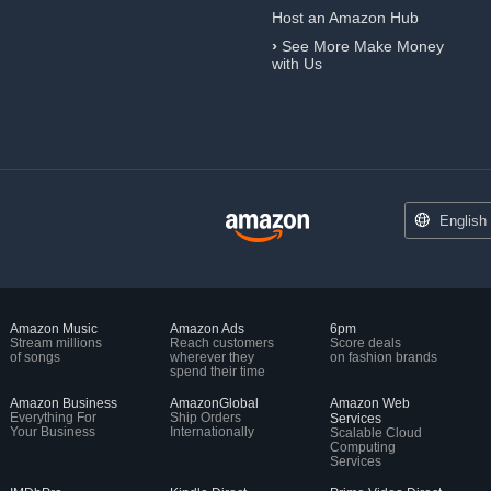
Host an Amazon Hub
›
See More Make Money
with Us
English
Amazon Music
Amazon Ads
6pm
Stream millions
Reach customers
Score deals
of songs
wherever they
on fashion brands
spend their time
Amazon Business
AmazonGlobal
Amazon Web
Everything For
Ship Orders
Services
Your Business
Internationally
Scalable Cloud
Computing
Services