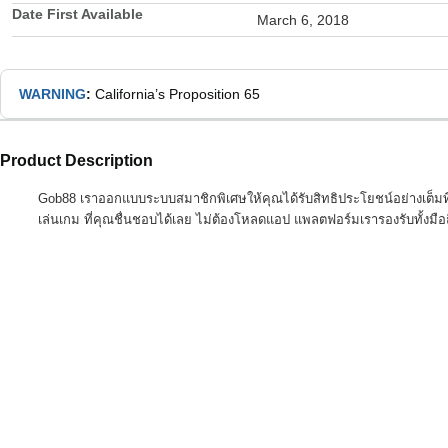
Date First Available
March 6, 2018
WARNING
:
California’s Proposition 65
Product Description
Gob88 เราออกแบบระบบสมาชิกพิเศษให้คุณได้รับสิทธิประโยชน์อย่างเต็มที่
เล่นเกม ที่คุณชื่นชอบได้เลย ไม่ต้องโหลดแอป แพลตฟอร์มเรารองรับทั้งมื