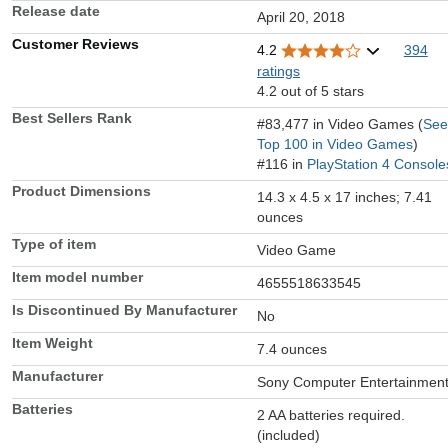
Release date
April 20, 2018
Customer Reviews
4.2
394
ratings
4.2 out of 5 stars
Best Sellers Rank
#83,477 in Video Games (
See
Top 100 in Video Games
)
#116 in
PlayStation 4 Console
Product Dimensions
14.3 x 4.5 x 17 inches; 7.41
ounces
Type of item
Video Game
Item model number
4655518633545
Is Discontinued By Manufacturer
No
Item Weight
7.4 ounces
Manufacturer
Sony Computer Entertainmen
Batteries
2 AA batteries required.
(included)