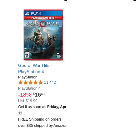
God of War Hits -
PlayStation 4
PlayStation
11,442
PlayStation 4
-18%
16
$
43
List:
$19.99
Get it as soon as
Friday, Apr
11
FREE Shipping on orders
over $35 shipped by Amazon