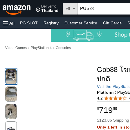
Deliver to
All
Thailand
PG SLOT
Registry
Customer Service
Gift Cards
S
All
›
›
Video Games
PlayStation 4
Consoles
Gob88 โฆษ
ปกติ
Visit the PlayStat
Platform :
PlaySt
4.2
719
$
98
$123.86 Shipping
Only 1 left in st