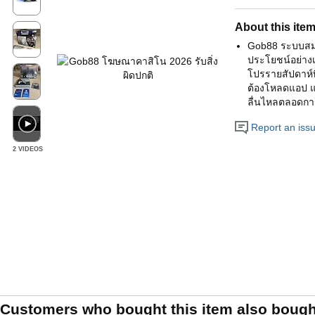
About this ite
Gob88 ระบบสมาช
ประโยชน์อย่างเ
โปรรายสัปดาห์ที
ต้องโหลดแอป แ
ลื่นไหลตลอดกา
Report an issue
2 VIDEOS
Customers who bought this item also bough