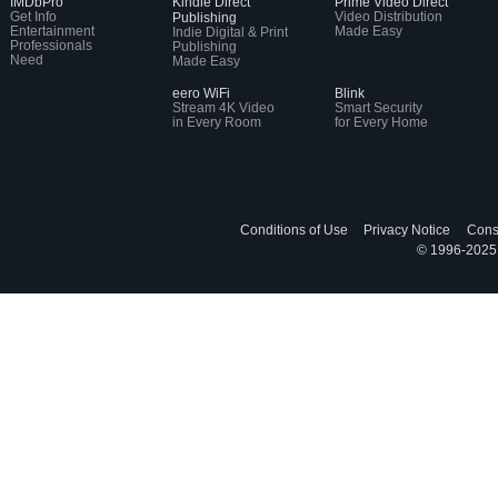
IMDbPro
Kindle Direct
Prime Video Direct
Get Info
Video Distribution
Publishing
Entertainment
Made Easy
Indie Digital & Print
Professionals
Publishing
Need
Made Easy
eero WiFi
Blink
Stream 4K Video
Smart Security
in Every Room
for Every Home
Conditions of Use
Privacy Notice
Cons
© 1996-2025, 