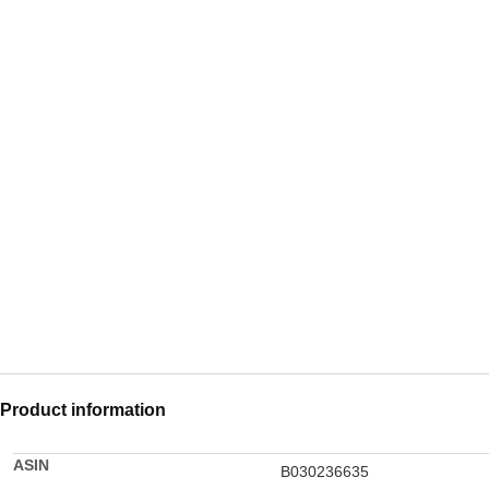
Product information
ASIN
B030236635