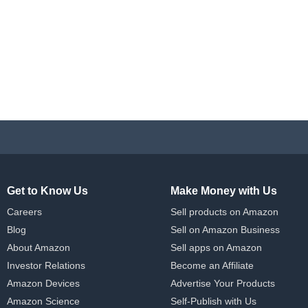
Get to Know Us
Make Money with Us
Careers
Sell products on Amazon
Blog
Sell on Amazon Business
About Amazon
Sell apps on Amazon
Investor Relations
Become an Affiliate
Amazon Devices
Advertise Your Products
Amazon Science
Self-Publish with Us