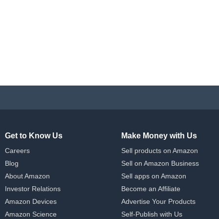
Get to Know Us
Make Money with Us
Careers
Sell products on Amazon
Blog
Sell on Amazon Business
About Amazon
Sell apps on Amazon
Investor Relations
Become an Affiliate
Amazon Devices
Advertise Your Products
Amazon Science
Self-Publish with Us