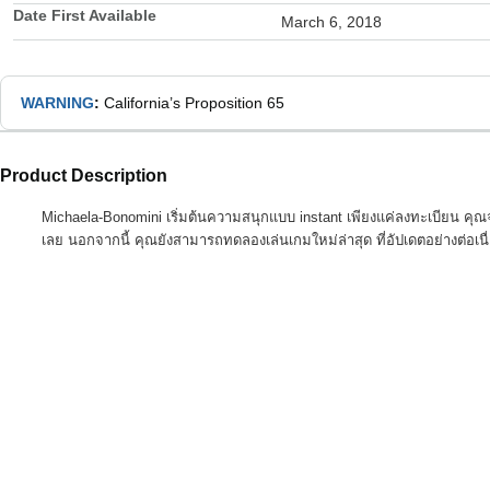
Date First Available
March 6, 2018
WARNING
:
California’s Proposition 65
Product Description
Michaela-Bonomini เริ่มต้นความสนุกแบบ instant เพียงแค่ลงทะเบียน คุณจ
เลย นอกจากนี้ คุณยังสามารถทดลองเล่นเกมใหม่ล่าสุด ที่อัปเดตอย่างต่อเนื่อง