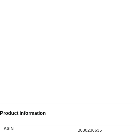
Product information
ASIN
B030236635