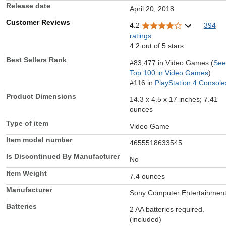
Release date
April 20, 2018
Customer Reviews
4.2
394
ratings
4.2 out of 5 stars
Best Sellers Rank
#83,477 in Video Games (
See
Top 100 in Video Games
)
#116 in
PlayStation 4 Console
Product Dimensions
14.3 x 4.5 x 17 inches; 7.41
ounces
Type of item
Video Game
Item model number
4655518633545
Is Discontinued By Manufacturer
No
Item Weight
7.4 ounces
Manufacturer
Sony Computer Entertainmen
Batteries
2 AA batteries required.
(included)