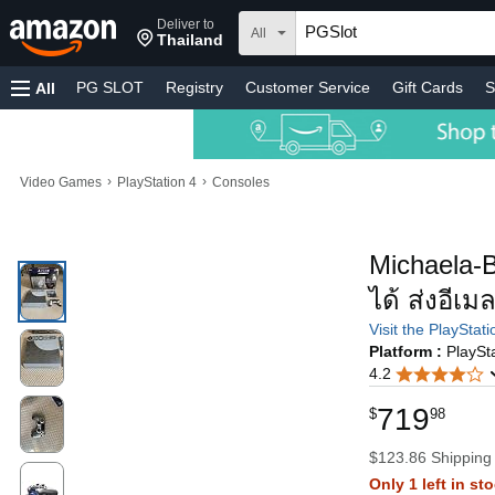
Deliver to
All
Thailand
PG SLOT
Registry
Customer Service
Gift Cards
S
All
›
›
Video Games
PlayStation 4
Consoles
Michaela-B
ได้ ส่งอีเมล
Visit the PlayStat
Platform :
PlaySt
4.2
719
$
98
$123.86 Shipping
Only 1 left in st