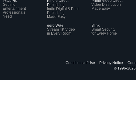
IMDbPro
Kindle Direct
Prime Video Direct
Get Info
Video Distribution
Publishing
Entertainment
Made Easy
Indie Digital & Print
Professionals
Publishing
Need
Made Easy
eero WiFi
Blink
Stream 4K Video
Smart Security
in Every Room
for Every Home
Conditions of Use
Privacy Notice
Cons
© 1996-2025, 