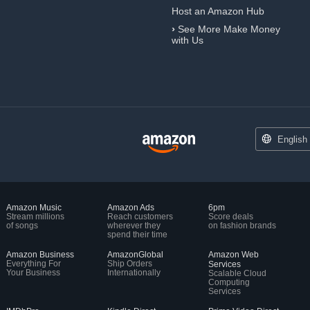
Host an Amazon Hub
›
See More Make Money
with Us
English
Amazon Music
Amazon Ads
6pm
Stream millions
Reach customers
Score deals
of songs
wherever they
on fashion brands
spend their time
Amazon Business
AmazonGlobal
Amazon Web
Everything For
Ship Orders
Services
Your Business
Internationally
Scalable Cloud
Computing
Services