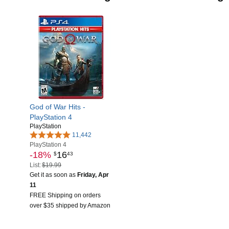
God of War Hits -
PlayStation 4
PlayStation
11,442
PlayStation 4
-18%
16
$
43
List:
$19.99
Get it as soon as
Friday, Apr
11
FREE Shipping on orders
over $35 shipped by Amazon