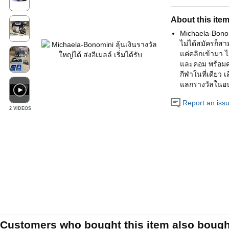
About this ite
Michaela-Bonomi
ไม่ได้สมัครก็สา
แค่คลิกเข้ามา 
และคอม พร้อม
กีฬาในที่เดียว
แลกรางวัลในอ
Report an issue
2 VIDEOS
Customers who bought this item also bough