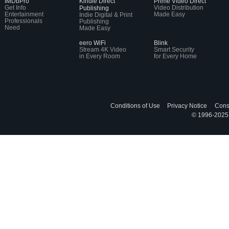
IMDbPro
Kindle Direct
Prime Video Direct
Get Info
Video Distribution
Publishing
Entertainment
Made Easy
Indie Digital & Print
Professionals
Publishing
Need
Made Easy
eero WiFi
Blink
Stream 4K Video
Smart Security
in Every Room
for Every Home
Conditions of Use
Privacy Notice
Cons
© 1996-2025, 