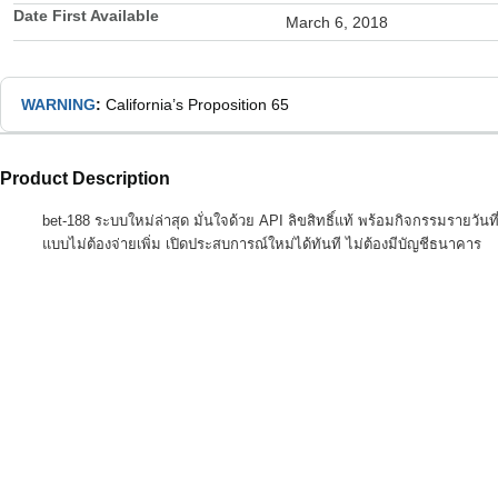
Date First Available
March 6, 2018
WARNING
:
California’s Proposition 65
Product Description
bet-188 ระบบใหม่ล่าสุด มั่นใจด้วย API ลิขสิทธิ์แท้ พร้อมกิจกรรมรายวันที่อ
แบบไม่ต้องจ่ายเพิ่ม เปิดประสบการณ์ใหม่ได้ทันที ไม่ต้องมีบัญชีธนาคาร