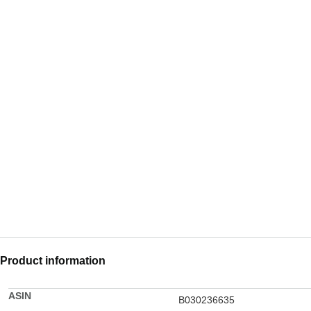
Product information
ASIN
B030236635