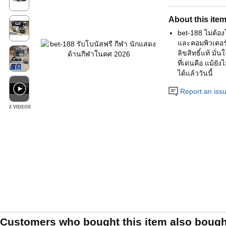
About this ite
bet-188 ไม่ต้อ
และคอมพิวเตอร
ลิขสิทธิ์แท้ มั
ที่เด่นคือ แม้ย
ได้แล้ววันนี้
Report an issue
2 VIDEOS
Customers who bought this item also bough