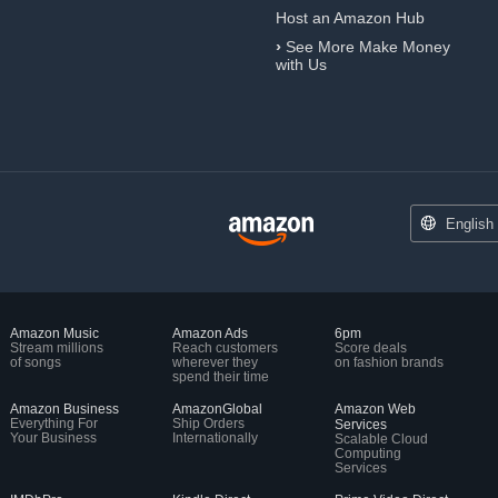
Host an Amazon Hub
›
See More Make Money
with Us
English
Amazon Music
Amazon Ads
6pm
Stream millions
Reach customers
Score deals
of songs
wherever they
on fashion brands
spend their time
Amazon Business
AmazonGlobal
Amazon Web
Everything For
Ship Orders
Services
Your Business
Internationally
Scalable Cloud
Computing
Services