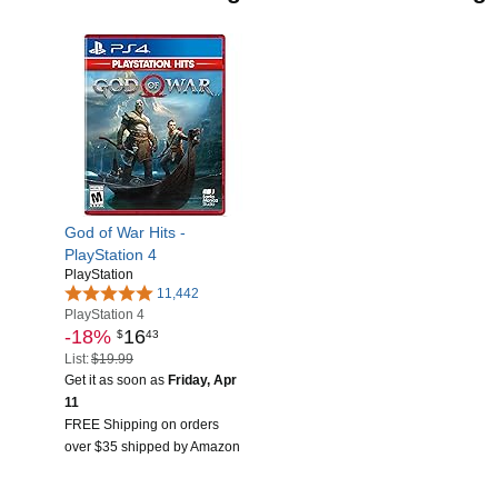
God of War Hits -
PlayStation 4
PlayStation
11,442
PlayStation 4
-18%
16
$
43
List:
$19.99
Get it as soon as
Friday, Apr
11
FREE Shipping on orders
over $35 shipped by Amazon