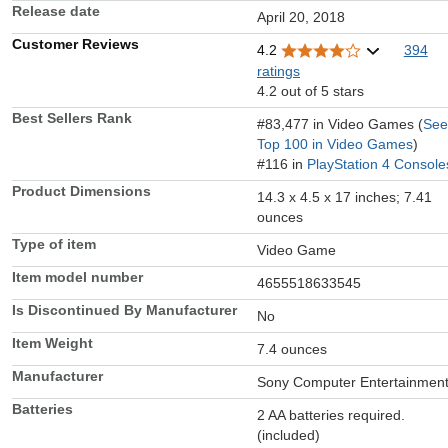
Release date
April 20, 2018
Customer Reviews
4.2
394
ratings
4.2 out of 5 stars
Best Sellers Rank
#83,477 in Video Games (
See
Top 100 in Video Games
)
#116 in
PlayStation 4 Console
Product Dimensions
14.3 x 4.5 x 17 inches; 7.41
ounces
Type of item
Video Game
Item model number
4655518633545
Is Discontinued By Manufacturer
No
Item Weight
7.4 ounces
Manufacturer
Sony Computer Entertainmen
Batteries
2 AA batteries required.
(included)