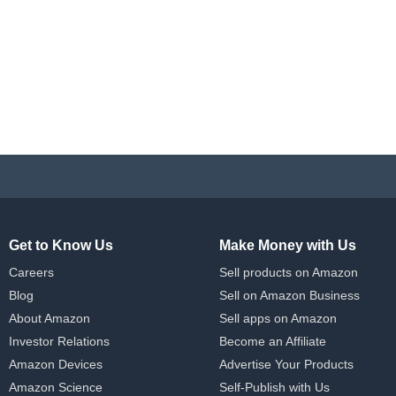
Get to Know Us
Make Money with Us
Careers
Sell products on Amazon
Blog
Sell on Amazon Business
About Amazon
Sell apps on Amazon
Investor Relations
Become an Affiliate
Amazon Devices
Advertise Your Products
Amazon Science
Self-Publish with Us