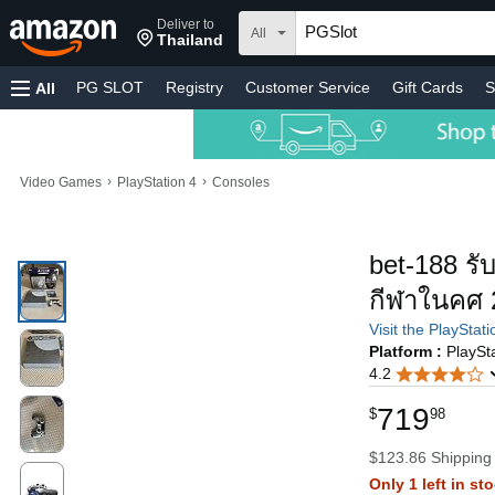
Deliver to
All
Thailand
PG SLOT
Registry
Customer Service
Gift Cards
S
All
›
›
Video Games
PlayStation 4
Consoles
bet-188 รั
กีฬาในคศ 
Visit the PlayStat
Platform :
PlaySt
4.2
719
$
98
$123.86 Shipping
Only 1 left in st