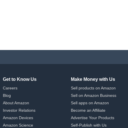
Get to Know Us
Make Money with Us
Careers
Sell products on Amazon
Blog
Sell on Amazon Business
About Amazon
Sell apps on Amazon
Investor Relations
Become an Affiliate
Amazon Devices
Advertise Your Products
Amazon Science
Self-Publish with Us