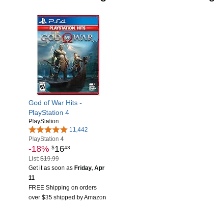
God of War Hits -
PlayStation 4
PlayStation
11,442
PlayStation 4
-18%
16
$
43
List:
$19.99
Get it as soon as
Friday, Apr
11
FREE Shipping on orders
over $35 shipped by Amazon