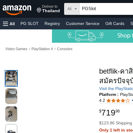
Deliver to
All
Thailand
PG SLOT
Registry
Customer Service
Gift Cards
S
All
›
›
Video Games
PlayStation 4
Consoles
betflik-คา
สมัครปัจจุ
Visit the PlayStat
Platform :
PlaySt
4.2
719
$
98
$123.86 Shipping
Only 1 left in st