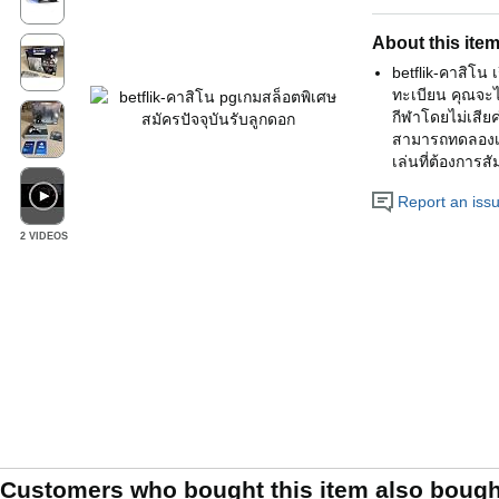
About this ite
betflik-คาสิโน 
ทะเบียน คุณจะไ
กีฬาโดยไม่เสียค
สามารถทดลองเล่น
เล่นที่ต้องการ
Report an issue
2 VIDEOS
Customers who bought this item also bough