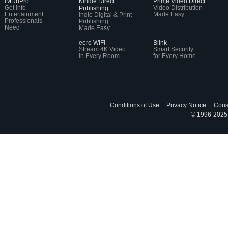
IMDbPro
Kindle Direct
Prime Video Direct
Get Info
Video Distribution
Publishing
Entertainment
Made Easy
Indie Digital & Print
Professionals
Publishing
Need
Made Easy
eero WiFi
Blink
Stream 4K Video
Smart Security
in Every Room
for Every Home
Conditions of Use
Privacy Notice
Cons
© 1996-2025, 