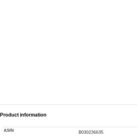
Product information
ASIN
B030236635