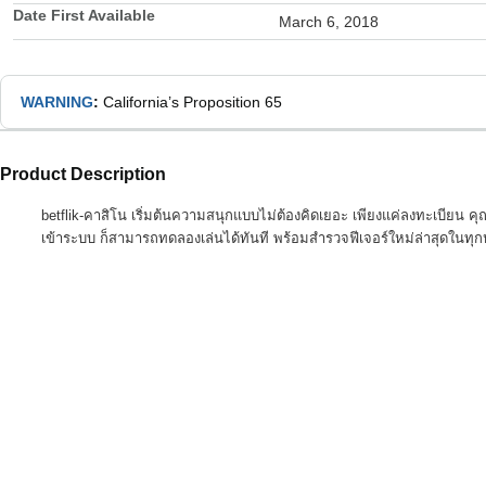
Date First Available
March 6, 2018
WARNING
:
California’s Proposition 65
Product Description
betflik-คาสิโน เริ่มต้นความสนุกแบบไม่ต้องคิดเยอะ เพียงแค่ลงทะเบียน ค
เข้าระบบ ก็สามารถทดลองเล่นได้ทันที พร้อมสำรวจฟีเจอร์ใหม่ล่าสุดในทุก