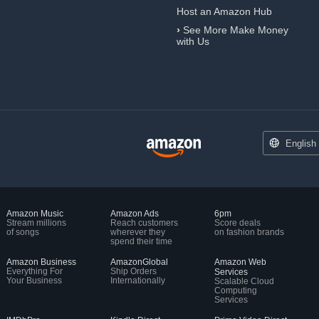
Host an Amazon Hub
›
See More Make Money
with Us
English
Amazon Music
Amazon Ads
6pm
Stream millions
Reach customers
Score deals
of songs
wherever they
on fashion brands
spend their time
Amazon Business
AmazonGlobal
Amazon Web
Everything For
Ship Orders
Services
Your Business
Internationally
Scalable Cloud
Computing
Services