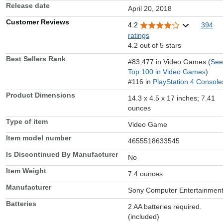
Release date
April 20, 2018
Customer Reviews
4.2
394
ratings
4.2 out of 5 stars
Best Sellers Rank
#83,477 in Video Games (
See
Top 100 in Video Games
)
#116 in
PlayStation 4 Console
Product Dimensions
14.3 x 4.5 x 17 inches; 7.41
ounces
Type of item
Video Game
Item model number
4655518633545
Is Discontinued By Manufacturer
No
Item Weight
7.4 ounces
Manufacturer
Sony Computer Entertainmen
Batteries
2 AA batteries required.
(included)