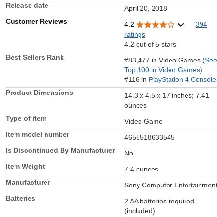
Release date
April 20, 2018
Customer Reviews
4.2
394
ratings
4.2 out of 5 stars
Best Sellers Rank
#83,477 in Video Games (
See
Top 100 in Video Games
)
#116 in
PlayStation 4 Console
Product Dimensions
14.3 x 4.5 x 17 inches; 7.41
ounces
Type of item
Video Game
Item model number
4655518633545
Is Discontinued By Manufacturer
No
Item Weight
7.4 ounces
Manufacturer
Sony Computer Entertainmen
Batteries
2 AA batteries required.
(included)