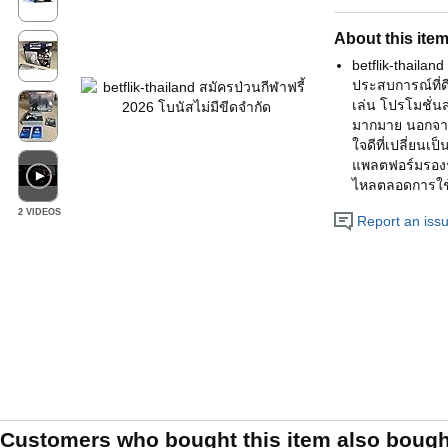
About this ite
betflik-thaila
ประสบการณ์ที่ดี
เล่น โปรโมชั่น
มากมาย นอกจาก
ใจดีที่เปลี่ยน
แพลตฟอร์มรองรั
ไหลตลอดการใช้
2 VIDEOS
Report an issue
Customers who bought this item also bough