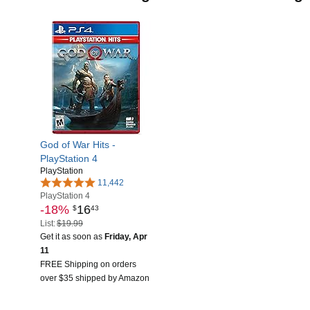
God of War Hits -
PlayStation 4
PlayStation
11,442
PlayStation 4
-18%
16
$
43
List:
$19.99
Get it as soon as
Friday, Apr
11
FREE Shipping on orders
over $35 shipped by Amazon