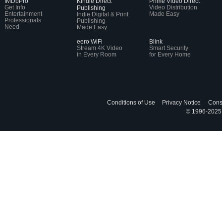
IMDbPro
Kindle Direct
Prime Video Direct
Get Info
Video Distribution
Publishing
Entertainment
Made Easy
Indie Digital & Print
Professionals
Publishing
Need
Made Easy
eero WiFi
Blink
Stream 4K Video
Smart Security
in Every Room
for Every Home
Conditions of Use
Privacy Notice
Cons
© 1996-2025, 