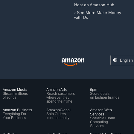
Host an Amazon Hub
›
See More Make Money
with Us
English
Amazon Music
Amazon Ads
6pm
Stream millions
Reach customers
Score deals
of songs
wherever they
on fashion brands
spend their time
Amazon Business
AmazonGlobal
Amazon Web
Everything For
Ship Orders
Services
Your Business
Internationally
Scalable Cloud
Computing
Services