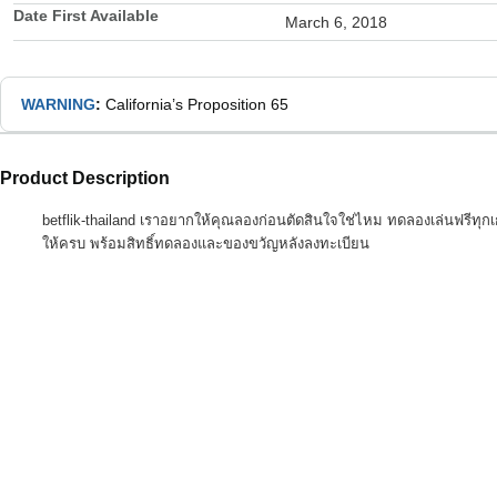
Date First Available
March 6, 2018
WARNING
:
California’s Proposition 65
Product Description
betflik-thailand เราอยากให้คุณลองก่อนตัดสินใจใช่ไหม ทดลองเล่นฟรีทุกเก
ให้ครบ พร้อมสิทธิ์ทดลองและของขวัญหลังลงทะเบียน