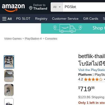
Deliver to
All
Thailand
PG SLOT
Registry
Customer Service
Gift Cards
S
All
›
›
Video Games
PlayStation 4
Consoles
betflik-tha
โบนัสไม่มี
Visit the PlayStat
Platform :
PlaySt
4.2
719
$
98
$123.86 Shipping
Only 1 left in st