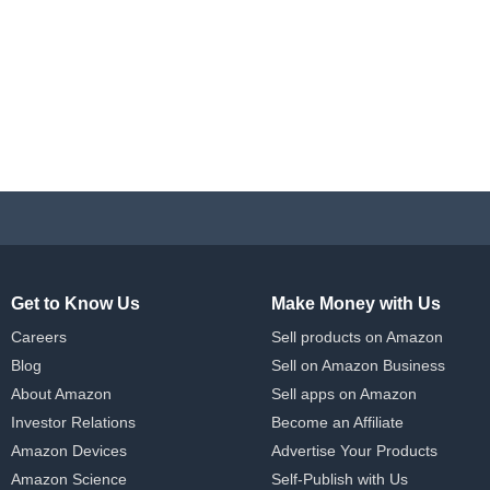
Get to Know Us
Make Money with Us
Careers
Sell products on Amazon
Blog
Sell on Amazon Business
About Amazon
Sell apps on Amazon
Investor Relations
Become an Affiliate
Amazon Devices
Advertise Your Products
Amazon Science
Self-Publish with Us