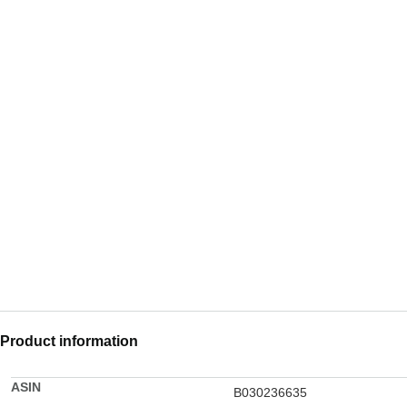
Product information
ASIN
B030236635