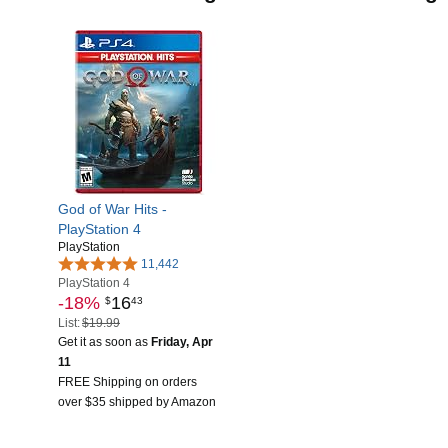
God of War Hits -
PlayStation 4
PlayStation
11,442
PlayStation 4
-18%
16
$
43
List:
$19.99
Get it as soon as
Friday, Apr
11
FREE Shipping on orders
over $35 shipped by Amazon