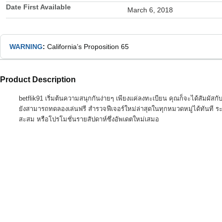
Date First Available
March 6, 2018
WARNING
:
California’s Proposition 65
Product Description
betflik91 เริ่มต้นความสนุกกันง่ายๆ เพียงแค่ลงทะเบียน คุณก็จะได้สัมผัสกั
ยังสามารถทดลองเล่นฟรี สำรวจฟีเจอร์ใหม่ล่าสุดในทุกหมวดหมู่ได้ทันที ร
สะสม หรือโปรโมชั่นรายสัปดาห์ซึ่งอัพเดตใหม่เสมอ