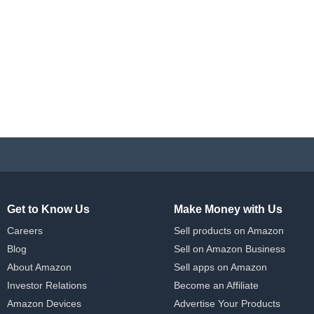
Get to Know Us
Make Money with Us
Careers
Sell products on Amazon
Blog
Sell on Amazon Business
About Amazon
Sell apps on Amazon
Investor Relations
Become an Affiliate
Amazon Devices
Advertise Your Products