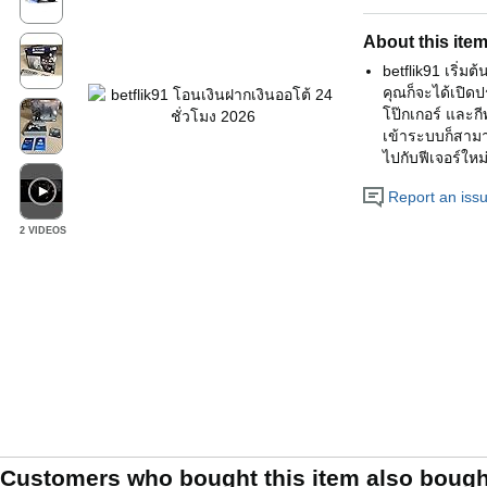
About this ite
betflik91 เริ่ม
คุณก็จะได้เปิดปร
โป๊กเกอร์ และกี
เข้าระบบก็สาม
ไปกับฟีเจอร์ใหม
Report an issue
2 VIDEOS
Customers who bought this item also bough