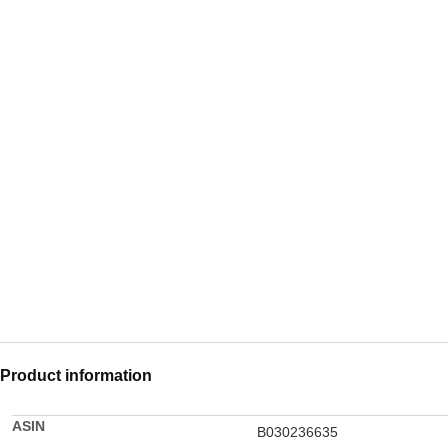
Product information
ASIN
B030236635