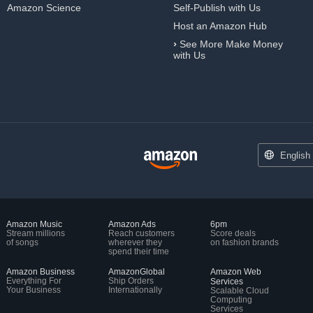
Amazon Science
Self-Publish with Us
Host an Amazon Hub
›
See More Make Money
with Us
English
Amazon Music
Amazon Ads
6pm
Stream millions
Reach customers
Score deals
of songs
wherever they
on fashion brands
spend their time
Amazon Business
AmazonGlobal
Amazon Web
Everything For
Ship Orders
Services
Your Business
Internationally
Scalable Cloud
Computing
Services