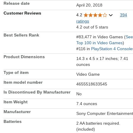
Release date
April 20, 2018
Customer Reviews
4.2
394
ratings
4.2 out of 5 stars
Best Sellers Rank
#83,477 in Video Games (
See
Top 100 in Video Games
)
#116 in
PlayStation 4 Console
Product Dimensions
14.3 x 4.5 x 17 inches; 7.41
ounces
Type of item
Video Game
Item model number
4655518633545
Is Discontinued By Manufacturer
No
Item Weight
7.4 ounces
Manufacturer
Sony Computer Entertainmen
Batteries
2 AA batteries required.
(included)