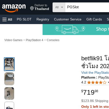
Deliver to
All
Thailand
PG SLOT
Registry
Customer Service
Gift Cards
S
All
›
›
Video Games
PlayStation 4
Consoles
betflik91 
ชั่วโมง 20
Visit the PlayStat
Platform :
PlaySt
4.2
719
$
98
$123.86 Shipping
Only 1 left in st