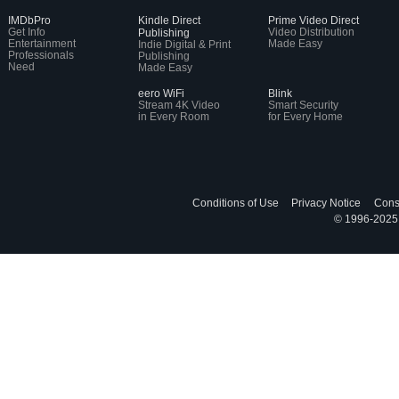
IMDbPro
Kindle Direct
Prime Video Direct
Get Info
Video Distribution
Publishing
Entertainment
Made Easy
Indie Digital & Print
Professionals
Publishing
Need
Made Easy
eero WiFi
Blink
Stream 4K Video
Smart Security
in Every Room
for Every Home
Conditions of Use
Privacy Notice
Cons
© 1996-2025, 