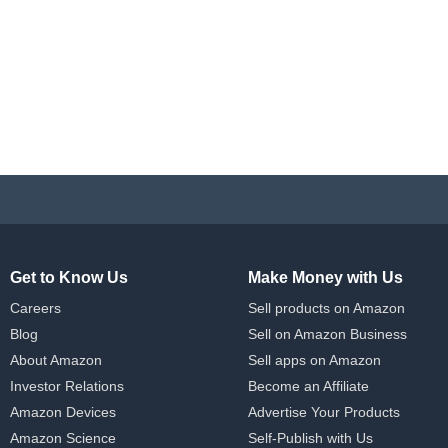
Get to Know Us
Make Money with Us
Careers
Sell products on Amazon
Blog
Sell on Amazon Business
About Amazon
Sell apps on Amazon
Investor Relations
Become an Affiliate
Amazon Devices
Advertise Your Products
Amazon Science
Self-Publish with Us