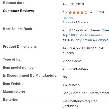
Release date
April 20, 2018
Customer Reviews
4.2
394
ratings
4.2 out of 5 stars
Best Sellers Rank
#83,477 in Video Games (
See
Top 100 in Video Games
)
#116 in
PlayStation 4 Console
Product Dimensions
14.3 x 4.5 x 17 inches; 7.41
ounces
Type of item
Video Game
Item model number
4655518633545
Is Discontinued By Manufacturer
No
Item Weight
7.4 ounces
Manufacturer
Sony Computer Entertainmen
Batteries
2 AA batteries required.
(included)