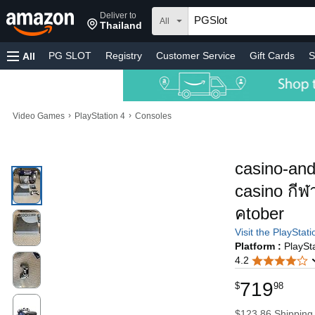
Deliver to
All
Thailand
PG SLOT
Registry
Customer Service
Gift Cards
S
All
›
›
Video Games
PlayStation 4
Consoles
casino-and
casino กีฬ
คtober
Visit the PlayStat
Platform :
PlaySt
4.2
719
$
98
$123.86 Shipping