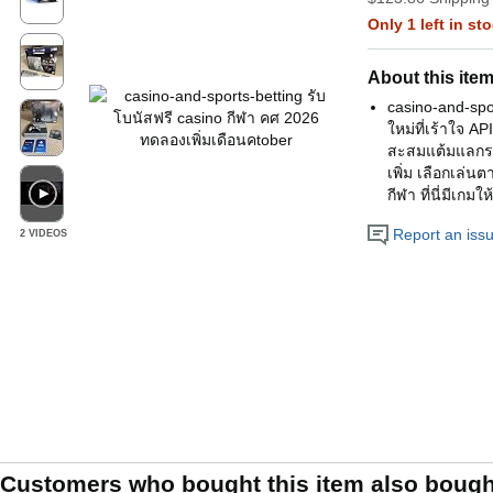
Only 1 left in st
About this ite
casino-and-spo
ใหม่ที่เร้าใจ AP
สะสมแต้มแลกราง
เพิ่ม เลือกเล่
กีฬา ที่นี่มีเกม
Report an issue
2 VIDEOS
Customers who bought this item also bough