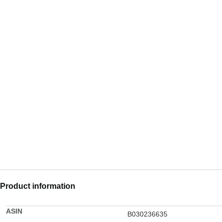
Product information
ASIN
B030236635