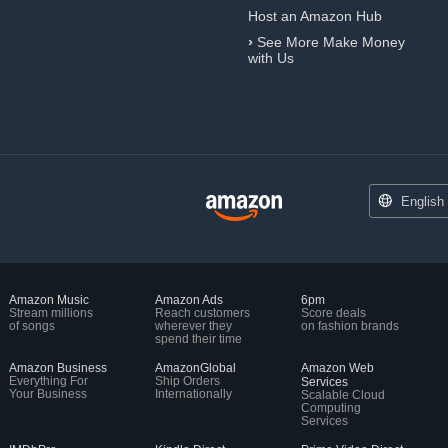
Host an Amazon Hub
›
See More Make Money
with Us
English
Amazon Music
Amazon Ads
6pm
Stream millions
Reach customers
Score deals
of songs
wherever they
on fashion brands
spend their time
Amazon Business
AmazonGlobal
Amazon Web
Everything For
Ship Orders
Services
Your Business
Internationally
Scalable Cloud
Computing
Services