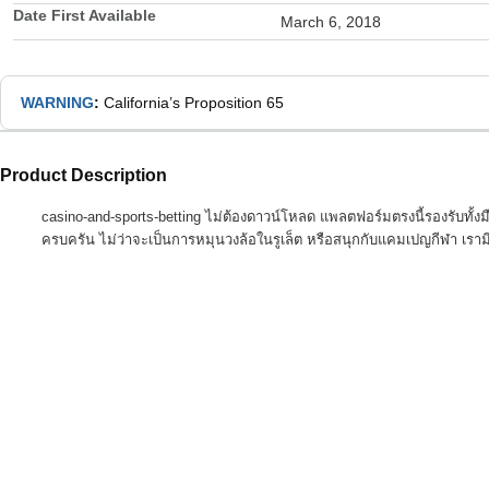
Date First Available
March 6, 2018
WARNING
:
California’s Proposition 65
Product Description
casino-and-sports-betting ไม่ต้องดาวน์โหลด แพลตฟอร์มตรงนี้รองรับทั้ง
ครบครัน ไม่ว่าจะเป็นการหมุนวงล้อในรูเล็ต หรือสนุกกับแคมเปญกีฬา เร