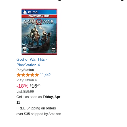
God of War Hits -
PlayStation 4
PlayStation
11,442
PlayStation 4
-18%
16
$
43
List:
$19.99
Get it as soon as
Friday, Apr
11
FREE Shipping on orders
over $35 shipped by Amazon