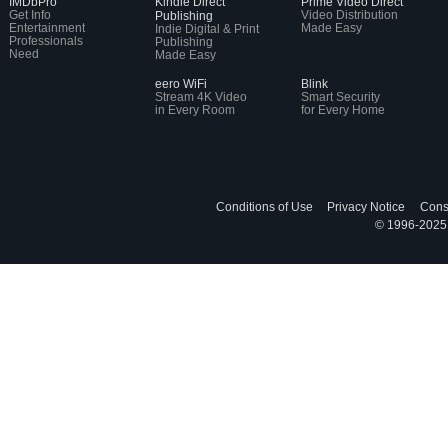
IMDbPro
Kindle Direct
Prime Video Direct
Get Info
Video Distribution
Publishing
Entertainment
Made Easy
Indie Digital & Print
Professionals
Publishing
Need
Made Easy
eero WiFi
Blink
Stream 4K Video
Smart Security
in Every Room
for Every Home
Conditions of Use
Privacy Notice
Cons
© 1996-2025, 