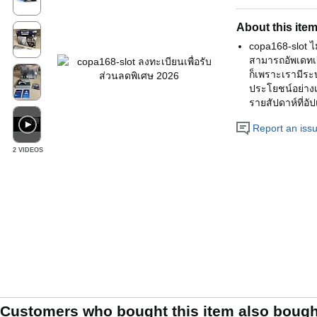
About this ite
copa168-slot ไม
สามารถอัพเดทเร
ก็เพราะเรามีระบ
ประโยชน์อย่างเ
รายสัปดาห์ที่อ
Report an issue
2 VIDEOS
Customers who bought this item also bough