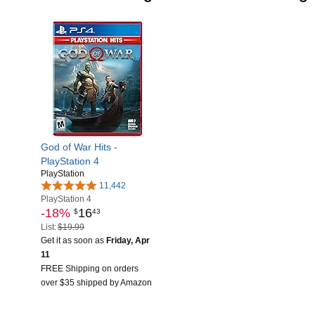
God of War Hits -
PlayStation 4
PlayStation
11,442
PlayStation 4
-18%
16
$
43
List:
$19.99
Get it as soon as
Friday, Apr
11
FREE Shipping on orders
over $35 shipped by Amazon