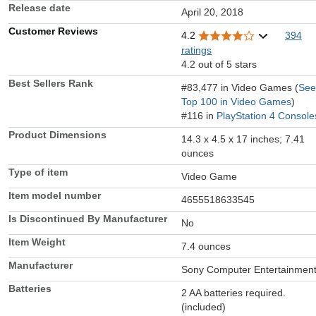
Release date
April 20, 2018
Customer Reviews
4.2
394
ratings
4.2 out of 5 stars
Best Sellers Rank
#83,477 in Video Games (
See
Top 100 in Video Games
)
#116 in
PlayStation 4 Console
Product Dimensions
14.3 x 4.5 x 17 inches; 7.41
ounces
Type of item
Video Game
Item model number
4655518633545
Is Discontinued By Manufacturer
No
Item Weight
7.4 ounces
Manufacturer
Sony Computer Entertainmen
Batteries
2 AA batteries required.
(included)