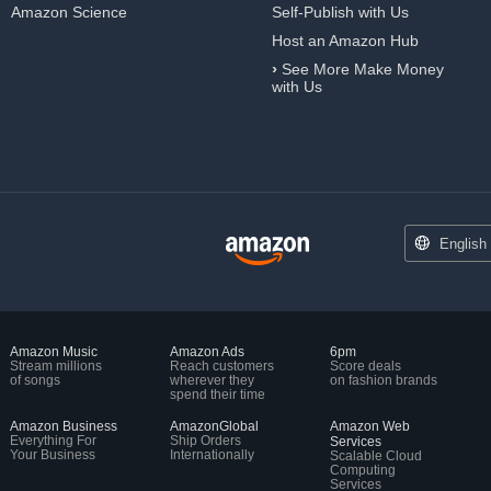
Amazon Science
Self-Publish with Us
Host an Amazon Hub
›
See More Make Money
with Us
English
Amazon Music
Amazon Ads
6pm
Stream millions
Reach customers
Score deals
of songs
wherever they
on fashion brands
spend their time
Amazon Business
AmazonGlobal
Amazon Web
Everything For
Ship Orders
Services
Your Business
Internationally
Scalable Cloud
Computing
Services