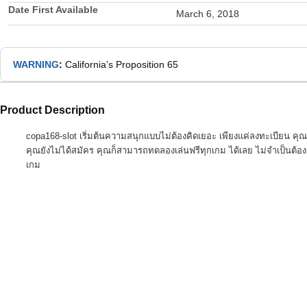
Date First Available
March 6, 2018
WARNING
:
California’s Proposition 65
Product Description
copa168-slot เริ่มต้นความสนุกแบบไม่ต้องคิดเยอะ เพียงแค่ลงทะเบียน คุณ
คุณยังไม่ได้สมัคร คุณก็สามารถทดลองเล่นฟรีทุกเกม ได้เลย ไม่จำเป็นต้อ
เกม