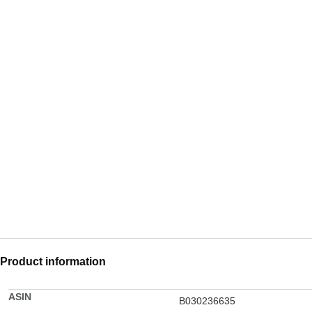
Product information
ASIN
B030236635