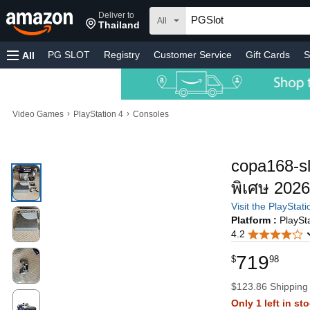
Deliver to
All
Thailand
PG SLOT
Registry
Customer Service
Gift Cards
S
All
›
›
Video Games
PlayStation 4
Consoles
copa168-sl
พิเศษ 2026
Visit the PlayStat
Platform :
PlaySt
4.2
719
$
98
$123.86 Shipping
Only 1 left in st