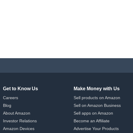
Get to Know Us
Make Money with Us
Careers
Sell products on Amazon
Blog
Sell on Amazon Business
About Amazon
Sell apps on Amazon
Investor Relations
Become an Affiliate
Amazon Devices
Advertise Your Products