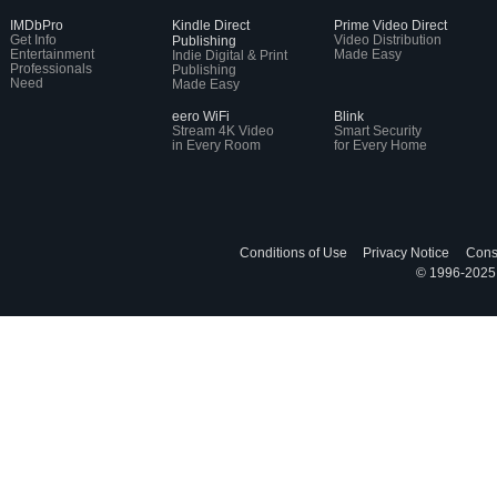
IMDbPro
Kindle Direct
Prime Video Direct
Get Info
Video Distribution
Publishing
Entertainment
Made Easy
Indie Digital & Print
Professionals
Publishing
Need
Made Easy
eero WiFi
Blink
Stream 4K Video
Smart Security
in Every Room
for Every Home
Conditions of Use
Privacy Notice
Cons
© 1996-2025, 