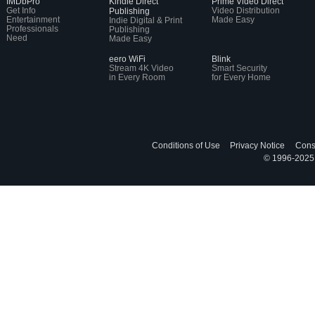
IMDbPro
Kindle Direct
Prime Video Direct
Get Info
Video Distribution
Publishing
Entertainment
Made Easy
Indie Digital & Print
Professionals
Publishing
Need
Made Easy
eero WiFi
Blink
Stream 4K Video
Smart Security
in Every Room
for Every Home
Conditions of Use
Privacy Notice
Cons
© 1996-2025, 