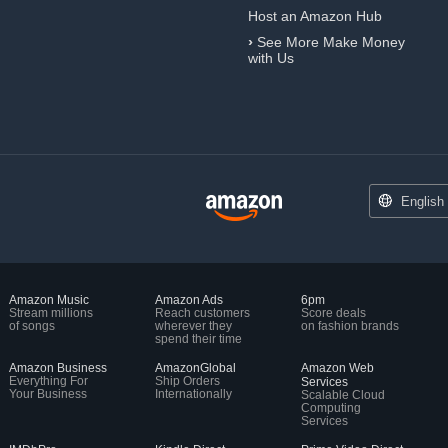
Host an Amazon Hub
›
See More Make Money
with Us
English
Amazon Music
Amazon Ads
6pm
Stream millions
Reach customers
Score deals
of songs
wherever they
on fashion brands
spend their time
Amazon Business
AmazonGlobal
Amazon Web
Everything For
Ship Orders
Services
Your Business
Internationally
Scalable Cloud
Computing
Services