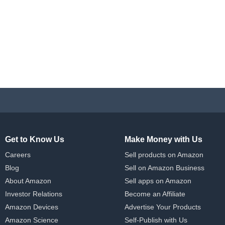
Get to Know Us
Make Money with Us
Careers
Sell products on Amazon
Blog
Sell on Amazon Business
About Amazon
Sell apps on Amazon
Investor Relations
Become an Affiliate
Amazon Devices
Advertise Your Products
Amazon Science
Self-Publish with Us