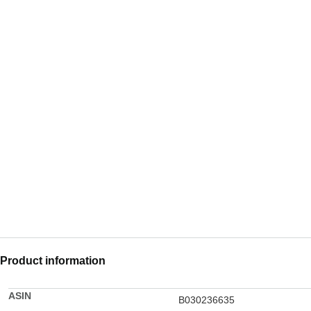
Product information
ASIN
B030236635