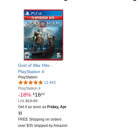
God of War Hits -
PlayStation 4
PlayStation
11,442
PlayStation 4
-18%
16
$
43
List:
$19.99
Get it as soon as
Friday, Apr
11
FREE Shipping on orders
over $35 shipped by Amazon