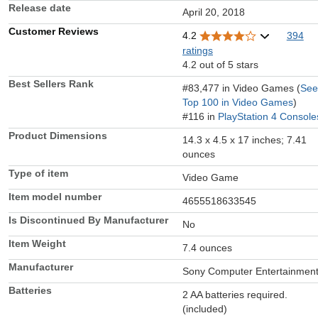
Release date
April 20, 2018
Customer Reviews
4.2
394
ratings
4.2 out of 5 stars
Best Sellers Rank
#83,477 in Video Games (
See
Top 100 in Video Games
)
#116 in
PlayStation 4 Console
Product Dimensions
14.3 x 4.5 x 17 inches; 7.41
ounces
Type of item
Video Game
Item model number
4655518633545
Is Discontinued By Manufacturer
No
Item Weight
7.4 ounces
Manufacturer
Sony Computer Entertainmen
Batteries
2 AA batteries required.
(included)