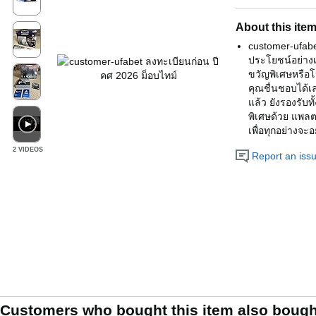
About this ite
customer-ufab
ประโยชน์อย่างเ
ขวัญพิเศษหรือโป
คุณชื่นชอบได้เ
แล้ว ยังรองรับท
พิเศษด้วย แพลต
เพื่อทุกอย่างจะ
2 VIDEOS
Report an issue
Customers who bought this item also bough