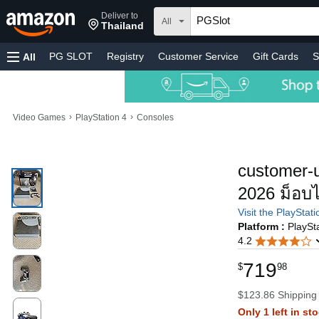
Deliver to
All
Thailand
PG SLOT
Registry
Customer Service
Gift Cards
S
All
›
›
Video Games
PlayStation 4
Consoles
customer-u
2026 ม็อบไ
Visit the PlayStat
Platform :
PlaySt
4.2
719
$
98
$123.86 Shipping
Only 1 left in st