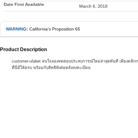
Date First Available
March 6, 2018
WARNING
:
California’s Proposition 65
Product Description
customer-ufabet สนใจลองทดสอบประสบการณ์ใหม่ล่าสุดทันที เพียงคลิกเ
ที่นี่มีให้ครบ พร้อมกับสิทธิพิเศษหลังลงทะเบียน