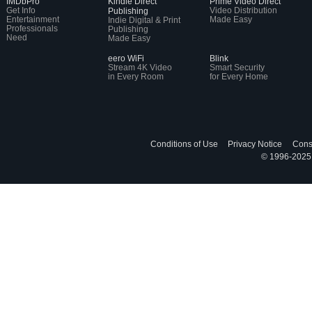
IMDbPro
Kindle Direct
Prime Video Direct
Get Info
Video Distribution
Publishing
Entertainment
Made Easy
Indie Digital & Print
Professionals
Publishing
Need
Made Easy
eero WiFi
Blink
Stream 4K Video
Smart Security
in Every Room
for Every Home
Conditions of Use
Privacy Notice
Cons
© 1996-2025, 