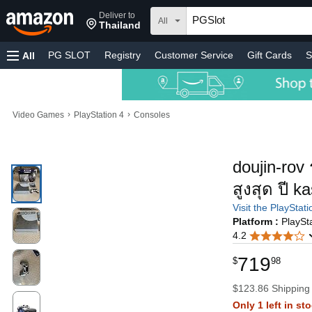
Deliver to
All
Thailand
PG SLOT
Registry
Customer Service
Gift Cards
S
All
›
›
Video Games
PlayStation 4
Consoles
doujin-rov
สูงสุด ปี 
Visit the PlayStat
Platform :
PlaySt
4.2
719
$
98
$123.86 Shipping
Only 1 left in st