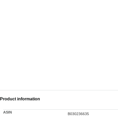
Product information
ASIN
B030236635