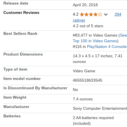
Release date
April 20, 2018
Customer Reviews
4.2
394
ratings
4.2 out of 5 stars
Best Sellers Rank
#83,477 in Video Games (
See
Top 100 in Video Games
)
#116 in
PlayStation 4 Console
Product Dimensions
14.3 x 4.5 x 17 inches; 7.41
ounces
Type of item
Video Game
Item model number
4655518633545
Is Discontinued By Manufacturer
No
Item Weight
7.4 ounces
Manufacturer
Sony Computer Entertainmen
Batteries
2 AA batteries required.
(included)