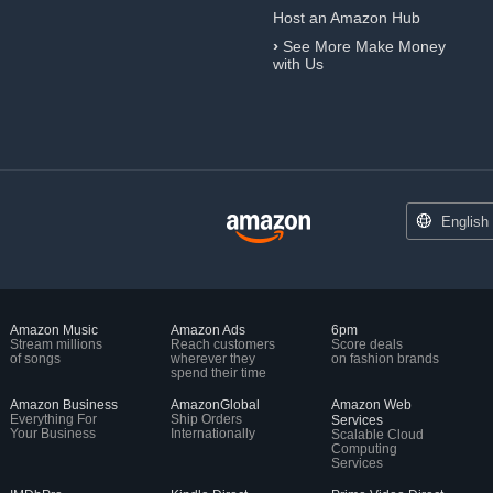
Host an Amazon Hub
›
See More Make Money
with Us
English
Amazon Music
Amazon Ads
6pm
Stream millions
Reach customers
Score deals
of songs
wherever they
on fashion brands
spend their time
Amazon Business
AmazonGlobal
Amazon Web
Everything For
Ship Orders
Services
Your Business
Internationally
Scalable Cloud
Computing
Services