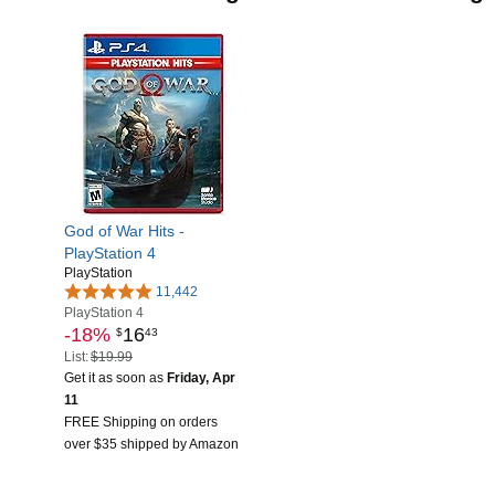
God of War Hits -
PlayStation 4
PlayStation
11,442
PlayStation 4
-18%
16
$
43
List:
$19.99
Get it as soon as
Friday, Apr
11
FREE Shipping on orders
over $35 shipped by Amazon