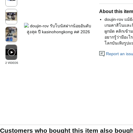
About this ite
doujin-rov แม้
เกมคาสิโนและกี
ผูกมัด คลิกเข้า
อยากรู้ว่ามีอะ
โลกบันเทิงรูปแ
Report an issue
2 VIDEOS
Customers who bought this item also bough