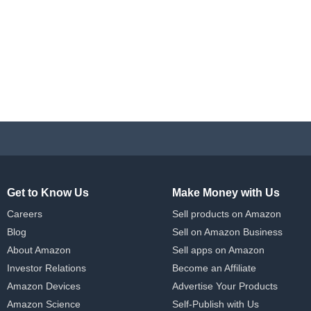
Get to Know Us
Make Money with Us
Careers
Sell products on Amazon
Blog
Sell on Amazon Business
About Amazon
Sell apps on Amazon
Investor Relations
Become an Affiliate
Amazon Devices
Advertise Your Products
Amazon Science
Self-Publish with Us