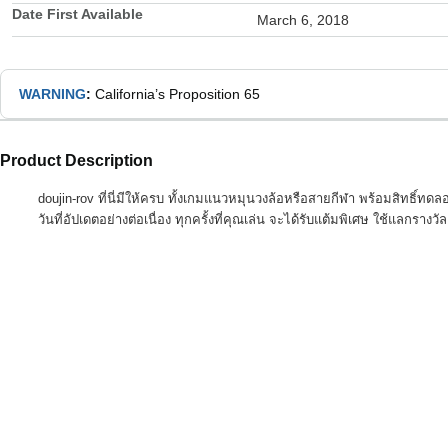
Date First Available
March 6, 2018
WARNING
:
California’s Proposition 65
Product Description
doujin-rov ที่นี่มีให้ครบ ทั้งเกมแนวหมุนวงล้อหรือสายกีฬา พร้อมสิทธิ์ท
วันที่อัปเดตอย่างต่อเนื่อง ทุกครั้งที่คุณเล่น จะได้รับแต้มพิเศษ ใช้แลกรางวั