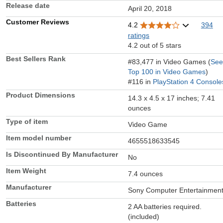
Release date
April 20, 2018
Customer Reviews
4.2
394
ratings
4.2 out of 5 stars
Best Sellers Rank
#83,477 in Video Games (
See
Top 100 in Video Games
)
#116 in
PlayStation 4 Console
Product Dimensions
14.3 x 4.5 x 17 inches; 7.41
ounces
Type of item
Video Game
Item model number
4655518633545
Is Discontinued By Manufacturer
No
Item Weight
7.4 ounces
Manufacturer
Sony Computer Entertainmen
Batteries
2 AA batteries required.
(included)