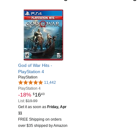
God of War Hits -
PlayStation 4
PlayStation
11,442
PlayStation 4
-18%
16
$
43
List:
$19.99
Get it as soon as
Friday, Apr
11
FREE Shipping on orders
over $35 shipped by Amazon