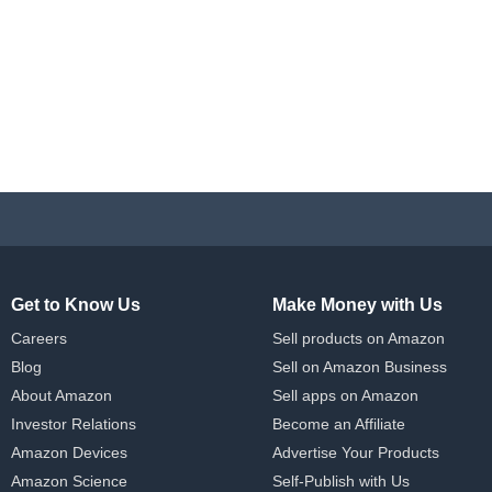
Get to Know Us
Make Money with Us
Careers
Sell products on Amazon
Blog
Sell on Amazon Business
About Amazon
Sell apps on Amazon
Investor Relations
Become an Affiliate
Amazon Devices
Advertise Your Products
Amazon Science
Self-Publish with Us