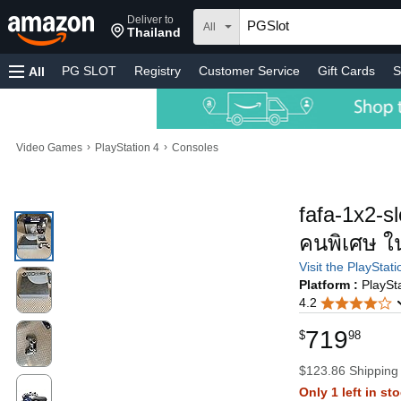
Deliver to
All
Thailand
PG SLOT
Registry
Customer Service
Gift Cards
S
All
›
›
Video Games
PlayStation 4
Consoles
fafa-1x2-s
คนพิเศษ ใ
Visit the PlayStat
Platform :
PlaySt
4.2
719
$
98
$123.86 Shipping
Only 1 left in st