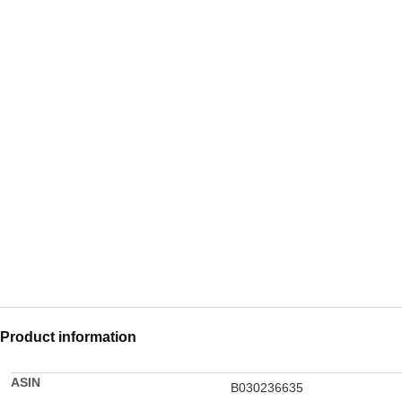
Product information
ASIN
B030236635