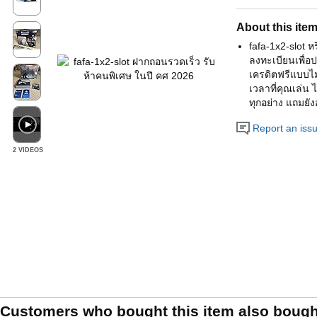
About this ite
fafa-1x2-slot ห
ลงทะเบียนเพื่อ
เครดิตฟรีแบบไม
เวลาที่คุณเล่น ไ
ทุกอย่าง แถมยัง
Report an issue
2 VIDEOS
Customers who bought this item also bough