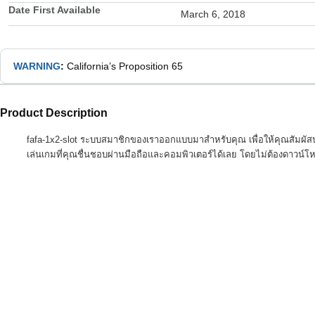
Date First Available
March 6, 2018
WARNING
:
California’s Proposition 65
Product Description
fafa-1x2-slot ระบบสมาชิกของเราออกแบบมาสำหรับคุณ เพื่อให้คุณสัมผัสปร
เล่นเกมที่คุณชื่นชอบผ่านมือถือและคอมพิวเตอร์ได้เลย โดยไม่ต้องดาวน