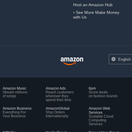
Host an Amazon Hub
›
See More Make Money
with Us
English
Amazon Music
Amazon Ads
6pm
Stream millions
Reach customers
Score deals
of songs
wherever they
on fashion brands
spend their time
Amazon Business
AmazonGlobal
Amazon Web
Everything For
Ship Orders
Services
Your Business
Internationally
Scalable Cloud
Computing
Services