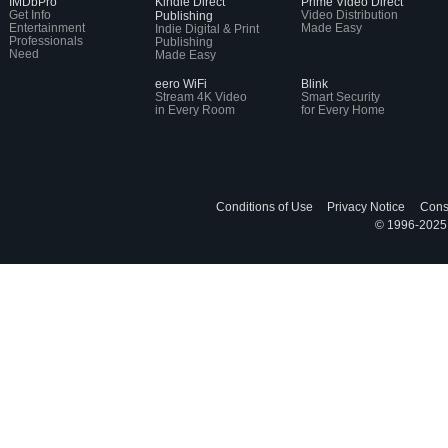
IMDbPro
Kindle Direct
Prime Video Direct
Get Info
Video Distribution
Publishing
Entertainment
Made Easy
Indie Digital & Print
Professionals
Publishing
Need
Made Easy
eero WiFi
Blink
Stream 4K Video
Smart Security
in Every Room
for Every Home
Conditions of Use
Privacy Notice
Cons
© 1996-2025, 