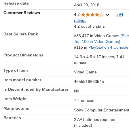
Release date
April 20, 2018
Customer Reviews
4.2
394
ratings
4.2 out of 5 stars
Best Sellers Rank
#83,477 in Video Games (
See
Top 100 in Video Games
)
#116 in
PlayStation 4 Console
Product Dimensions
14.3 x 4.5 x 17 inches; 7.41
ounces
Type of item
Video Game
Item model number
4655518633545
Is Discontinued By Manufacturer
No
Item Weight
7.4 ounces
Manufacturer
Sony Computer Entertainmen
Batteries
2 AA batteries required.
(included)