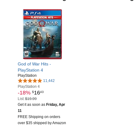
God of War Hits -
PlayStation 4
PlayStation
11,442
PlayStation 4
-18%
16
$
43
List:
$19.99
Get it as soon as
Friday, Apr
11
FREE Shipping on orders
over $35 shipped by Amazon