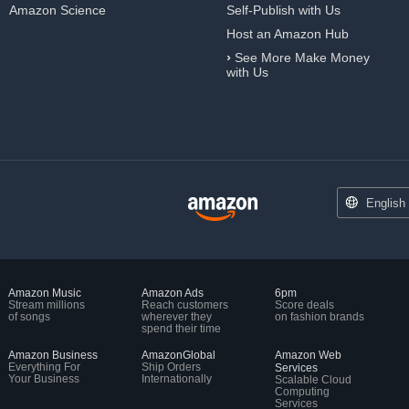
Amazon Science
Self-Publish with Us
Host an Amazon Hub
›
See More Make Money
with Us
English
Amazon Music
Amazon Ads
6pm
Stream millions
Reach customers
Score deals
of songs
wherever they
on fashion brands
spend their time
Amazon Business
AmazonGlobal
Amazon Web
Everything For
Ship Orders
Services
Your Business
Internationally
Scalable Cloud
Computing
Services