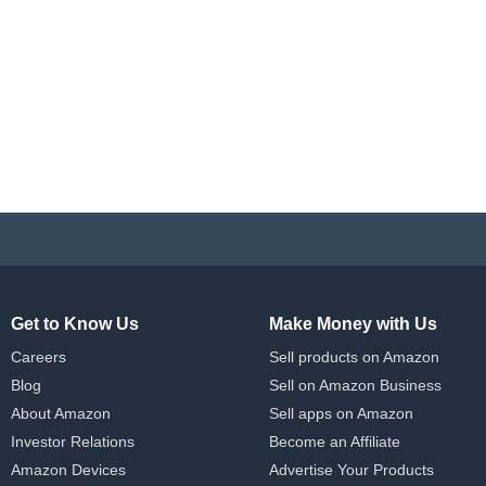
Get to Know Us
Make Money with Us
Careers
Sell products on Amazon
Blog
Sell on Amazon Business
About Amazon
Sell apps on Amazon
Investor Relations
Become an Affiliate
Amazon Devices
Advertise Your Products