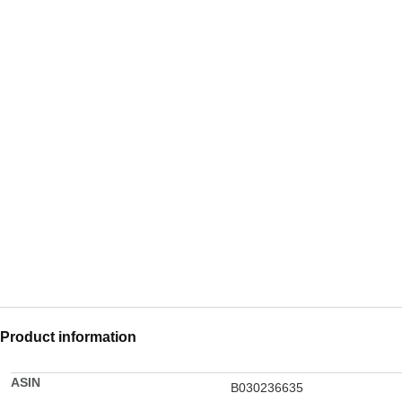
Product information
ASIN
B030236635