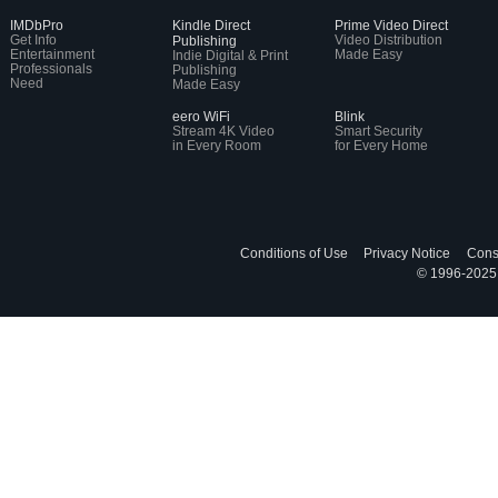
IMDbPro
Kindle Direct
Prime Video Direct
Get Info
Video Distribution
Publishing
Entertainment
Made Easy
Indie Digital & Print
Professionals
Publishing
Need
Made Easy
eero WiFi
Blink
Stream 4K Video
Smart Security
in Every Room
for Every Home
Conditions of Use
Privacy Notice
Cons
© 1996-2025, 