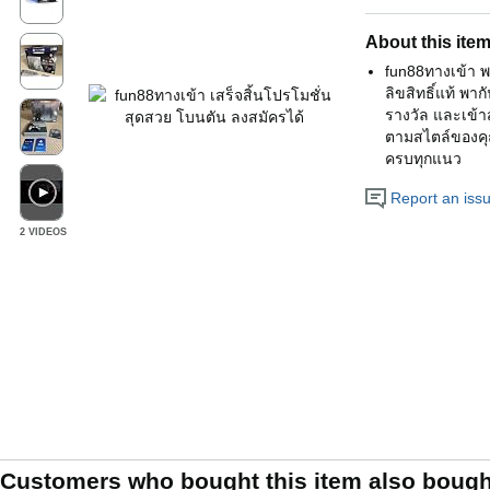
About this ite
fun88ทางเข้า พร
ลิขสิทธิ์แท้ พา
รางวัล และเข้าสู
ตามสไตล์ของคุณ 
ครบทุกแนว
Report an issue
2 VIDEOS
Customers who bought this item also bough