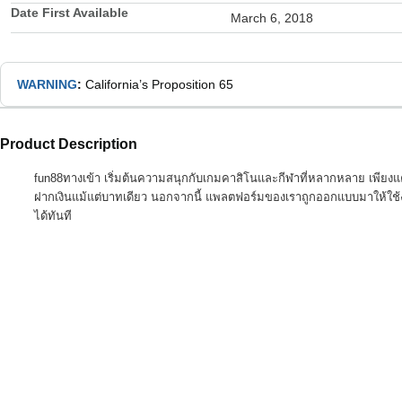
Date First Available
March 6, 2018
WARNING
:
California’s Proposition 65
Product Description
fun88ทางเข้า เริ่มต้นความสนุกกับเกมคาสิโนและกีฬาที่หลากหลาย เพียงแค่
ฝากเงินแม้แต่บาทเดียว นอกจากนี้ แพลตฟอร์มของเราถูกออกแบบมาให้ใช้ง
ได้ทันที