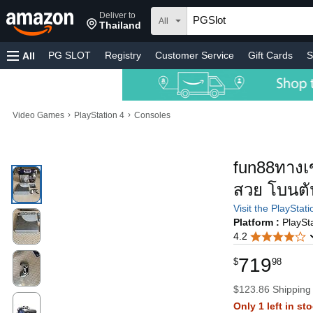
Deliver to
All
Thailand
PG SLOT
Registry
Customer Service
Gift Cards
S
All
›
›
Video Games
PlayStation 4
Consoles
fun88ทางเข
สวย โบนตั
Visit the PlayStat
Platform :
PlaySt
4.2
719
$
98
$123.86 Shipping
Only 1 left in st