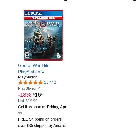
God of War Hits -
PlayStation 4
PlayStation
11,442
PlayStation 4
-18%
16
$
43
List:
$19.99
Get it as soon as
Friday, Apr
11
FREE Shipping on orders
over $35 shipped by Amazon