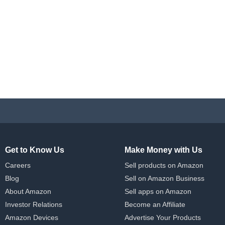
Get to Know Us
Make Money with Us
Careers
Sell products on Amazon
Blog
Sell on Amazon Business
About Amazon
Sell apps on Amazon
Investor Relations
Become an Affiliate
Amazon Devices
Advertise Your Products