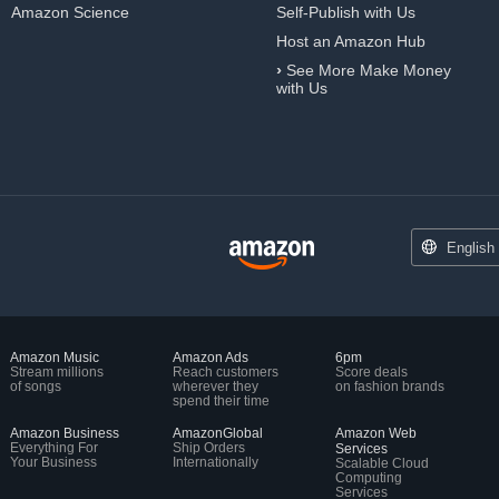
Amazon Science
Self-Publish with Us
Host an Amazon Hub
›
See More Make Money
with Us
English
Amazon Music
Amazon Ads
6pm
Stream millions
Reach customers
Score deals
of songs
wherever they
on fashion brands
spend their time
Amazon Business
AmazonGlobal
Amazon Web
Everything For
Ship Orders
Services
Your Business
Internationally
Scalable Cloud
Computing
Services