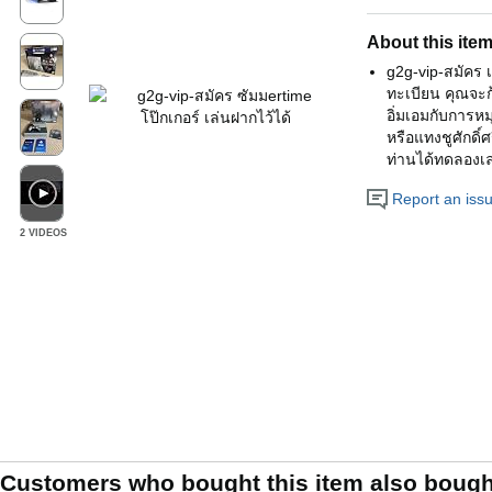
About this ite
g2g-vip-สมัคร เ
ทะเบียน คุณจะ
อิ่มเอมกับการห
หรือแทงชูศักดิ์
ท่านได้ทดลองเล
Report an issue
2 VIDEOS
Customers who bought this item also bough