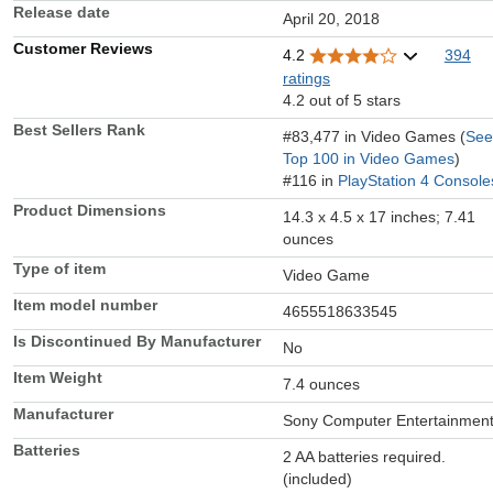
Release date
April 20, 2018
Customer Reviews
4.2
394
ratings
4.2 out of 5 stars
Best Sellers Rank
#83,477 in Video Games (
See
Top 100 in Video Games
)
#116 in
PlayStation 4 Console
Product Dimensions
14.3 x 4.5 x 17 inches; 7.41
ounces
Type of item
Video Game
Item model number
4655518633545
Is Discontinued By Manufacturer
No
Item Weight
7.4 ounces
Manufacturer
Sony Computer Entertainmen
Batteries
2 AA batteries required.
(included)