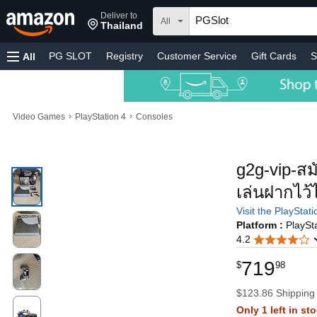
Deliver to
All
Thailand
PG SLOT
Registry
Customer Service
Gift Cards
S
All
›
›
Video Games
PlayStation 4
Consoles
g2g-vip-สม
เล่นฝากไว้ไ
Visit the PlayStat
Platform :
PlaySt
4.2
719
$
98
$123.86 Shipping
Only 1 left in st