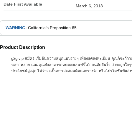
Date First Available
March 6, 2018
WARNING
:
California’s Proposition 65
Product Description
g2g-vip-สมัคร เริ่มต้นความสนุกแบบง่ายๆ เพียงแค่ลงทะเบียน คุณก็จะก้าวเ
หลากหลาย แถมคุณยังสามารถทดลองเล่นฟรีได้ก่อนตัดสินใจ ว่าจะถูกใจรูปแ
ประโยชน์สูงสุด ไม่ว่าจะเป็นการสะสมแต้มแลกรางวัล หรือโปรโมชั่นพิเศษรา