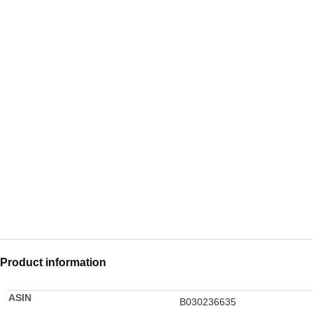
Product information
ASIN
B030236635