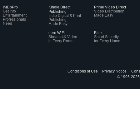
IMDbPro
Kindle Direct
Prime Video Direct
Get Info
Video Distribution
Publishing
Entertainment
Made Easy
Indie Digital & Print
Professionals
Publishing
Need
Made Easy
eero WiFi
Blink
Stream 4K Video
Smart Security
in Every Room
for Every Home
Conditions of Use
Privacy Notice
Cons
© 1996-2025, 