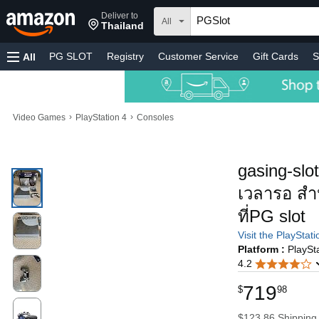
Deliver to
All
Thailand
PG SLOT
Registry
Customer Service
Gift Cards
S
All
›
›
Video Games
PlayStation 4
Consoles
gasing-slo
เวลารอ สำห
ที่PG slot
Visit the PlayStat
Platform :
PlaySt
4.2
719
$
98
$123.86 Shipping