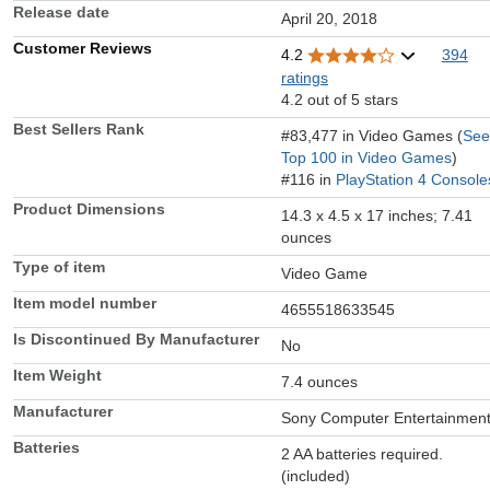
Release date
April 20, 2018
Customer Reviews
4.2
394
ratings
4.2 out of 5 stars
Best Sellers Rank
#83,477 in Video Games (
See
Top 100 in Video Games
)
#116 in
PlayStation 4 Console
Product Dimensions
14.3 x 4.5 x 17 inches; 7.41
ounces
Type of item
Video Game
Item model number
4655518633545
Is Discontinued By Manufacturer
No
Item Weight
7.4 ounces
Manufacturer
Sony Computer Entertainmen
Batteries
2 AA batteries required.
(included)