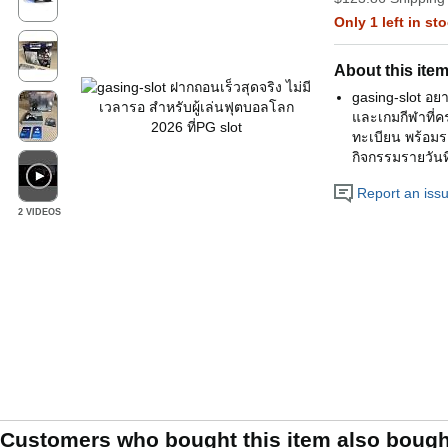
Only 1 left in st
About this ite
gasing-slot อยา
และเกมกีฬาที่
ทะเบียน พร้อมระ
กิจกรรมรายวันที
Report an issue
2 VIDEOS
Customers who bought this item also bough