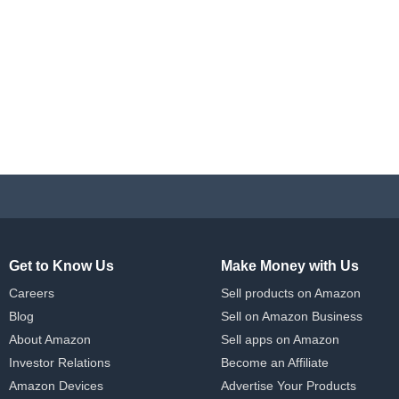
Get to Know Us
Make Money with Us
Careers
Sell products on Amazon
Blog
Sell on Amazon Business
About Amazon
Sell apps on Amazon
Investor Relations
Become an Affiliate
Amazon Devices
Advertise Your Products