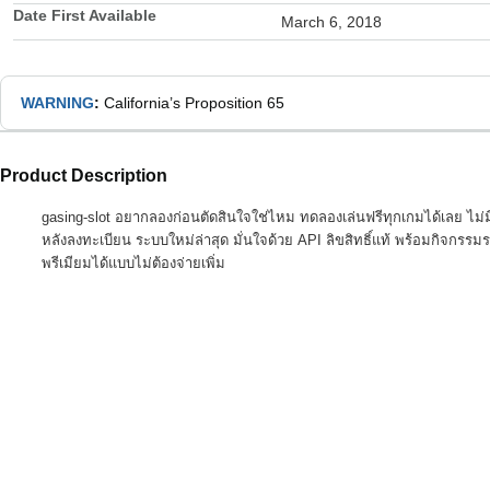
Date First Available
March 6, 2018
WARNING
:
California’s Proposition 65
Product Description
gasing-slot อยากลองก่อนตัดสินใจใช่ไหม ทดลองเล่นฟรีทุกเกมได้เลย ไม่มี
หลังลงทะเบียน ระบบใหม่ล่าสุด มั่นใจด้วย API ลิขสิทธิ์แท้ พร้อมกิจกรรมราย
พรีเมียมได้แบบไม่ต้องจ่ายเพิ่ม