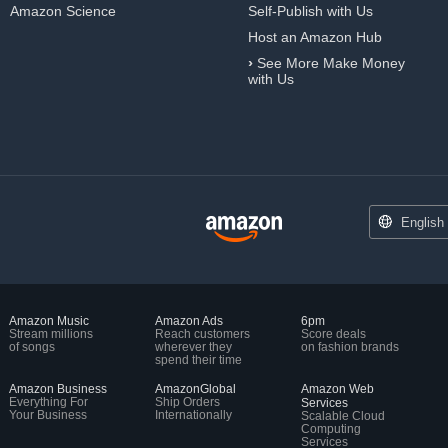
Amazon Science
Self-Publish with Us
Host an Amazon Hub
›
See More Make Money
with Us
English
Amazon Music
Amazon Ads
6pm
Stream millions
Reach customers
Score deals
of songs
wherever they
on fashion brands
spend their time
Amazon Business
AmazonGlobal
Amazon Web
Everything For
Ship Orders
Services
Your Business
Internationally
Scalable Cloud
Computing
Services