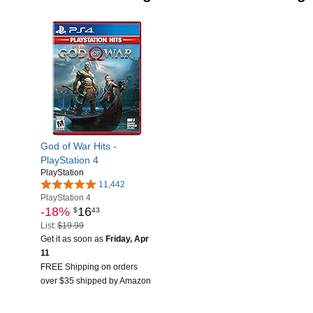
God of War Hits -
PlayStation 4
PlayStation
11,442
PlayStation 4
-18%
16
$
43
List:
$19.99
Get it as soon as
Friday, Apr
11
FREE Shipping on orders
over $35 shipped by Amazon