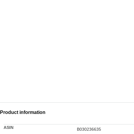
Product information
ASIN
B030236635