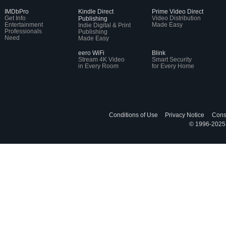
IMDbPro
Kindle Direct
Prime Video Direct
Get Info
Video Distribution
Publishing
Entertainment
Made Easy
Indie Digital & Print
Professionals
Publishing
Need
Made Easy
eero WiFi
Blink
Stream 4K Video
Smart Security
in Every Room
for Every Home
Conditions of Use
Privacy Notice
Cons
© 1996-2025, 