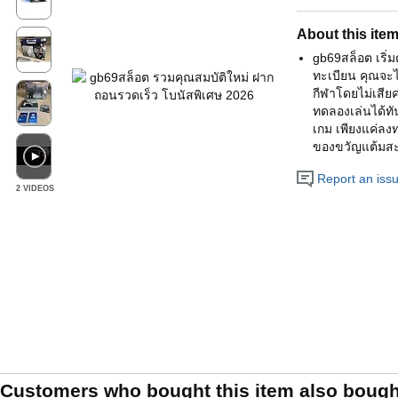
About this ite
gb69สล็อต เริ่
ทะเบียน คุณจะไ
กีฬาโดยไม่เสีย
ทดลองเล่นได้ทั
เกม เพียงแค่ลงท
ของขวัญแต้มสะส
Report an issue
2 VIDEOS
Customers who bought this item also bough