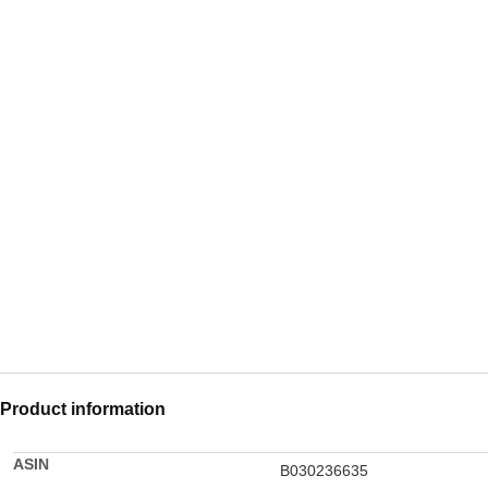
Product information
ASIN
B030236635