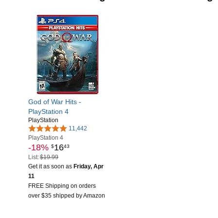
God of War Hits -
PlayStation 4
PlayStation
11,442
PlayStation 4
-18%
16
$
43
List:
$19.99
Get it as soon as
Friday, Apr
11
FREE Shipping on orders
over $35 shipped by Amazon