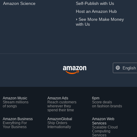
Amazon Science
Self-Publish with Us
Host an Amazon Hub
›
See More Make Money
with Us
English
Amazon Music
Amazon Ads
6pm
Stream millions
Reach customers
Score deals
of songs
wherever they
on fashion brands
spend their time
Amazon Business
AmazonGlobal
Amazon Web
Everything For
Ship Orders
Services
Your Business
Internationally
Scalable Cloud
Computing
Services