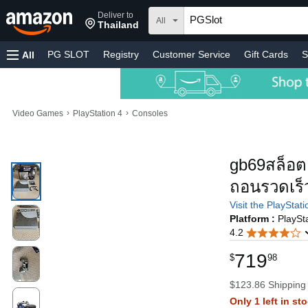
Deliver to
All
Thailand
PG SLOT
Registry
Customer Service
Gift Cards
S
All
›
›
Video Games
PlayStation 4
Consoles
gb69สล็อต
ถอนรวดเร็
Visit the PlayStat
Platform :
PlaySt
4.2
719
$
98
$123.86 Shipping
Only 1 left in st