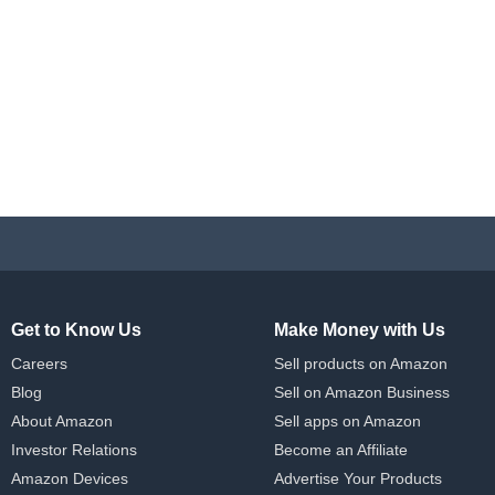
Get to Know Us
Make Money with Us
Careers
Sell products on Amazon
Blog
Sell on Amazon Business
About Amazon
Sell apps on Amazon
Investor Relations
Become an Affiliate
Amazon Devices
Advertise Your Products