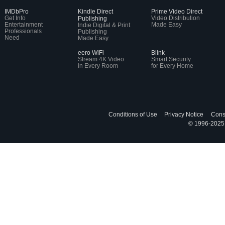
IMDbPro
Kindle Direct
Prime Video Direct
Get Info
Video Distribution
Publishing
Entertainment
Made Easy
Indie Digital & Print
Professionals
Publishing
Need
Made Easy
eero WiFi
Blink
Stream 4K Video
Smart Security
in Every Room
for Every Home
Conditions of Use
Privacy Notice
Cons
© 1996-2025, 