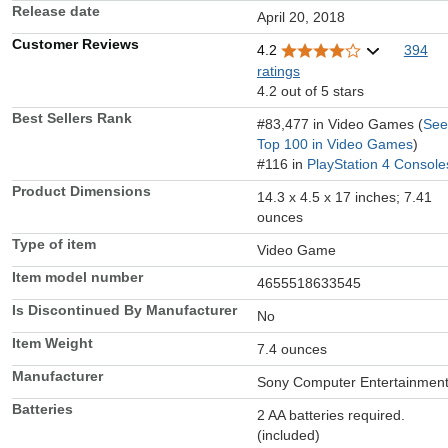
Release date
April 20, 2018
Customer Reviews
4.2
394
ratings
4.2 out of 5 stars
Best Sellers Rank
#83,477 in Video Games (
See
Top 100 in Video Games
)
#116 in
PlayStation 4 Console
Product Dimensions
14.3 x 4.5 x 17 inches; 7.41
ounces
Type of item
Video Game
Item model number
4655518633545
Is Discontinued By Manufacturer
No
Item Weight
7.4 ounces
Manufacturer
Sony Computer Entertainmen
Batteries
2 AA batteries required.
(included)