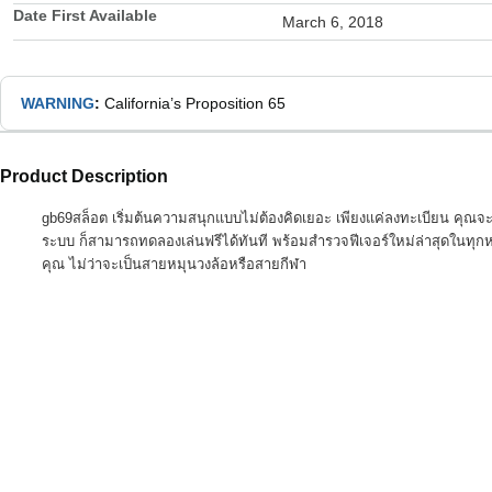
Date First Available
March 6, 2018
WARNING
:
California’s Proposition 65
Product Description
gb69สล็อต เริ่มต้นความสนุกแบบไม่ต้องคิดเยอะ เพียงแค่ลงทะเบียน คุณจะไ
ระบบ ก็สามารถทดลองเล่นฟรีได้ทันที พร้อมสำรวจฟีเจอร์ใหม่ล่าสุดในทุ
คุณ ไม่ว่าจะเป็นสายหมุนวงล้อหรือสายกีฬา