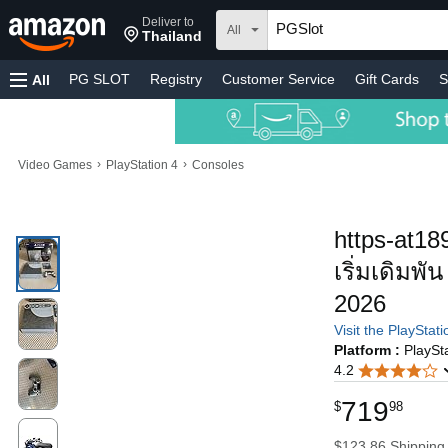
Deliver to
All
Thailand
PG SLOT
Registry
Customer Service
Gift Cards
S
All
›
›
Video Games
PlayStation 4
Consoles
https-at18
เริ่มเดิมพ
2026
Visit the PlayStat
Platform :
PlaySt
4.2
719
$
98
$123.86 Shipping