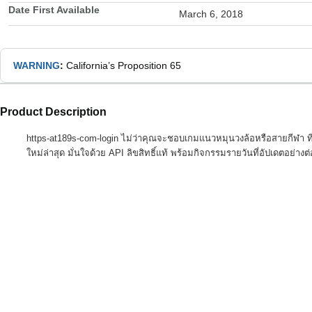
Date First Available
March 6, 2018
WARNING
:
California’s Proposition 65
Product Description
https-at189s-com-login ไม่ว่าคุณจะชอบเกมแนวหมุนวงล้อหรือสายกีฬา ที่นี่
ใหม่ล่าสุด มั่นใจด้วย API ลิขสิทธิ์แท้ พร้อมกิจกรรมรายวันที่อัปเดตอย่างต่อ