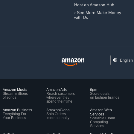
Host an Amazon Hub
›
See More Make Money
with Us
English
Amazon Music
Amazon Ads
6pm
Stream millions
Reach customers
Score deals
of songs
wherever they
on fashion brands
spend their time
Amazon Business
AmazonGlobal
Amazon Web
Everything For
Ship Orders
Services
Your Business
Internationally
Scalable Cloud
Computing
Services