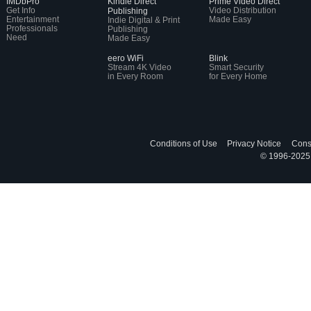
IMDbPro
Kindle Direct
Prime Video Direct
Get Info
Video Distribution
Publishing
Entertainment
Made Easy
Indie Digital & Print
Professionals
Publishing
Need
Made Easy
eero WiFi
Blink
Stream 4K Video
Smart Security
in Every Room
for Every Home
Conditions of Use
Privacy Notice
Cons
© 1996-2025, 