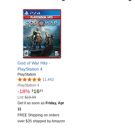
God of War Hits -
PlayStation 4
PlayStation
11,442
PlayStation 4
-18%
16
$
43
List:
$19.99
Get it as soon as
Friday, Apr
11
FREE Shipping on orders
over $35 shipped by Amazon