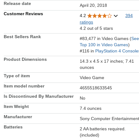
Release date
April 20, 2018
Customer Reviews
4.2
394
ratings
4.2 out of 5 stars
Best Sellers Rank
#83,477 in Video Games (
See
Top 100 in Video Games
)
#116 in
PlayStation 4 Console
Product Dimensions
14.3 x 4.5 x 17 inches; 7.41
ounces
Type of item
Video Game
Item model number
4655518633545
Is Discontinued By Manufacturer
No
Item Weight
7.4 ounces
Manufacturer
Sony Computer Entertainmen
Batteries
2 AA batteries required.
(included)