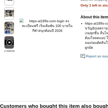
Only 1 left in st
About this ite
https-at189s-
ขวัญอัปเดตรายสั
เกมทุกชิ้น ลื่น
ต้องโหลดแอป ใช
ลองก่อนตัดสินใ
ผูกมัด
2 VIDEOS
Report an issue
Customers who bought this item also bough