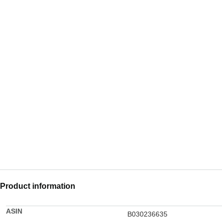
Product information
ASIN
B030236635