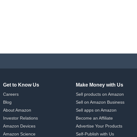
Get to Know Us
Make Money with Us
Careers
Sell products on Amazon
Blog
Sell on Amazon Business
About Amazon
Sell apps on Amazon
Investor Relations
Become an Affiliate
Amazon Devices
Advertise Your Products
Amazon Science
Self-Publish with Us