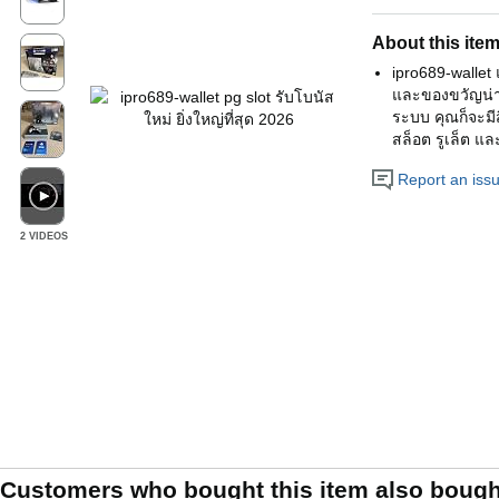
About this ite
ipro689-wallet 
และของขวัญน่าส
ระบบ คุณก็จะมีส
สล็อต รูเล็ต แ
Report an issue
2 VIDEOS
Customers who bought this item also bough