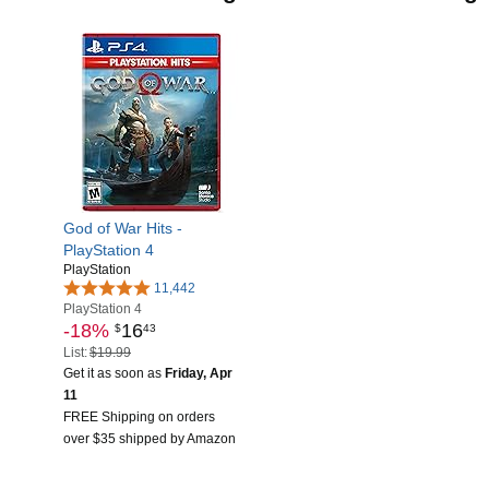
God of War Hits -
PlayStation 4
PlayStation
11,442
PlayStation 4
-18%
16
$
43
List:
$19.99
Get it as soon as
Friday, Apr
11
FREE Shipping on orders
over $35 shipped by Amazon