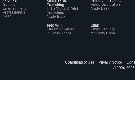
IMDbPro
Kindle Direct
Prime Video Direct
Get Info
Video Distribution
Publishing
Entertainment
Made Easy
Indie Digital & Print
Professionals
Publishing
Need
Made Easy
eero WiFi
Blink
Stream 4K Video
Smart Security
in Every Room
for Every Home
Conditions of Use
Privacy Notice
Cons
© 1996-2025, 