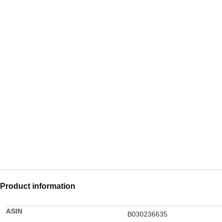
Product information
ASIN
B030236635