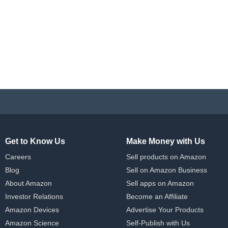
Get to Know Us
Make Money with Us
Careers
Sell products on Amazon
Blog
Sell on Amazon Business
About Amazon
Sell apps on Amazon
Investor Relations
Become an Affiliate
Amazon Devices
Advertise Your Products
Amazon Science
Self-Publish with Us