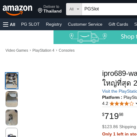
Deliver to
All
Thailand
PG SLOT
Registry
Customer Service
Gift Cards
S
All
›
›
Video Games
PlayStation 4
Consoles
ipro689-wal
ใหญ่ที่สุด 
Visit the PlayStat
Platform :
PlaySt
4.2
719
$
98
$123.86 Shipping
Only 1 left in st