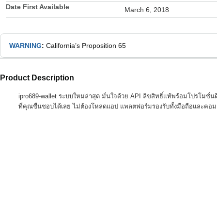
Date First Available
March 6, 2018
WARNING
:
California’s Proposition 65
Product Description
ipro689-wallet ระบบใหม่ล่าสุด มั่นใจด้วย API ลิขสิทธิ์แท้พร้อมโปรโม
ที่คุณชื่นชอบได้เลย ไม่ต้องโหลดแอป แพลตฟอร์มรองรับทั้งมือถือและคอ