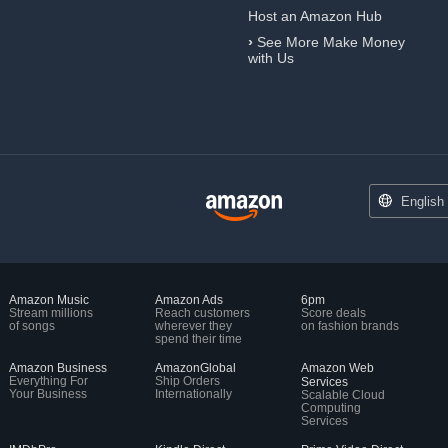
Host an Amazon Hub
›
See More Make Money
with Us
English
Amazon Music
Amazon Ads
6pm
Stream millions
Reach customers
Score deals
of songs
wherever they
on fashion brands
spend their time
Amazon Business
AmazonGlobal
Amazon Web
Everything For
Ship Orders
Services
Your Business
Internationally
Scalable Cloud
Computing
Services