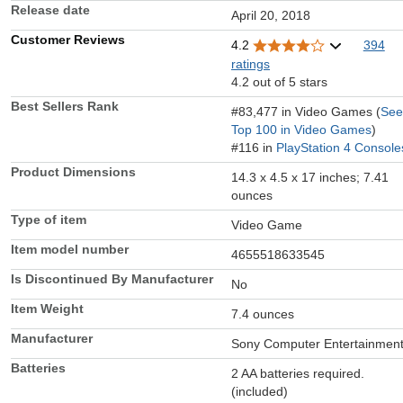
Release date
April 20, 2018
Customer Reviews
4.2
394
ratings
4.2 out of 5 stars
Best Sellers Rank
#83,477 in Video Games (
See
Top 100 in Video Games
)
#116 in
PlayStation 4 Console
Product Dimensions
14.3 x 4.5 x 17 inches; 7.41
ounces
Type of item
Video Game
Item model number
4655518633545
Is Discontinued By Manufacturer
No
Item Weight
7.4 ounces
Manufacturer
Sony Computer Entertainmen
Batteries
2 AA batteries required.
(included)