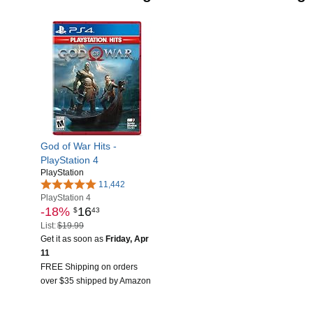
God of War Hits -
PlayStation 4
PlayStation
11,442
PlayStation 4
-18%
16
$
43
List:
$19.99
Get it as soon as
Friday, Apr
11
FREE Shipping on orders
over $35 shipped by Amazon