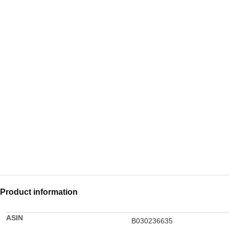
Product information
ASIN
B030236635