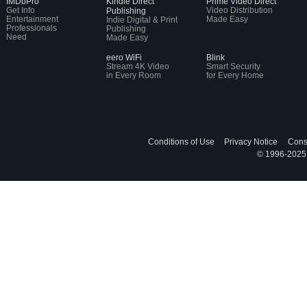
IMDbPro
Kindle Direct
Prime Video Direct
Get Info
Video Distribution
Publishing
Entertainment
Made Easy
Indie Digital & Print
Professionals
Publishing
Need
Made Easy
eero WiFi
Blink
Stream 4K Video
Smart Security
in Every Room
for Every Home
Conditions of Use
Privacy Notice
Cons
© 1996-2025, 