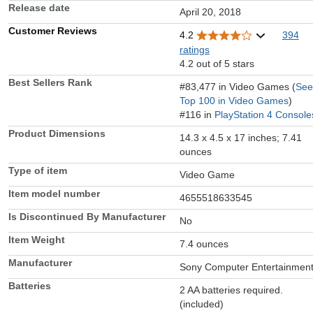
Release date
April 20, 2018
Customer Reviews
4.2
394
ratings
4.2 out of 5 stars
Best Sellers Rank
#83,477 in Video Games (
See
Top 100 in Video Games
)
#116 in
PlayStation 4 Console
Product Dimensions
14.3 x 4.5 x 17 inches; 7.41
ounces
Type of item
Video Game
Item model number
4655518633545
Is Discontinued By Manufacturer
No
Item Weight
7.4 ounces
Manufacturer
Sony Computer Entertainmen
Batteries
2 AA batteries required.
(included)