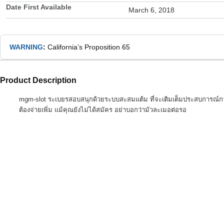
Date First Available
March 6, 2018
WARNING
:
California’s Proposition 65
Product Description
mgm-slot ระเบยรสอบสนุกด้วยระบบสะสมแต้ม ที่จะเติมเต็มประสบการณ์การเล
ต้องจ่ายเพิ่ม แม้คุณยังไม่ได้สมัคร อย่าบอกว่ามัวละเมอต่อรอ