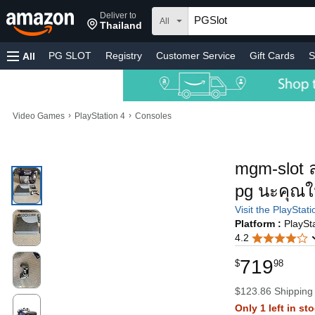
Deliver to
All
Thailand
PG SLOT
Registry
Customer Service
Gift Cards
S
All
›
›
Video Games
PlayStation 4
Consoles
mgm-slot ล
pg นะคุณใ
Visit the PlayStat
Platform :
PlaySt
4.2
719
$
98
$123.86 Shipping
Only 1 left in st