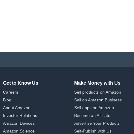
Get to Know Us
Make Money with Us
Careers
Sell products on Amazon
Blog
Sell on Amazon Business
About Amazon
Sell apps on Amazon
Investor Relations
Become an Affiliate
Amazon Devices
Advertise Your Products
Amazon Science
Self-Publish with Us