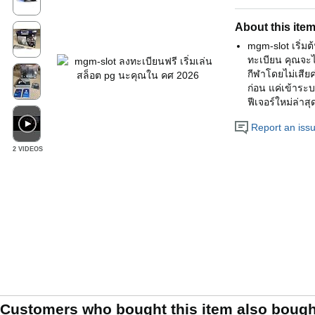
About this ite
mgm-slot เริ่ม
ทะเบียน คุณจะไ
กีฬาโดยไม่เสียค
ก่อน แค่เข้าระ
ฟีเจอร์ใหม่ล่า
Report an issue
2 VIDEOS
Customers who bought this item also bough