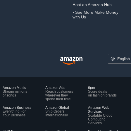
Host an Amazon Hub
›
See More Make Money
with Us
English
Amazon Music
Amazon Ads
6pm
Stream millions
Reach customers
Score deals
of songs
wherever they
on fashion brands
spend their time
Amazon Business
AmazonGlobal
Amazon Web
Everything For
Ship Orders
Services
Your Business
Internationally
Scalable Cloud
Computing
Services