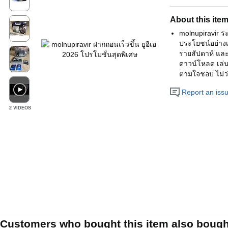
About this ite
molnupiravir 
ประโยชน์อย่างเ
รายสัปดาห์ และ 
ดาวน์โหลด เล่นฟ
ตามใจชอบ ไม่ว่า
Report an issue
2 VIDEOS
Customers who bought this item also bough