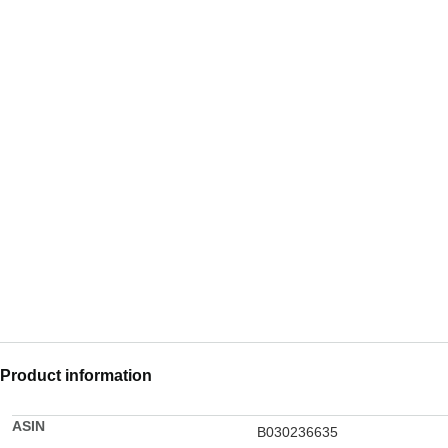
Product information
ASIN
B030236635