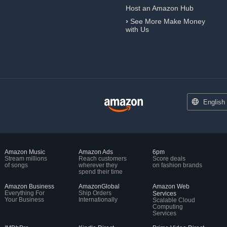
Host an Amazon Hub
›
See More Make Money
with Us
English
Amazon Music
Amazon Ads
6pm
Stream millions
Reach customers
Score deals
of songs
wherever they
on fashion brands
spend their time
Amazon Business
AmazonGlobal
Amazon Web
Everything For
Ship Orders
Services
Your Business
Internationally
Scalable Cloud
Computing
Services