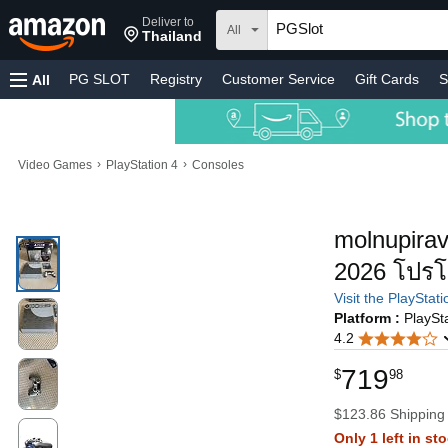
Deliver to
All
Thailand
PG SLOT
Registry
Customer Service
Gift Cards
S
All
›
›
Video Games
PlayStation 4
Consoles
molnupiravi
2026 โปรโม
Visit the PlayStat
Platform :
PlaySt
4.2
719
$
98
$123.86 Shipping
Only 1 left in st