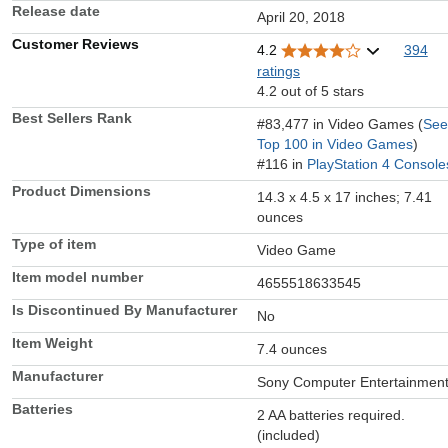
Release date
April 20, 2018
Customer Reviews
4.2
394
ratings
4.2 out of 5 stars
Best Sellers Rank
#83,477 in Video Games (
See
Top 100 in Video Games
)
#116 in
PlayStation 4 Console
Product Dimensions
14.3 x 4.5 x 17 inches; 7.41
ounces
Type of item
Video Game
Item model number
4655518633545
Is Discontinued By Manufacturer
No
Item Weight
7.4 ounces
Manufacturer
Sony Computer Entertainmen
Batteries
2 AA batteries required.
(included)