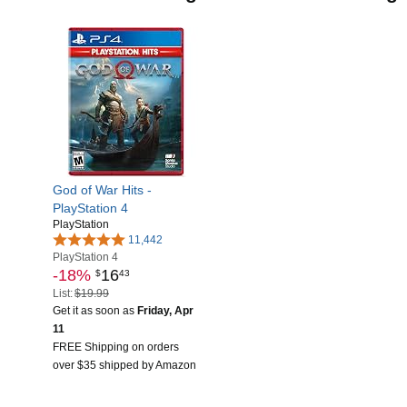
God of War Hits -
PlayStation 4
PlayStation
11,442
PlayStation 4
-18%
16
$
43
List:
$19.99
Get it as soon as
Friday, Apr
11
FREE Shipping on orders
over $35 shipped by Amazon