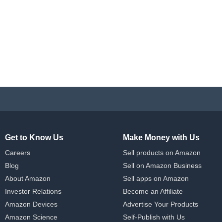
Get to Know Us
Make Money with Us
Careers
Sell products on Amazon
Blog
Sell on Amazon Business
About Amazon
Sell apps on Amazon
Investor Relations
Become an Affiliate
Amazon Devices
Advertise Your Products
Amazon Science
Self-Publish with Us