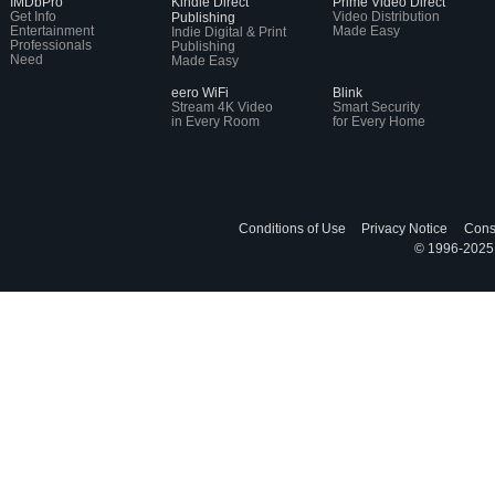
IMDbPro
Kindle Direct
Prime Video Direct
Get Info
Video Distribution
Publishing
Entertainment
Made Easy
Indie Digital & Print
Professionals
Publishing
Need
Made Easy
eero WiFi
Blink
Stream 4K Video
Smart Security
in Every Room
for Every Home
Conditions of Use
Privacy Notice
Cons
© 1996-2025, 