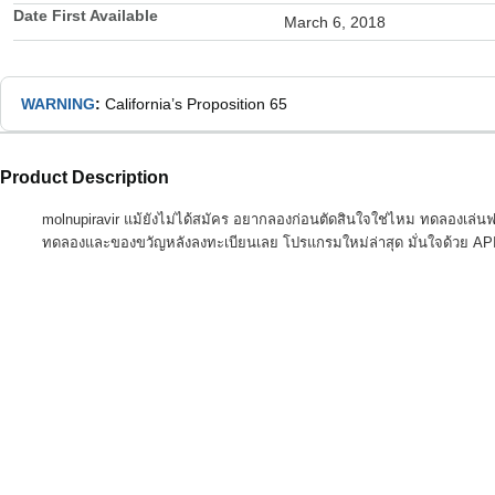
Date First Available
March 6, 2018
WARNING
:
California’s Proposition 65
Product Description
molnupiravir แม้ยังไม่ได้สมัคร อยากลองก่อนตัดสินใจใช่ไหม ทดลองเล่นฟรีทุก
ทดลองและของขวัญหลังลงทะเบียนเลย โปรแกรมใหม่ล่าสุด มั่นใจด้วย API ลิข