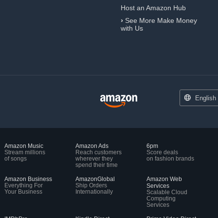
Host an Amazon Hub
›
See More Make Money
with Us
English
Amazon Music
Amazon Ads
6pm
Stream millions
Reach customers
Score deals
of songs
wherever they
on fashion brands
spend their time
Amazon Business
AmazonGlobal
Amazon Web
Everything For
Ship Orders
Services
Your Business
Internationally
Scalable Cloud
Computing
Services