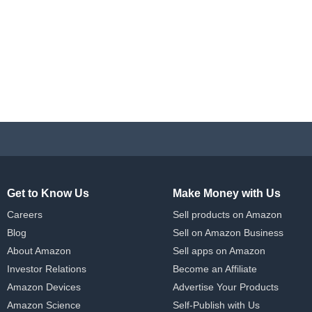
Get to Know Us
Make Money with Us
Careers
Sell products on Amazon
Blog
Sell on Amazon Business
About Amazon
Sell apps on Amazon
Investor Relations
Become an Affiliate
Amazon Devices
Advertise Your Products
Amazon Science
Self-Publish with Us