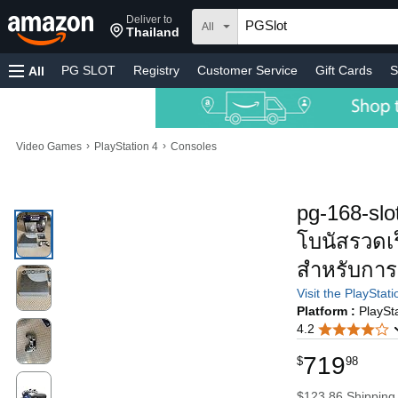
Deliver to
All
Thailand
PG SLOT
Registry
Customer Service
Gift Cards
S
All
›
›
Video Games
PlayStation 4
Consoles
pg-168-slo
โบนัสรวดเร็ว
สำหรับการ
Visit the PlayStat
Platform :
PlaySt
4.2
719
$
98
$123.86 Shipping