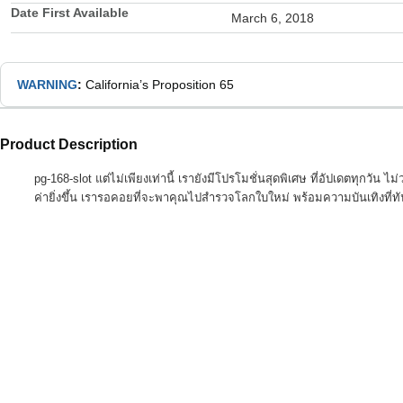
Date First Available
March 6, 2018
WARNING
:
California’s Proposition 65
Product Description
pg-168-slot แต่ไม่เพียงเท่านี้ เรายังมีโปรโมชั่นสุดพิเศษ ที่อัปเดตทุกว
ค่ายิ่งขึ้น เรารอคอยที่จะพาคุณไปสำรวจโลกใบใหม่ พร้อมความบันเทิงที่ทัน