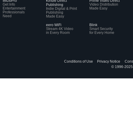
IMDbPro
Kindle Direct
Prime Video Direct
Get Info
Video Distribution
Publishing
Entertainment
Made Easy
Indie Digital & Print
Professionals
Publishing
Need
Made Easy
eero WiFi
Blink
Stream 4K Video
Smart Security
in Every Room
for Every Home
Conditions of Use
Privacy Notice
Cons
© 1996-2025, 