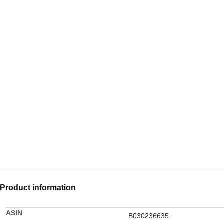
Product information
ASIN
B030236635