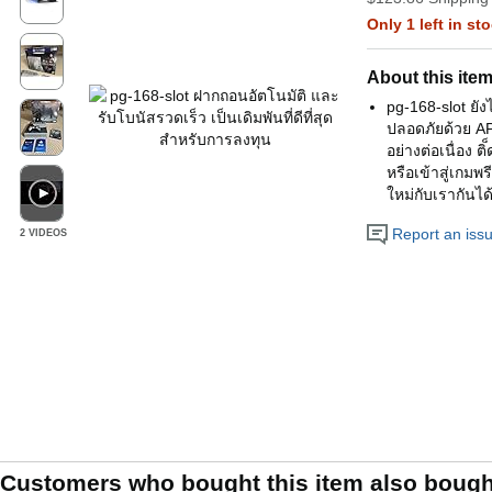
Only 1 left in st
About this ite
pg-168-slot ยัง
ปลอดภัยด้วย API
อย่างต่อเนื่อง ติ
หรือเข้าสู่เกมพ
ใหม่กับเรากันได
Report an issue
2 VIDEOS
Customers who bought this item also bough