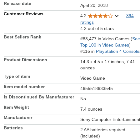
Release date
April 20, 2018
Customer Reviews
4.2
394
ratings
4.2 out of 5 stars
Best Sellers Rank
#83,477 in Video Games (
See
Top 100 in Video Games
)
#116 in
PlayStation 4 Console
Product Dimensions
14.3 x 4.5 x 17 inches; 7.41
ounces
Type of item
Video Game
Item model number
4655518633545
Is Discontinued By Manufacturer
No
Item Weight
7.4 ounces
Manufacturer
Sony Computer Entertainmen
Batteries
2 AA batteries required.
(included)