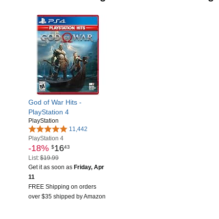
God of War Hits -
PlayStation 4
PlayStation
11,442
PlayStation 4
-18%
16
$
43
List:
$19.99
Get it as soon as
Friday, Apr
11
FREE Shipping on orders
over $35 shipped by Amazon