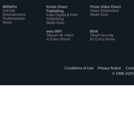
IMDbPro
Kindle Direct
Prime Video Direct
Get Info
Video Distribution
Publishing
Entertainment
Made Easy
Indie Digital & Print
Professionals
Publishing
Need
Made Easy
eero WiFi
Blink
Stream 4K Video
Smart Security
in Every Room
for Every Home
Conditions of Use
Privacy Notice
Cons
© 1996-2025, 