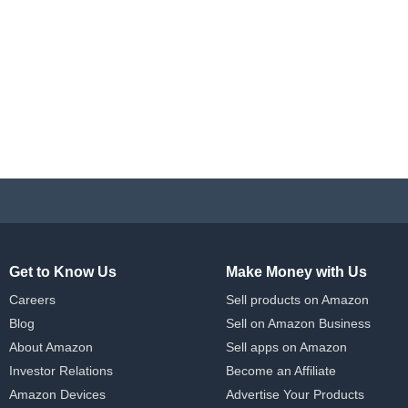
Get to Know Us
Make Money with Us
Careers
Sell products on Amazon
Blog
Sell on Amazon Business
About Amazon
Sell apps on Amazon
Investor Relations
Become an Affiliate
Amazon Devices
Advertise Your Products