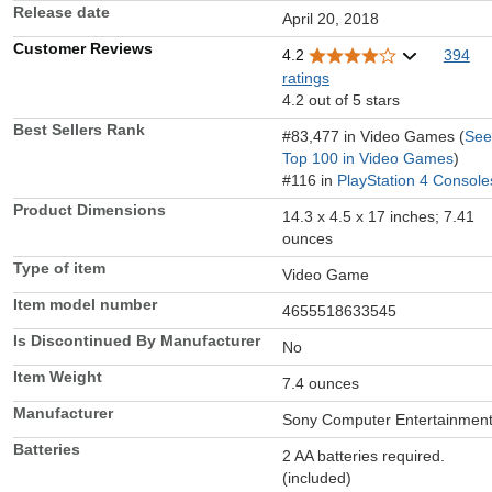
Release date
April 20, 2018
Customer Reviews
4.2
394
ratings
4.2 out of 5 stars
Best Sellers Rank
#83,477 in Video Games (
See
Top 100 in Video Games
)
#116 in
PlayStation 4 Console
Product Dimensions
14.3 x 4.5 x 17 inches; 7.41
ounces
Type of item
Video Game
Item model number
4655518633545
Is Discontinued By Manufacturer
No
Item Weight
7.4 ounces
Manufacturer
Sony Computer Entertainmen
Batteries
2 AA batteries required.
(included)