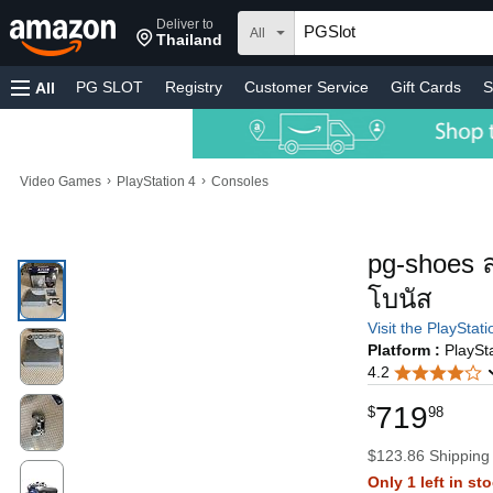
Deliver to
All
Thailand
PG SLOT
Registry
Customer Service
Gift Cards
S
All
›
›
Video Games
PlayStation 4
Consoles
pg-shoes ล
โบนัส
Visit the PlayStat
Platform :
PlaySt
4.2
719
$
98
$123.86 Shipping
Only 1 left in st