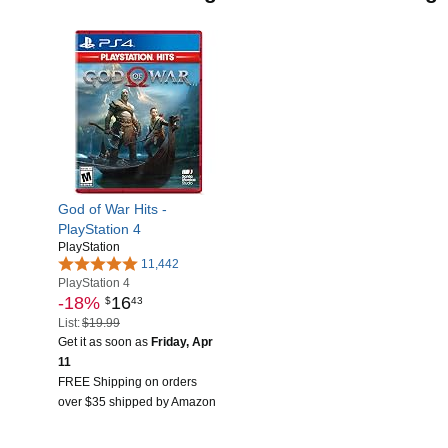
God of War Hits -
PlayStation 4
PlayStation
11,442
PlayStation 4
-18%
16
$
43
List:
$19.99
Get it as soon as
Friday, Apr
11
FREE Shipping on orders
over $35 shipped by Amazon