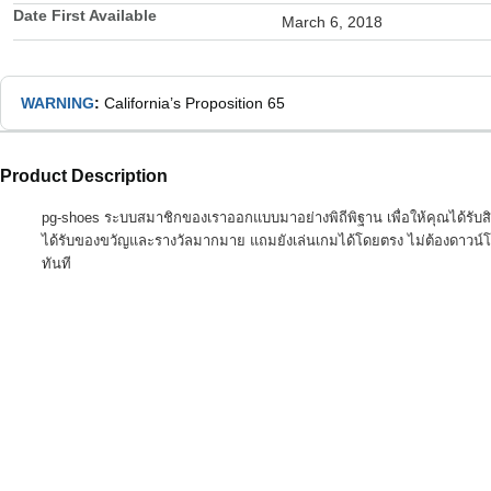
Date First Available
March 6, 2018
WARNING
:
California’s Proposition 65
Product Description
pg-shoes ระบบสมาชิกของเราออกแบบมาอย่างพิถีพิฐาน เพื่อให้คุณได้รับสิท
ได้รับของขวัญและรางวัลมากมาย แถมยังเล่นเกมได้โดยตรง ไม่ต้องดาวน์โห
ทันที