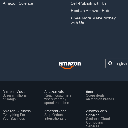
Amazon Science
Self-Publish with Us
Host an Amazon Hub
›
See More Make Money
with Us
English
Amazon Music
Amazon Ads
6pm
Stream millions
Reach customers
Score deals
of songs
wherever they
on fashion brands
spend their time
Amazon Business
AmazonGlobal
Amazon Web
Everything For
Ship Orders
Services
Your Business
Internationally
Scalable Cloud
Computing
Services