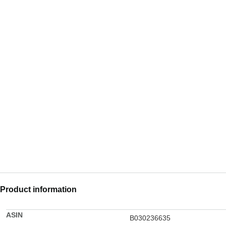
Product information
ASIN
B030236635