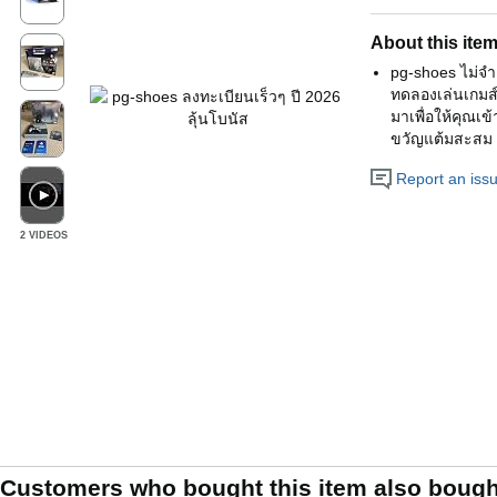
About this ite
pg-shoes ไม่จำ
ทดลองเล่นเกมส์
มาเพื่อให้คุณเข
ขวัญแต้มสะสม ห
Report an issue
2 VIDEOS
Customers who bought this item also bough