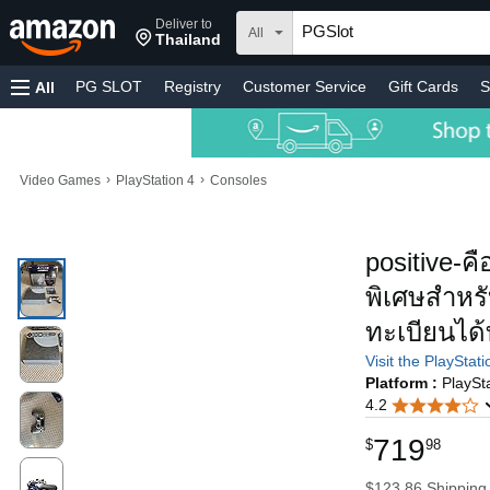
Deliver to
All
Thailand
PG SLOT
Registry
Customer Service
Gift Cards
S
All
›
›
Video Games
PlayStation 4
Consoles
positive-ค
พิเศษสำหรั
ทะเบียนได้
Visit the PlayStat
Platform :
PlaySt
4.2
719
$
98
$123.86 Shipping