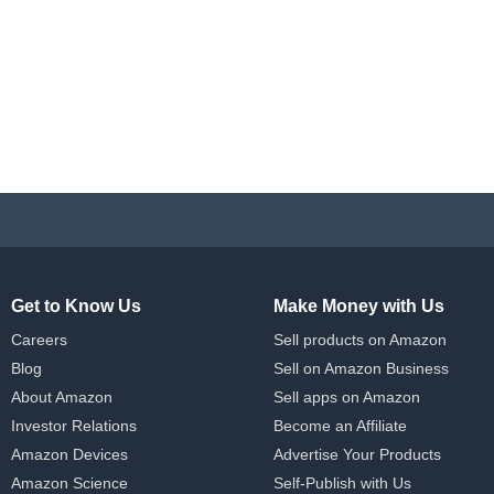
Get to Know Us
Make Money with Us
Careers
Sell products on Amazon
Blog
Sell on Amazon Business
About Amazon
Sell apps on Amazon
Investor Relations
Become an Affiliate
Amazon Devices
Advertise Your Products
Amazon Science
Self-Publish with Us