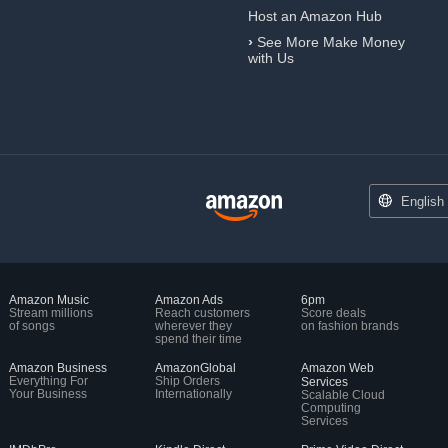
Host an Amazon Hub
›
See More Make Money
with Us
English
Amazon Music
Amazon Ads
6pm
Stream millions
Reach customers
Score deals
of songs
wherever they
on fashion brands
spend their time
Amazon Business
AmazonGlobal
Amazon Web
Everything For
Ship Orders
Services
Your Business
Internationally
Scalable Cloud
Computing
Services