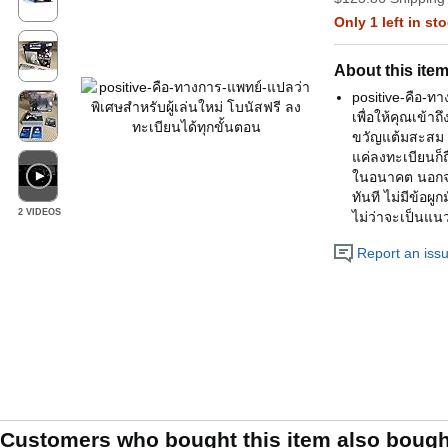
Only 1 left in st
About this ite
positive-คือ-
เพื่อให้คุณเข้าถ
ขวัญแต้มสะสม ห
แค่ลงทะเบียนก็
ในอนาคต นอกจาก
ทันที ไม่มีข้อผ
2 VIDEOS
ไม่ว่าจะเป็นแน
Report an issue
Customers who bought this item also bough