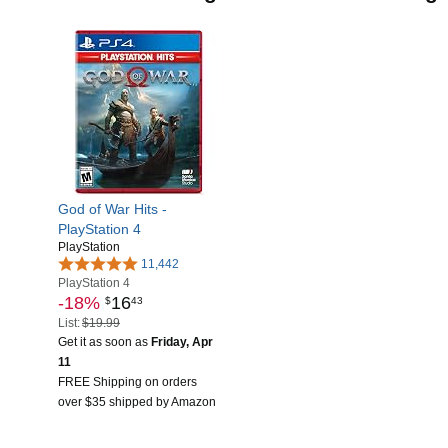
God of War Hits -
PlayStation 4
PlayStation
11,442
PlayStation 4
-18%
16
$
43
List:
$19.99
Get it as soon as
Friday, Apr
11
FREE Shipping on orders
over $35 shipped by Amazon