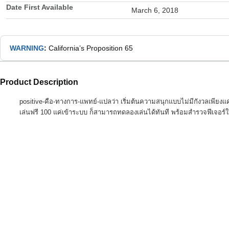
Date First Available
March 6, 2018
WARNING
:
California’s Proposition 65
Product Description
positive-คือ-ทางการ-แพทย์-แปลว่า เริ่มต้นความสนุกแบบไม่มีกังวลเพียงแค่
เล่นฟรี 100 แค่เข้าระบบ ก็สามารถทดลองเล่นได้ทันที พร้อมสำรวจฟีเจอร