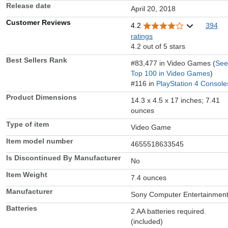
Release date
April 20, 2018
Customer Reviews
4.2
394
ratings
4.2 out of 5 stars
Best Sellers Rank
#83,477 in Video Games (
See
Top 100 in Video Games
)
#116 in
PlayStation 4 Console
Product Dimensions
14.3 x 4.5 x 17 inches; 7.41
ounces
Type of item
Video Game
Item model number
4655518633545
Is Discontinued By Manufacturer
No
Item Weight
7.4 ounces
Manufacturer
Sony Computer Entertainmen
Batteries
2 AA batteries required.
(included)