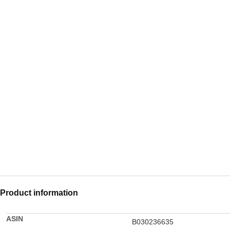
Product information
ASIN
B030236635