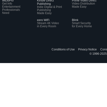
IMDbPro
Kindle Direct
Prime Video Direct
Get Info
Video Distribution
Publishing
Entertainment
Made Easy
Indie Digital & Print
Professionals
Publishing
Need
Made Easy
eero WiFi
Blink
Stream 4K Video
Smart Security
in Every Room
for Every Home
Conditions of Use
Privacy Notice
Cons
© 1996-2025, 