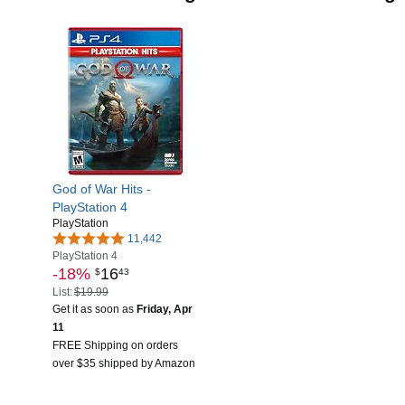
God of War Hits -
PlayStation 4
PlayStation
11,442
PlayStation 4
-18%
16
$
43
List:
$19.99
Get it as soon as
Friday, Apr
11
FREE Shipping on orders
over $35 shipped by Amazon