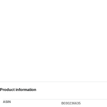
Product information
ASIN
B030236635