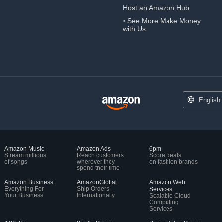
Host an Amazon Hub
›
See More Make Money
with Us
English
Amazon Music
Amazon Ads
6pm
Stream millions
Reach customers
Score deals
of songs
wherever they
on fashion brands
spend their time
Amazon Business
AmazonGlobal
Amazon Web
Everything For
Ship Orders
Services
Your Business
Internationally
Scalable Cloud
Computing
Services