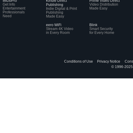
IMDbPro
Kindle Direct
Prime Video Direct
Get Info
Video Distribution
Publishing
Entertainment
Made Easy
Indie Digital & Print
Professionals
Publishing
Need
Made Easy
eero WiFi
Blink
Stream 4K Video
Smart Security
in Every Room
for Every Home
Conditions of Use
Privacy Notice
Cons
© 1996-2025, 