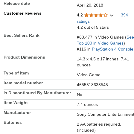
Release date
April 20, 2018
Customer Reviews
4.2
394
ratings
4.2 out of 5 stars
Best Sellers Rank
#83,477 in Video Games (
See
Top 100 in Video Games
)
#116 in
PlayStation 4 Console
Product Dimensions
14.3 x 4.5 x 17 inches; 7.41
ounces
Type of item
Video Game
Item model number
4655518633545
Is Discontinued By Manufacturer
No
Item Weight
7.4 ounces
Manufacturer
Sony Computer Entertainmen
Batteries
2 AA batteries required.
(included)