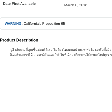
Date First Available
March 6, 2018
WARNING
:
California’s Proposition 65
Product Description
rg3 เล่นเกมที่คุณชื่นชอบได้เลย ไม่ต้องโหลดแอป แพลตฟอร์มรองรับทั้
ฟีเจอร์ของเราได้ เกมคาสิโนและกีฬาในที่เดียว เลือกเล่นได้ตามสไตล์คุณ ระบบ