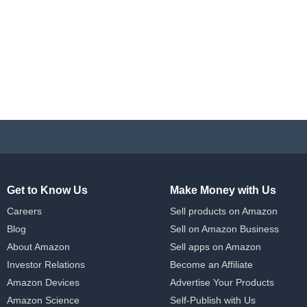
Get to Know Us
Make Money with Us
Careers
Sell products on Amazon
Blog
Sell on Amazon Business
About Amazon
Sell apps on Amazon
Investor Relations
Become an Affiliate
Amazon Devices
Advertise Your Products
Amazon Science
Self-Publish with Us