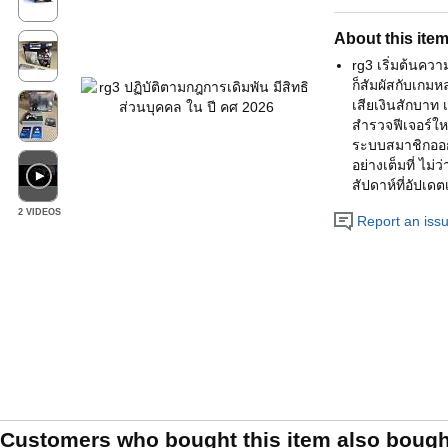
About this ite
rg3 เริ่มต้นควา
ก็สัมผัสกับเกมห
เสียเงินสักบาท
สำรวจฟีเจอร์ให
ระบบสมาชิกออกแ
อย่างเต็มที่ ไ
สัปดาห์ที่อัปเด
2 VIDEOS
Report an issue
Customers who bought this item also bough