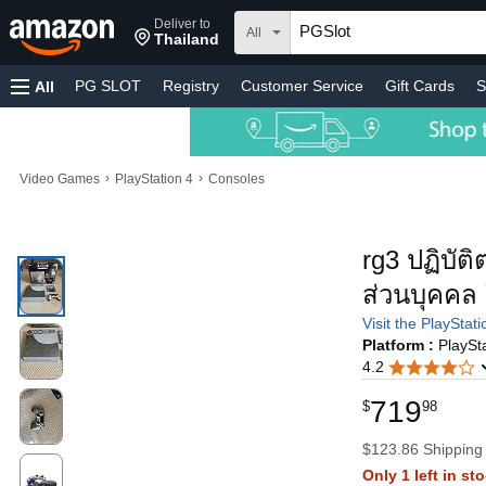
Deliver to
All
Thailand
PG SLOT
Registry
Customer Service
Gift Cards
S
All
›
›
Video Games
PlayStation 4
Consoles
rg3 ปฏิบัต
ส่วนบุคคล 
Visit the PlayStat
Platform :
PlaySt
4.2
719
$
98
$123.86 Shipping
Only 1 left in st