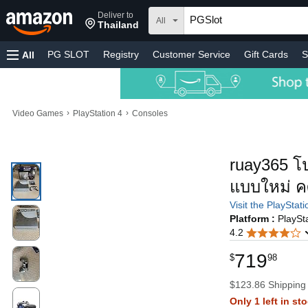
Deliver to
All
Thailand
PG SLOT
Registry
Customer Service
Gift Cards
S
All
›
›
Video Games
PlayStation 4
Consoles
ruay365 โ
แบบใหม่ ค
Visit the PlayStat
Platform :
PlaySt
4.2
719
$
98
$123.86 Shipping
Only 1 left in st