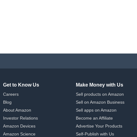
Get to Know Us
Make Money with Us
Careers
Sell products on Amazon
Blog
Sell on Amazon Business
About Amazon
Sell apps on Amazon
Investor Relations
Become an Affiliate
Amazon Devices
Advertise Your Products
Amazon Science
Self-Publish with Us