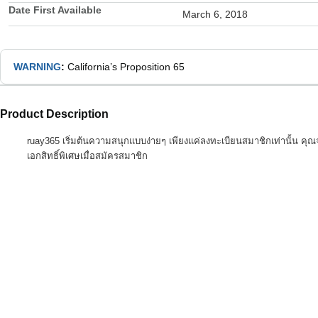
Date First Available
March 6, 2018
WARNING
:
California’s Proposition 65
Product Description
ruay365 เริ่มต้นความสนุกแบบง่ายๆ เพียงแค่ลงทะเบียนสมาชิกเท่านั้น คุณจ
เอกสิทธิ์พิเศษเมื่อสมัครสมาชิก