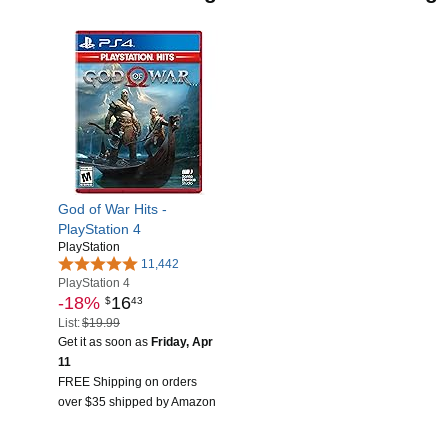
God of War Hits -
PlayStation 4
PlayStation
11,442
PlayStation 4
-18%
16
$
43
List:
$19.99
Get it as soon as
Friday, Apr
11
FREE Shipping on orders
over $35 shipped by Amazon