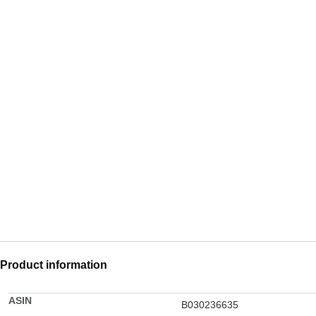
Product information
ASIN
B030236635