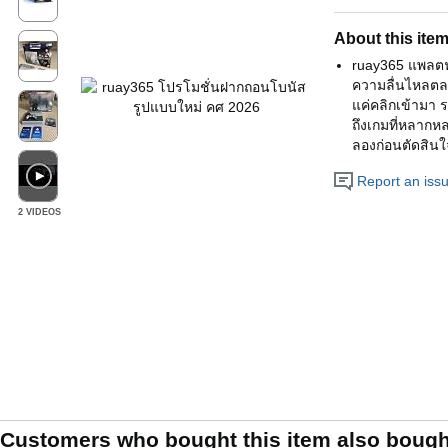
About this ite
ruay365 แพลตฟอ
ความลื่นไหลตล
แค่คลิกเข้ามา 
ถึงเกมที่หลาก
ลองก่อนตัดสินใ
Report an issue
2 VIDEOS
Customers who bought this item also bough