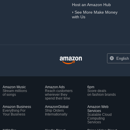
Host an Amazon Hub
›
See More Make Money
with Us
English
Amazon Music
Amazon Ads
6pm
Stream millions
Reach customers
Score deals
of songs
wherever they
on fashion brands
spend their time
Amazon Business
AmazonGlobal
Amazon Web
Everything For
Ship Orders
Services
Your Business
Internationally
Scalable Cloud
Computing
Services