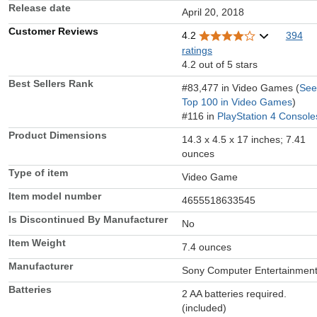
Release date
April 20, 2018
Customer Reviews
4.2
394
ratings
4.2 out of 5 stars
Best Sellers Rank
#83,477 in Video Games (
See
Top 100 in Video Games
)
#116 in
PlayStation 4 Console
Product Dimensions
14.3 x 4.5 x 17 inches; 7.41
ounces
Type of item
Video Game
Item model number
4655518633545
Is Discontinued By Manufacturer
No
Item Weight
7.4 ounces
Manufacturer
Sony Computer Entertainmen
Batteries
2 AA batteries required.
(included)