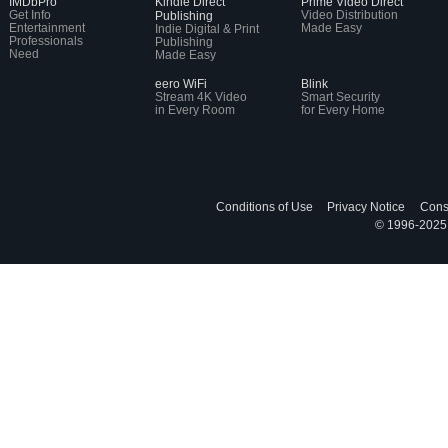
IMDbPro
Kindle Direct
Prime Video Direct
Get Info
Video Distribution
Publishing
Entertainment
Made Easy
Indie Digital & Print
Professionals
Publishing
Need
Made Easy
eero WiFi
Blink
Stream 4K Video
Smart Security
in Every Room
for Every Home
Conditions of Use
Privacy Notice
Cons
© 1996-2025, 