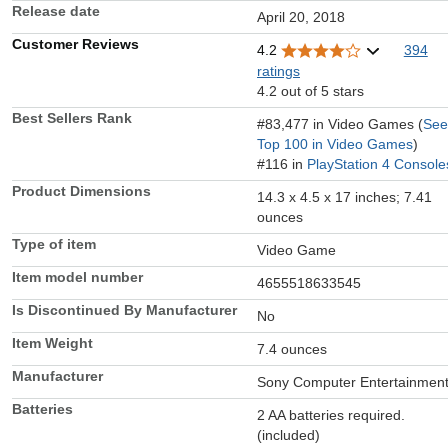
Release date
April 20, 2018
Customer Reviews
4.2
394
ratings
4.2 out of 5 stars
Best Sellers Rank
#83,477 in Video Games (
See
Top 100 in Video Games
)
#116 in
PlayStation 4 Console
Product Dimensions
14.3 x 4.5 x 17 inches; 7.41
ounces
Type of item
Video Game
Item model number
4655518633545
Is Discontinued By Manufacturer
No
Item Weight
7.4 ounces
Manufacturer
Sony Computer Entertainmen
Batteries
2 AA batteries required.
(included)