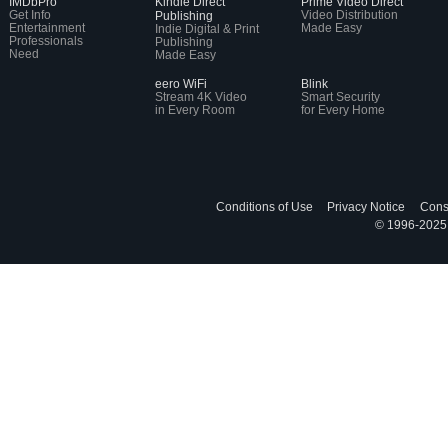
IMDbPro
Kindle Direct
Prime Video Direct
Get Info
Video Distribution
Publishing
Entertainment
Made Easy
Indie Digital & Print
Professionals
Publishing
Need
Made Easy
eero WiFi
Blink
Stream 4K Video
Smart Security
in Every Room
for Every Home
Conditions of Use
Privacy Notice
Cons
© 1996-2025, 