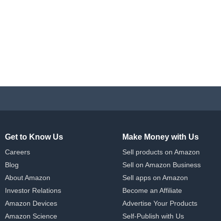
Get to Know Us
Make Money with Us
Careers
Sell products on Amazon
Blog
Sell on Amazon Business
About Amazon
Sell apps on Amazon
Investor Relations
Become an Affiliate
Amazon Devices
Advertise Your Products
Amazon Science
Self-Publish with Us