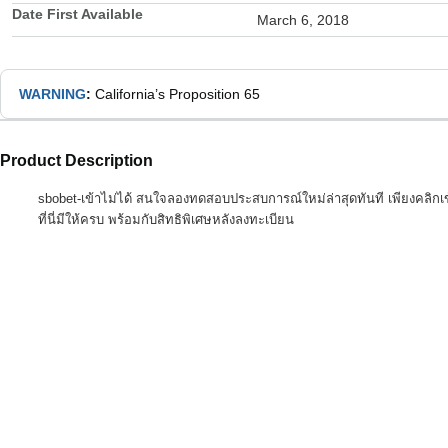
Date First Available
March 6, 2018
WARNING
:
California’s Proposition 65
Product Description
sbobet-เข้าไม่ได้ สนใจลองทดสอบประสบการณ์ใหม่ล่าสุดทันที เพียงคลิก
ที่นี่มีให้ครบ พร้อมกับสิทธิพิเศษหลังลงทะเบียน