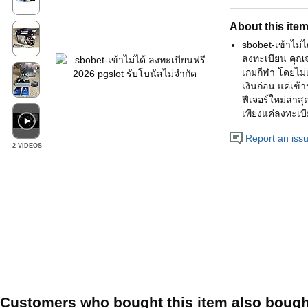
About this ite
sbobet-เข้าไม่ไ
ลงทะเบียน คุณจ
เกมกีฬา โดยไม่เ
เงินก่อน แค่เข
ฟีเจอร์ใหม่ล่าส
เพียงแค่ลงทะเบ
Report an issue
2 VIDEOS
Customers who bought this item also bough