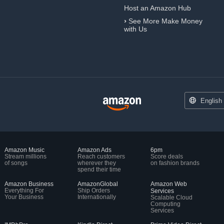
Host an Amazon Hub
›
See More Make Money
with Us
English
Amazon Music
Amazon Ads
6pm
Stream millions
Reach customers
Score deals
of songs
wherever they
on fashion brands
spend their time
Amazon Business
AmazonGlobal
Amazon Web
Everything For
Ship Orders
Services
Your Business
Internationally
Scalable Cloud
Computing
Services