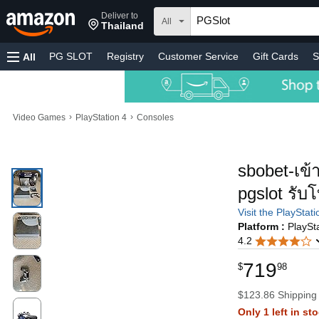
Deliver to
All
Thailand
PG SLOT
Registry
Customer Service
Gift Cards
S
All
›
›
Video Games
PlayStation 4
Consoles
sbobet-เข้
pgslot รับ
Visit the PlayStat
Platform :
PlaySt
4.2
719
$
98
$123.86 Shipping
Only 1 left in st