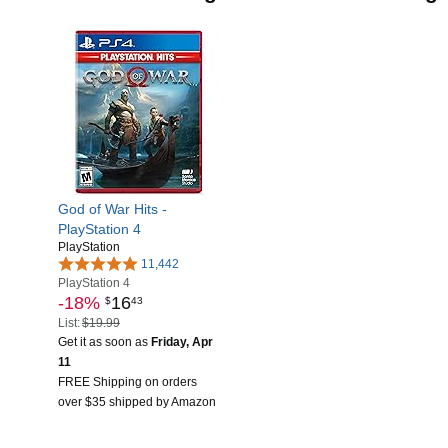
God of War Hits -
PlayStation 4
PlayStation
11,442
PlayStation 4
-18%
16
$
43
List:
$19.99
Get it as soon as
Friday, Apr
11
FREE Shipping on orders
over $35 shipped by Amazon