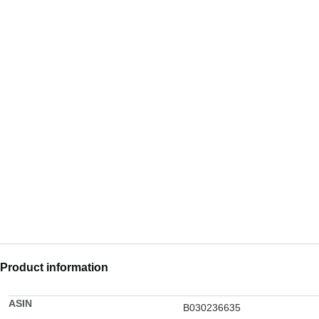
Product information
ASIN
B030236635