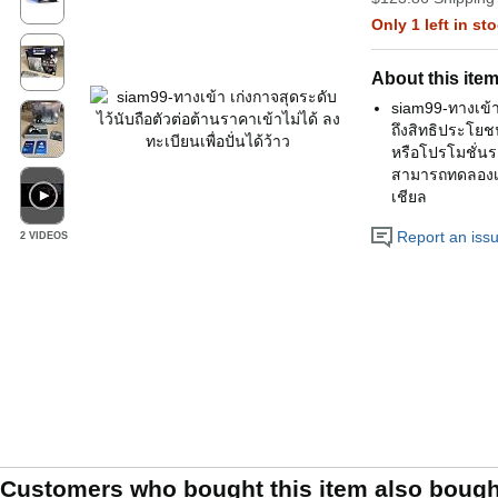
Only 1 left in st
About this ite
siam99-ทางเข้
ถึงสิทธิประโยช
หรือโปรโมชั่นรา
สามารถทดลองเล่
เชียล
Report an issue
2 VIDEOS
Customers who bought this item also bough