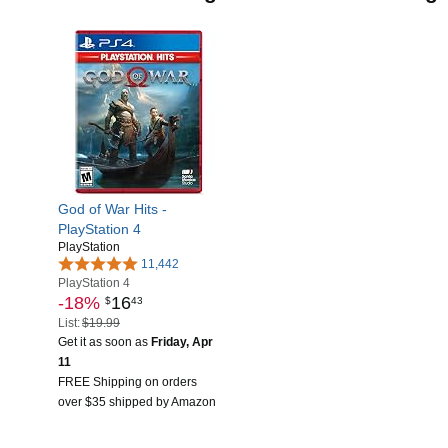
God of War Hits -
PlayStation 4
PlayStation
11,442
PlayStation 4
-18%
16
$
43
List:
$19.99
Get it as soon as
Friday, Apr
11
FREE Shipping on orders
over $35 shipped by Amazon