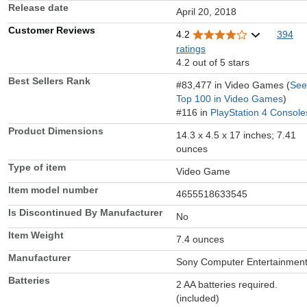
Release date
April 20, 2018
Customer Reviews
4.2
394
ratings
4.2 out of 5 stars
Best Sellers Rank
#83,477 in Video Games (
See
Top 100 in Video Games
)
#116 in
PlayStation 4 Console
Product Dimensions
14.3 x 4.5 x 17 inches; 7.41
ounces
Type of item
Video Game
Item model number
4655518633545
Is Discontinued By Manufacturer
No
Item Weight
7.4 ounces
Manufacturer
Sony Computer Entertainmen
Batteries
2 AA batteries required.
(included)