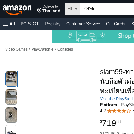
Deliver to
All
Thailand
PG SLOT
Registry
Customer Service
Gift Cards
S
All
›
›
Video Games
PlayStation 4
Consoles
siam99-ทาง
นับถือตัวต
ทะเบียนเพื่อ
Visit the PlayStat
Platform :
PlaySt
4.2
719
$
98
$123.86 Shipping