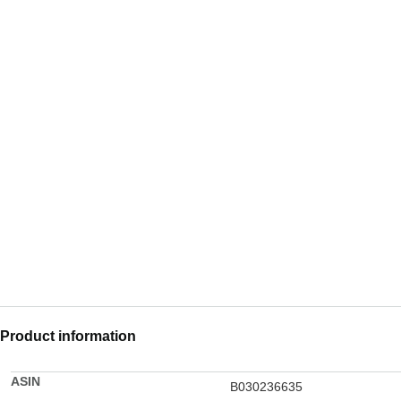
Product information
ASIN
B030236635