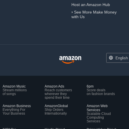
Host an Amazon Hub
›
See More Make Money
with Us
English
Amazon Music
Amazon Ads
6pm
Stream millions
Reach customers
Score deals
of songs
wherever they
on fashion brands
spend their time
Amazon Business
AmazonGlobal
Amazon Web
Everything For
Ship Orders
Services
Your Business
Internationally
Scalable Cloud
Computing
Services