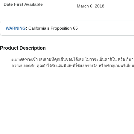
Date First Available
March 6, 2018
WARNING
:
California’s Proposition 65
Product Description
siam99-ทางเข้า เล่นเกมที่คุณชื่นชอบได้เลย ไม่ว่าจะเป็นคาสิโน หรือ กีฬา 
ความปลอดภัย คุณยังได้รับแต้มพิเศษที่ใช้แลกรางวัล หรือเข้าสู่เกมพรีเมียม