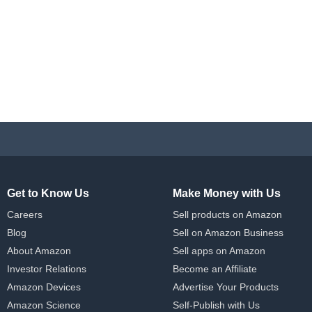
Get to Know Us
Make Money with Us
Careers
Sell products on Amazon
Blog
Sell on Amazon Business
About Amazon
Sell apps on Amazon
Investor Relations
Become an Affiliate
Amazon Devices
Advertise Your Products
Amazon Science
Self-Publish with Us