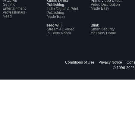
IMDbPro
Kindle Direct
Prime Video Direct
Get Info
Video Distribution
Publishing
Entertainment
Made Easy
Indie Digital & Print
Professionals
Publishing
Need
Made Easy
eero WiFi
Blink
Stream 4K Video
Smart Security
in Every Room
for Every Home
Conditions of Use
Privacy Notice
Cons
© 1996-2025, 