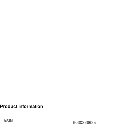
Product information
ASIN
B030236635