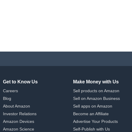
Get to Know Us
Make Money with Us
Careers
Sell products on Amazon
Blog
Sell on Amazon Business
About Amazon
Sell apps on Amazon
Investor Relations
Become an Affiliate
Amazon Devices
Advertise Your Products
Amazon Science
Self-Publish with Us