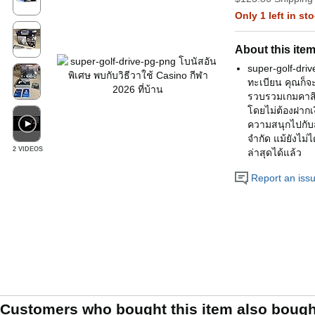
Only 1 left in st
About this ite
super-golf-driv
ทะเบียน คุณก็จ
รวบรวมเกมคาสิโ
โดยไม่ต้องฝากเ
ความสนุกไปกับส
จำกัด แม้ยังไม
2 VIDEOS
ล่าสุดได้แล้ว
Report an issue
Customers who bought this item also bough