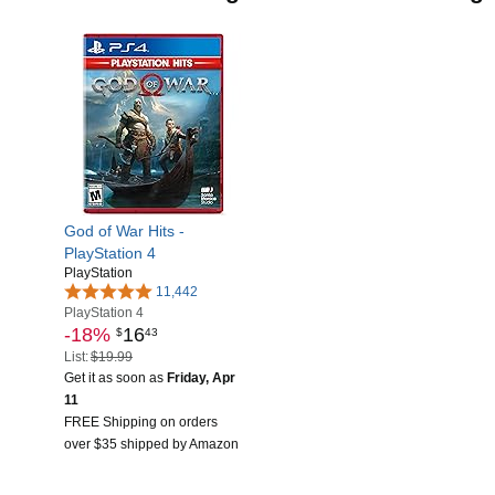
God of War Hits -
PlayStation 4
PlayStation
11,442
PlayStation 4
-18%
16
$
43
List:
$19.99
Get it as soon as
Friday, Apr
11
FREE Shipping on orders
over $35 shipped by Amazon