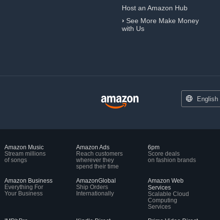
Host an Amazon Hub
›
See More Make Money
with Us
English
Amazon Music
Amazon Ads
6pm
Stream millions
Reach customers
Score deals
of songs
wherever they
on fashion brands
spend their time
Amazon Business
AmazonGlobal
Amazon Web
Everything For
Ship Orders
Services
Your Business
Internationally
Scalable Cloud
Computing
Services