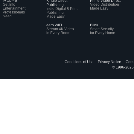
IMDbPro
Kindle Direct
Prime Video Direct
Get Info
Video Distribution
Publishing
Entertainment
Made Easy
Indie Digital & Print
Professionals
Publishing
Need
Made Easy
eero WiFi
Blink
Stream 4K Video
Smart Security
in Every Room
for Every Home
Conditions of Use
Privacy Notice
Cons
© 1996-2025, 