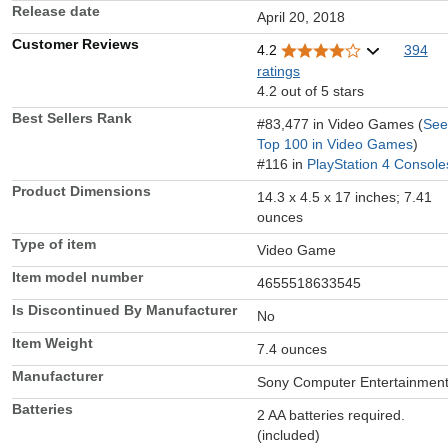
Release date
April 20, 2018
Customer Reviews
4.2
394
ratings
4.2 out of 5 stars
Best Sellers Rank
#83,477 in Video Games (
See
Top 100 in Video Games
)
#116 in
PlayStation 4 Console
Product Dimensions
14.3 x 4.5 x 17 inches; 7.41
ounces
Type of item
Video Game
Item model number
4655518633545
Is Discontinued By Manufacturer
No
Item Weight
7.4 ounces
Manufacturer
Sony Computer Entertainmen
Batteries
2 AA batteries required.
(included)