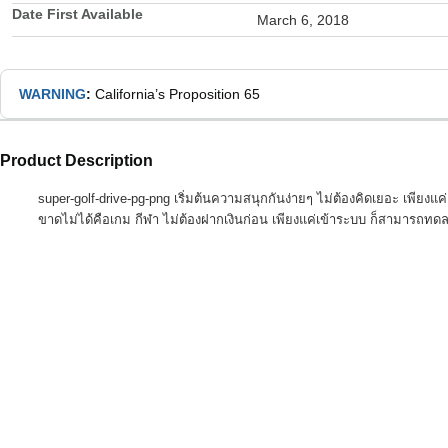
Date First Available
March 6, 2018
WARNING
:
California’s Proposition 65
Product Description
super-golf-drive-pg-png เริ่มต้นความสนุกกันง่ายๆ ไม่ต้องคิดเยอะ เพียงแ
ขาดไม่ได้คือเกม กีฬา ไม่ต้องฝากเงินก่อน เพียงแค่เข้าระบบ ก็สามารถทดล