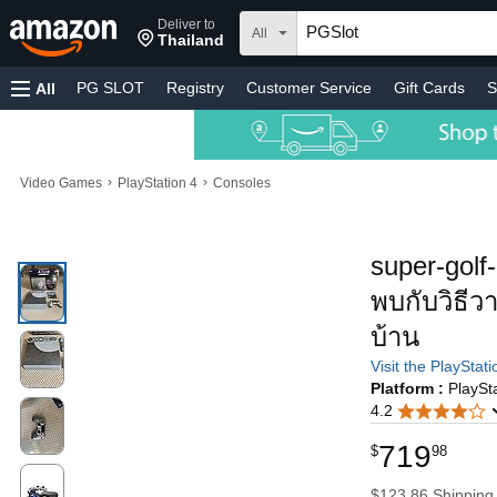
Deliver to
All
Thailand
PG SLOT
Registry
Customer Service
Gift Cards
S
All
›
›
Video Games
PlayStation 4
Consoles
super-golf
พบกับวิธีวา
บ้าน
Visit the PlayStat
Platform :
PlaySt
4.2
719
$
98
$123.86 Shipping