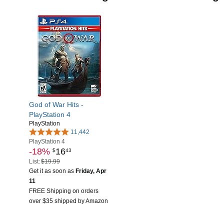
God of War Hits -
PlayStation 4
PlayStation
11,442
PlayStation 4
-18%
16
$
43
List:
$19.99
Get it as soon as
Friday, Apr
11
FREE Shipping on orders
over $35 shipped by Amazon