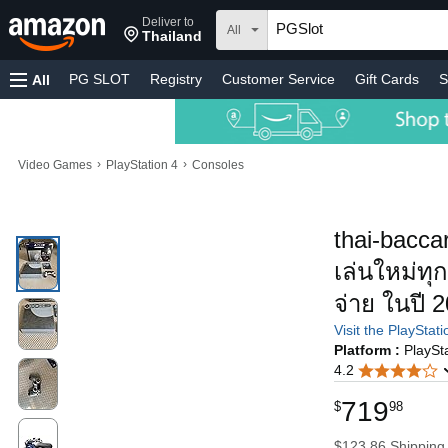
Deliver to
All
Thailand
PG SLOT
Registry
Customer Service
Gift Cards
S
All
›
›
Video Games
PlayStation 4
Consoles
thai-baccar
เล่นใหม่ทุ
จ่าย ในปี 
Visit the PlayStat
Platform :
PlaySt
4.2
719
$
98
$123.86 Shipping