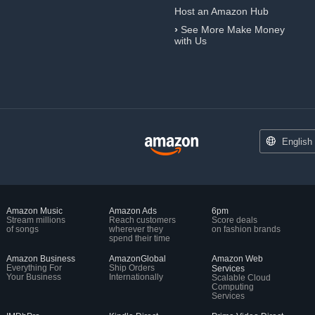
Host an Amazon Hub
›
See More Make Money
with Us
English
Amazon Music
Amazon Ads
6pm
Stream millions
Reach customers
Score deals
of songs
wherever they
on fashion brands
spend their time
Amazon Business
AmazonGlobal
Amazon Web
Everything For
Ship Orders
Services
Your Business
Internationally
Scalable Cloud
Computing
Services