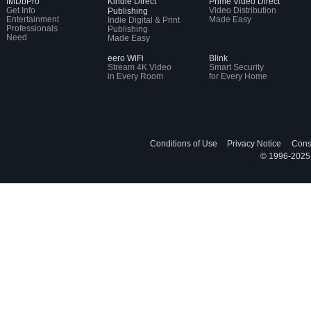
IMDbPro
Kindle Direct
Prime Video Direct
Get Info
Video Distribution
Publishing
Entertainment
Made Easy
Indie Digital & Print
Professionals
Publishing
Need
Made Easy
eero WiFi
Blink
Stream 4K Video
Smart Security
in Every Room
for Every Home
Conditions of Use
Privacy Notice
Cons
© 1996-2025, 