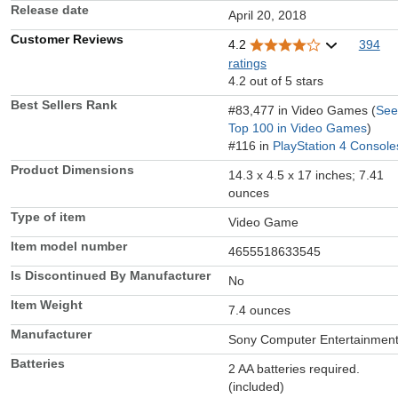
Release date
April 20, 2018
Customer Reviews
4.2
394
ratings
4.2 out of 5 stars
Best Sellers Rank
#83,477 in Video Games (
See
Top 100 in Video Games
)
#116 in
PlayStation 4 Console
Product Dimensions
14.3 x 4.5 x 17 inches; 7.41
ounces
Type of item
Video Game
Item model number
4655518633545
Is Discontinued By Manufacturer
No
Item Weight
7.4 ounces
Manufacturer
Sony Computer Entertainmen
Batteries
2 AA batteries required.
(included)