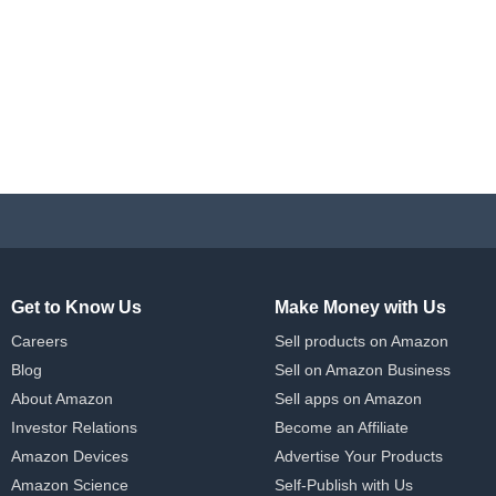
Get to Know Us
Make Money with Us
Careers
Sell products on Amazon
Blog
Sell on Amazon Business
About Amazon
Sell apps on Amazon
Investor Relations
Become an Affiliate
Amazon Devices
Advertise Your Products
Amazon Science
Self-Publish with Us