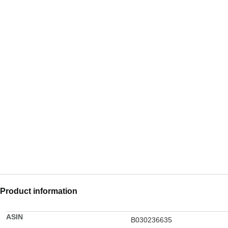
Product information
ASIN
B030236635