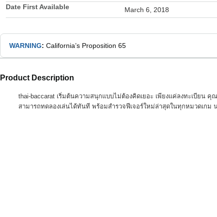
Date First Available
March 6, 2018
WARNING
:
California’s Proposition 65
Product Description
thai-baccarat เริ่มต้นความสนุกแบบไม่ต้องคิดเยอะ เพียงแค่ลงทะเบียน คุณ
สามารถทดลองเล่นได้ทันที พร้อมสำรวจฟีเจอร์ใหม่ล่าสุดในทุกหมวดเกม นอ