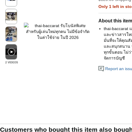
Only 1 left in st
About this ite
thai-baccarat 
และข่าวสารใหม่ๆ
มั่นที่จะให้คุณ
และสนุกสนาน 
ทุกขั้นตอน ไม่
จัดการบัญชี
2 VIDEOS
Report an issue
Customers who bought this item also bough