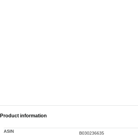
Product information
ASIN
B030236635