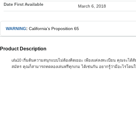
Date First Available
March 6, 2018
WARNING
:
California’s Proposition 65
Product Description
ufa10 เริ่มต้นความสนุกแบบไม่ต้องคิดเยอะ เพียงแค่ลงทะเบียน คุณจะได้สัม
สมัคร คุณก็สามารถทดลองเล่นฟรีทุกเกม ได้เช่นกัน อยากรู้ว่ามีอะไรโดนใ