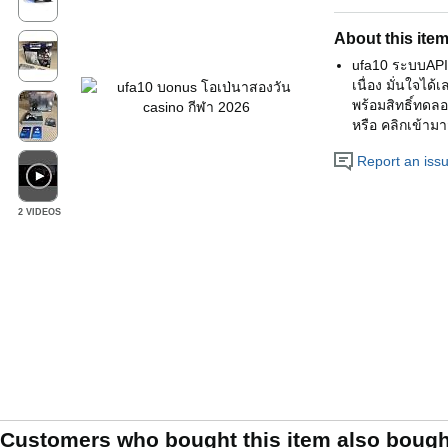
About this ite
ufa10 ระบบAPI ล
เนื่อง มั่นใจได
พร้อมสิทธิ์ทดล
หรือ คลิกเข้าม
Report an issue
2 VIDEOS
Customers who bought this item also bough