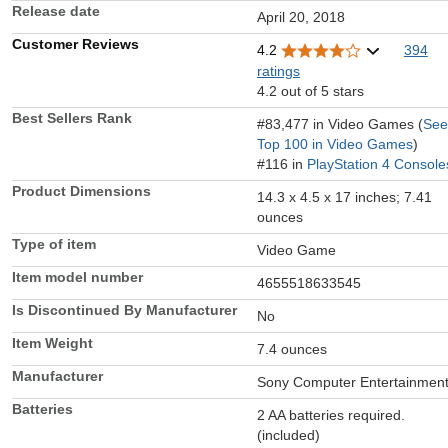
Release date
April 20, 2018
Customer Reviews
4.2
394
ratings
4.2 out of 5 stars
Best Sellers Rank
#83,477 in Video Games (
See
Top 100 in Video Games
)
#116 in
PlayStation 4 Console
Product Dimensions
14.3 x 4.5 x 17 inches; 7.41
ounces
Type of item
Video Game
Item model number
4655518633545
Is Discontinued By Manufacturer
No
Item Weight
7.4 ounces
Manufacturer
Sony Computer Entertainmen
Batteries
2 AA batteries required.
(included)