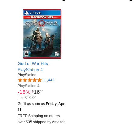
God of War Hits -
PlayStation 4
PlayStation
11,442
PlayStation 4
-18%
16
$
43
List:
$19.99
Get it as soon as
Friday, Apr
11
FREE Shipping on orders
over $35 shipped by Amazon