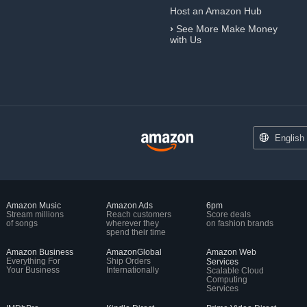
Host an Amazon Hub
›
See More Make Money
with Us
English
Amazon Music
Amazon Ads
6pm
Stream millions
Reach customers
Score deals
of songs
wherever they
on fashion brands
spend their time
Amazon Business
AmazonGlobal
Amazon Web
Everything For
Ship Orders
Services
Your Business
Internationally
Scalable Cloud
Computing
Services