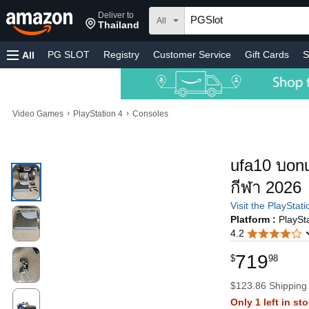
Deliver to
All
Thailand
PG SLOT
Registry
Customer Service
Gift Cards
S
All
›
›
Video Games
PlayStation 4
Consoles
ufa10 บonu
กีฬา 2026
Visit the PlayStat
Platform :
PlaySt
4.2
719
$
98
$123.86 Shipping
Only 1 left in st