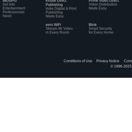
IMDbPro
Kindle Direct
Prime Video Direct
Get Info
Video Distribution
Publishing
Entertainment
Made Easy
Indie Digital & Print
Professionals
Publishing
Need
Made Easy
eero WiFi
Blink
Stream 4K Video
Smart Security
in Every Room
for Every Home
Conditions of Use
Privacy Notice
Cons
© 1996-2025, 