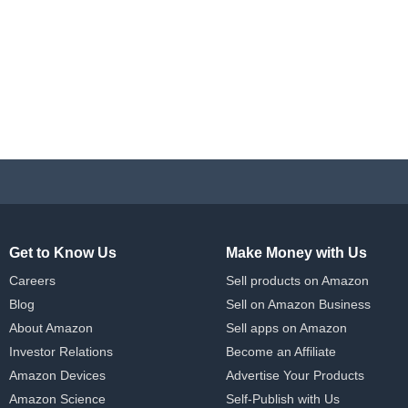
Get to Know Us
Make Money with Us
Careers
Sell products on Amazon
Blog
Sell on Amazon Business
About Amazon
Sell apps on Amazon
Investor Relations
Become an Affiliate
Amazon Devices
Advertise Your Products
Amazon Science
Self-Publish with Us