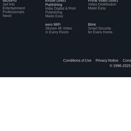
IMDbPro
Kindle Direct
Prime Video Direct
Get Info
Video Distribution
Publishing
Entertainment
Made Easy
Indie Digital & Print
Professionals
Publishing
Need
Made Easy
eero WiFi
Blink
Stream 4K Video
Smart Security
in Every Room
for Every Home
Conditions of Use
Privacy Notice
Cons
© 1996-2025, 