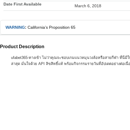
Date First Available
March 6, 2018
WARNING
:
California’s Proposition 65
Product Description
ufabet365-ทางเข้า ไม่ว่าคุณจะชอบเกมแนวหมุนวงล้อหรือสายกีฬา ที่นี่มีให้
ล่าสุด มั่นใจด้วย API ลิขสิทธิ์แท้ พร้อมกิจกรรมรายวันที่อัปเดตอย่างต่อเนื่