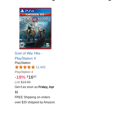
God of War Hits -
PlayStation 4
PlayStation
11,442
PlayStation 4
-18%
16
$
43
List:
$19.99
Get it as soon as
Friday, Apr
11
FREE Shipping on orders
over $35 shipped by Amazon