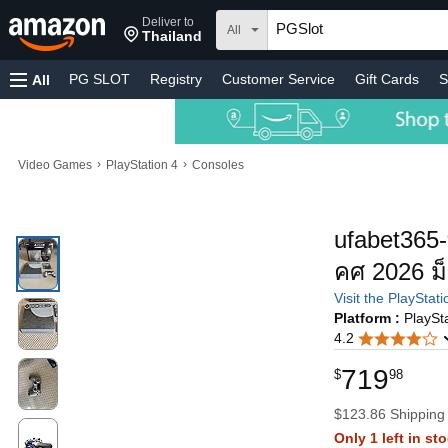
Deliver to
All
Thailand
PG SLOT
Registry
Customer Service
Gift Cards
S
All
›
›
Video Games
PlayStation 4
Consoles
ufabet365-
คศ 2026 ม
Visit the PlayStat
Platform :
PlaySt
4.2
719
$
98
$123.86 Shipping
Only 1 left in st