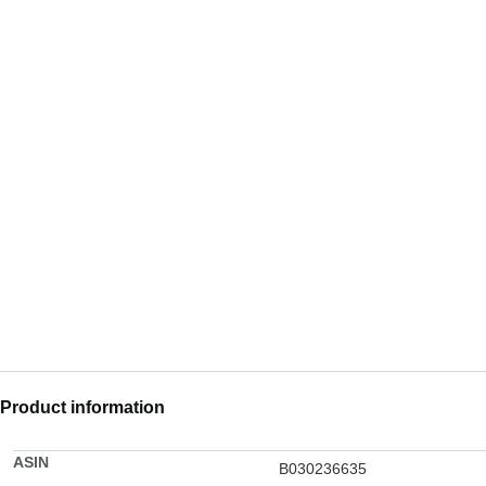
Product information
ASIN
B030236635