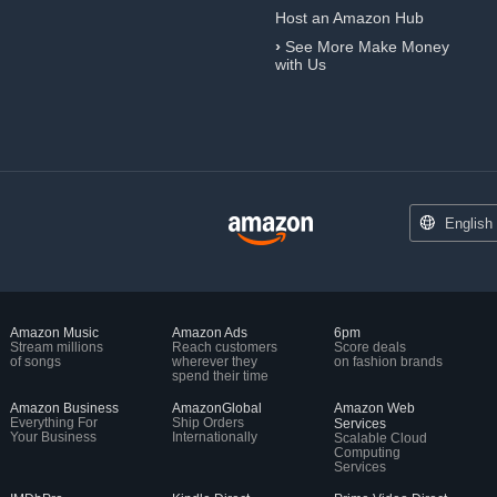
Host an Amazon Hub
›
See More Make Money
with Us
English
Amazon Music
Amazon Ads
6pm
Stream millions
Reach customers
Score deals
of songs
wherever they
on fashion brands
spend their time
Amazon Business
AmazonGlobal
Amazon Web
Everything For
Ship Orders
Services
Your Business
Internationally
Scalable Cloud
Computing
Services