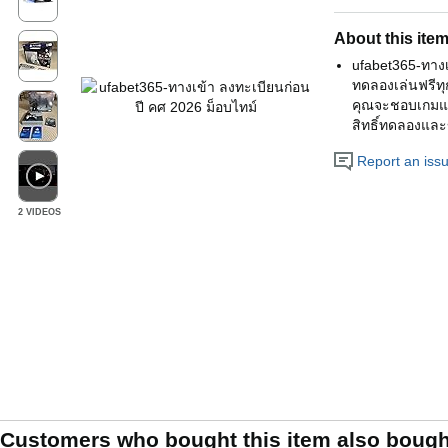
About this ite
ufabet365-ทางเ
ทดลองเล่นฟรีทุกเ
คุณจะชอบเกมแนว
สิทธิ์ทดลองแล
Report an issue
2 VIDEOS
Customers who bought this item also bough