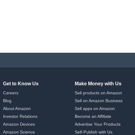
Get to Know Us
Make Money with Us
Careers
Sell products on Amazon
Blog
Sell on Amazon Business
About Amazon
Sell apps on Amazon
Investor Relations
Become an Affiliate
Amazon Devices
Advertise Your Products
Amazon Science
Self-Publish with Us