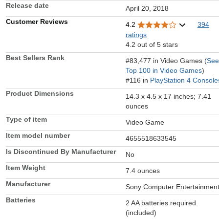
Release date
April 20, 2018
Customer Reviews
4.2
394
ratings
4.2 out of 5 stars
Best Sellers Rank
#83,477 in Video Games (
See
Top 100 in Video Games
)
#116 in
PlayStation 4 Console
Product Dimensions
14.3 x 4.5 x 17 inches; 7.41
ounces
Type of item
Video Game
Item model number
4655518633545
Is Discontinued By Manufacturer
No
Item Weight
7.4 ounces
Manufacturer
Sony Computer Entertainmen
Batteries
2 AA batteries required.
(included)