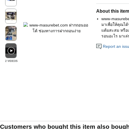
About this ite
www-masurebe
มาเพื่อให้คุณได
แต้มสะสม หรือแม
รอนอะไร มาเล่
Report an issue
2 VIDEOS
Customers who bought this item also bough