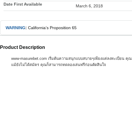
Date First Available
March 6, 2018
WARNING
:
California’s Proposition 65
Product Description
www-masurebet.com เริ่มต้นความสนุกแบบสบายๆเพียงแค่ลงทะเบียน คุณจะไ
แม้ยังไม่ได้สมัคร คุณก็สามารถทดลองเล่นฟรีก่อนตัดสินใจ