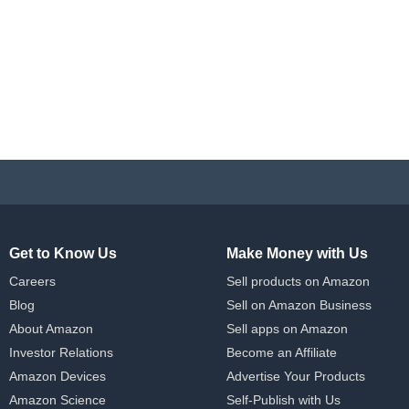
Get to Know Us
Make Money with Us
Careers
Sell products on Amazon
Blog
Sell on Amazon Business
About Amazon
Sell apps on Amazon
Investor Relations
Become an Affiliate
Amazon Devices
Advertise Your Products
Amazon Science
Self-Publish with Us