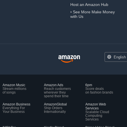
Host an Amazon Hub
›
See More Make Money
with Us
English
Amazon Music
Amazon Ads
6pm
Stream millions
Reach customers
Score deals
of songs
wherever they
on fashion brands
spend their time
Amazon Business
AmazonGlobal
Amazon Web
Everything For
Ship Orders
Services
Your Business
Internationally
Scalable Cloud
Computing
Services