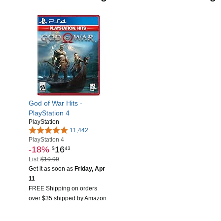
God of War Hits -
PlayStation 4
PlayStation
11,442
PlayStation 4
-18%
16
$
43
List:
$19.99
Get it as soon as
Friday, Apr
11
FREE Shipping on orders
over $35 shipped by Amazon