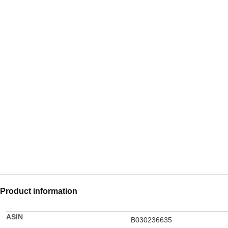
Product information
ASIN
B030236635