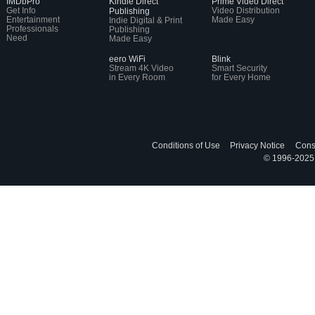
IMDbPro
Kindle Direct
Prime Video Direct
Get Info
Video Distribution
Publishing
Entertainment
Made Easy
Indie Digital & Print
Professionals
Publishing
Need
Made Easy
eero WiFi
Blink
Stream 4K Video
Smart Security
in Every Room
for Every Home
Conditions of Use
Privacy Notice
Cons
© 1996-2025, 