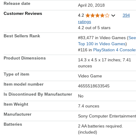
Release date
April 20, 2018
Customer Reviews
4.2
394
ratings
4.2 out of 5 stars
Best Sellers Rank
#83,477 in Video Games (
See
Top 100 in Video Games
)
#116 in
PlayStation 4 Console
Product Dimensions
14.3 x 4.5 x 17 inches; 7.41
ounces
Type of item
Video Game
Item model number
4655518633545
Is Discontinued By Manufacturer
No
Item Weight
7.4 ounces
Manufacturer
Sony Computer Entertainmen
Batteries
2 AA batteries required.
(included)