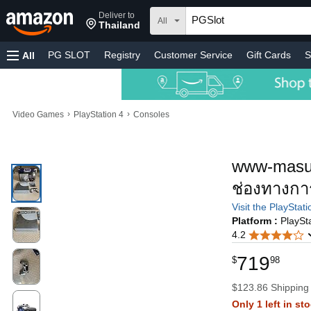
Deliver to
All
Thailand
PG SLOT
Registry
Customer Service
Gift Cards
S
All
›
›
Video Games
PlayStation 4
Consoles
www-masu
ช่องทางกา
Visit the PlayStat
Platform :
PlaySt
4.2
719
$
98
$123.86 Shipping
Only 1 left in st